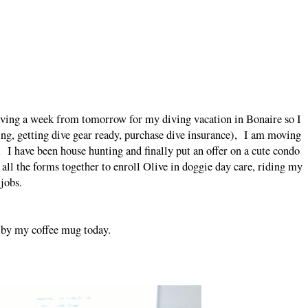
ng a week from tomorrow for my diving vacation in Bonaire so I
king, getting dive gear ready, purchase dive insurance), I am moving
 I have been house hunting and finally put an offer on a cute condo
all the forms together to enroll Olive in doggie day care, riding my
 jobs.
by my coffee mug today.