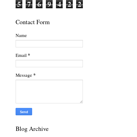
5
7
6
9
4
2
2
Contact Form
Name
*
Email
*
Message
Blog Archive