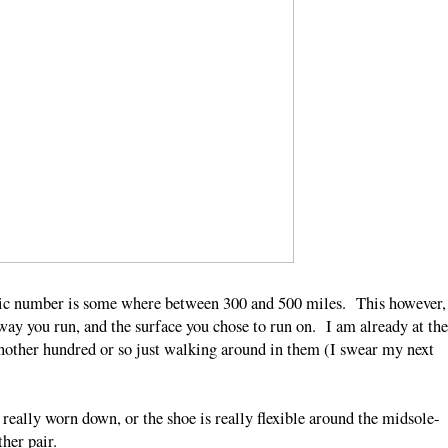
agic number is some where between 300 and 500 miles. This however,
way you run, and the surface you chose to run on. I am already at the
nother hundred or so just walking around in them (I swear my next
really worn down, or the shoe is really flexible around the midsole-
other pair.