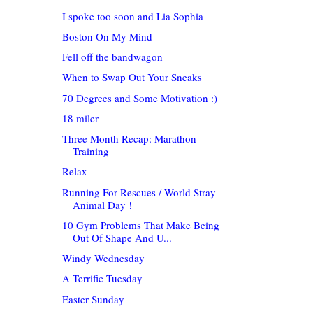
I spoke too soon and Lia Sophia
Boston On My Mind
Fell off the bandwagon
When to Swap Out Your Sneaks
70 Degrees and Some Motivation :)
18 miler
Three Month Recap: Marathon
Training
Relax
Running For Rescues / World Stray
Animal Day !
10 Gym Problems That Make Being
Out Of Shape And U...
Windy Wednesday
A Terrific Tuesday
Easter Sunday