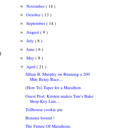
November
( 14 )
►
October
( 13 )
►
September
( 14 )
►
August
( 9 )
►
July
( 8 )
►
June
( 6 )
►
d
May
( 8 )
►
April
( 21 )
▼
Jillian B. Murphy on Running a 200
Mile Relay Race...
(How To) Taper for a Marathon
Guest Post: Kristen makes Tate's Bake
Shop Key Lim...
Tollbouse cookie pie
Bonaire bound !
The Future Of Marathons