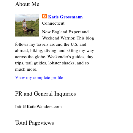
About Me
Katie Grossmann
Connecticut
New England Expert and
Weekend Warrior. This blog
follows my travels around the U.S. and
abroad, hiking, diving, and skiing my way
across the globe. Weekender's guides, day
trips, trail guides, lobster shacks, and so
much more.
View my complete profile
PR and General Inquiries
Info@KatieWanders.com
Total Pageviews