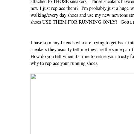
attached to THOSE sneakers. Those sneakers have en
now I just replace them? I'm probably just a huge 
walking/every day shoes and use my new newtons stric
shoes USE THEM FOR RUNNING ONLY! Gotta reme
I have so many friends who are trying to get back i
sneakers they usually tell me they are the same pair
How do you tell when its time to retire your trusty
why to replace your running shoes.