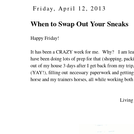
Friday, April 12, 2013
When to Swap Out Your Sneaks
Happy Friday!
It has been a CRAZY week for me. Why? I am leavi
have been doing lots of prep for that (shopping, pac
out of my house 3 days after I get back from my trip,
(YAY!), filling out necessary paperwork and getting 
horse and my trainers horses, all while working both
Living 