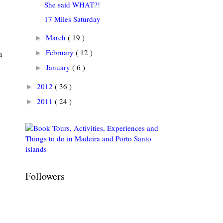
She said WHAT?!
17 Miles Saturday
March
( 19 )
►
February
( 12 )
►
n
January
( 6 )
►
2012
( 36 )
►
2011
( 24 )
►
Followers