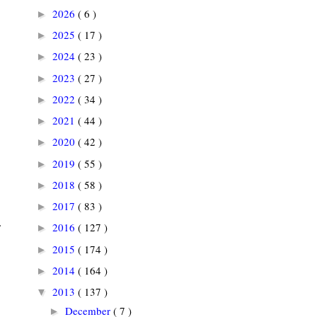
2026
( 6 )
►
2025
( 17 )
►
2024
( 23 )
►
2023
( 27 )
►
2022
( 34 )
►
2021
( 44 )
►
2020
( 42 )
►
2019
( 55 )
►
2018
( 58 )
►
2017
( 83 )
►
.
2016
( 127 )
►
2015
( 174 )
►
2014
( 164 )
►
2013
( 137 )
▼
December
( 7 )
►