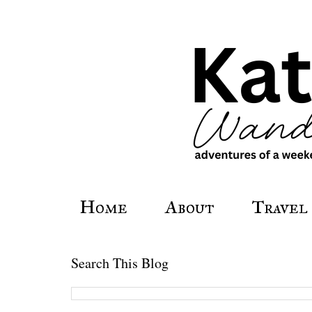
Home
About
Travel
Search This Blog