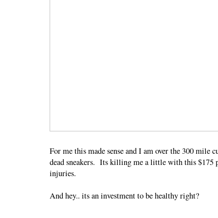
For me this made sense and I am over the 300 mile cu
dead sneakers. Its killing me a little with this $175 p
injuries.
And hey.. its an investment to be healthy right?