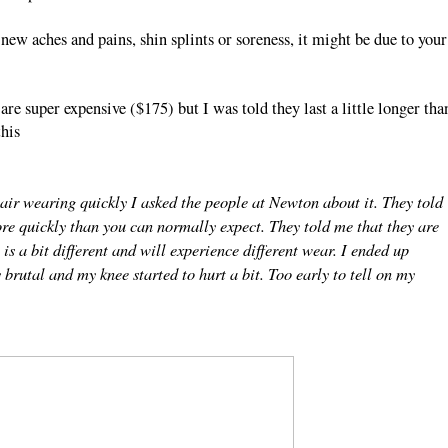
ew aches and pains, shin splints or soreness, it might be due to your
e super expensive ($175) but I was told they last a little longer tha
this
air wearing quickly I asked the people at Newton about it. They told
ore quickly than you can normally expect. They told me that they are
s a bit different and will experience different wear. I ended up
y brutal and my knee started to hurt a bit. Too early to tell on my