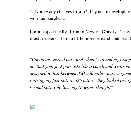
* Notice any changes in you? If you are developing n
worn out sneakers.
For me specifically I run in Newton Gravity. They ar
most sneakers. I did a little more research and read 
"I'm on my second pair, and when I noticed my first p
me that your first pair acts like a coach and wears m
designed to last between 350-500 miles, but everyone i
retiring my first pair at 325 miles - they looked prett
second pair. I do love my Newtons though!"