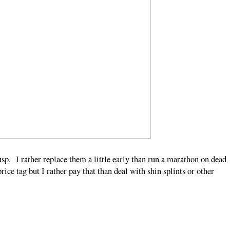
sp. I rather replace them a little early than run a marathon on dead
rice tag but I rather pay that than deal with shin splints or other