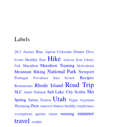
Labels
26.2
Azores
Blue Apron
Colorado
Dinner
Dive
Hike
Healthy Eats
Events
Jackson Hole
Liberty
Marathon Training
Marathon
Park
Motivational
National Park
Mountain Biking
Newport
Recipes
Portugal
Providence
Race Review
Road Trip
Rhode Island
Restaurants
Ski
SLC
Salt Lake City
Scuba
Salmon
Salads
Utah
Spring
Tabata
Tourist
Vegas
Vegetarian
Zion
Wyoming
fitness
healthy
empower
longdistance
summer
running
quotes
overnightoats
runner
travel
weather