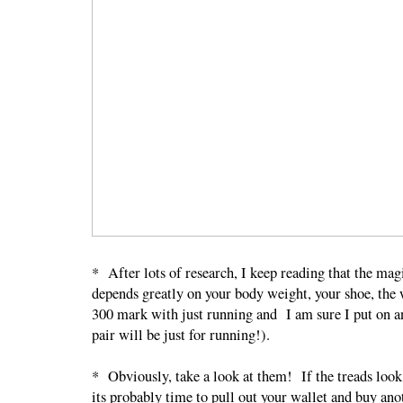
* After lots of research, I keep reading that the m
depends greatly on your body weight, your shoe, the 
300 mark with just running and I am sure I put on a
pair will be just for running!).
* Obviously, take a look at them! If the treads look 
its probably time to pull out your wallet and buy an