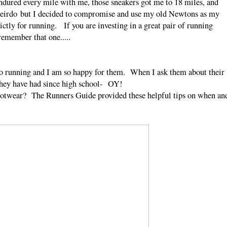
dured every mile with me, those sneakers got me to 18 miles, and
weirdo but I decided to compromise and use my old Newtons as my
tly for running. If you are investing in a great pair of running
mber that one.....
nto running and I am so happy for them. When I ask them about their
 they have had since high school- OY!
 footwear? The Runners Guide provided these helpful tips on when an