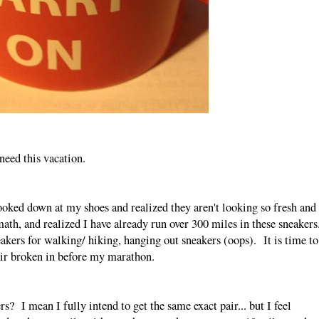
 need this vacation.
oked down at my shoes and realized they aren't looking so fresh and
math, and realized I have already run over 300 miles in these sneakers
kers for walking/ hiking, hanging out sneakers (oops). It is time to
pair broken in before my marathon.
rs? I mean I fully intend to get the same exact pair... but I feel