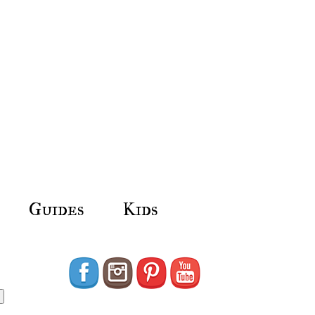
Guides
Kids