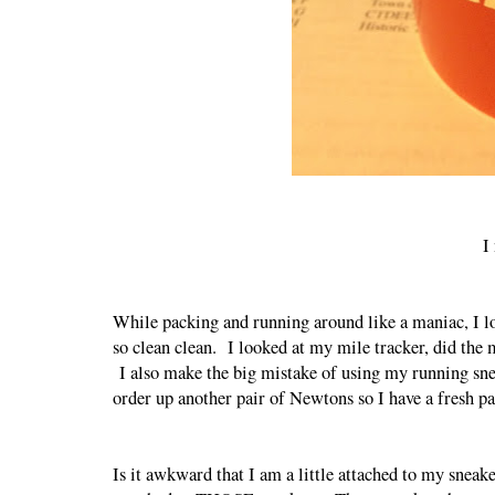
I
While packing and running around like a maniac, I lo
so clean clean. I looked at my mile tracker, did the 
I also make the big mistake of using my running snea
order up another pair of Newtons so I have a fresh 
Is it awkward that I am a little attached to my sneake