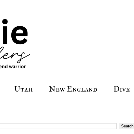
Utah
New England
Dive