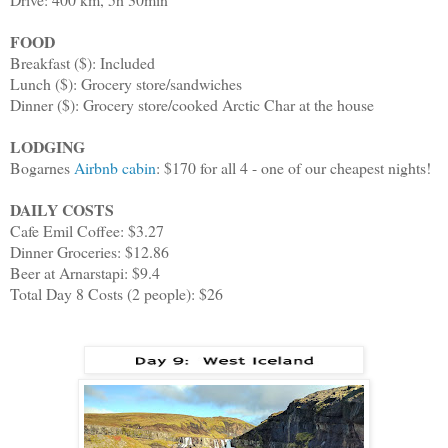
FOOD
Breakfast ($): Included
Lunch ($): Grocery store/sandwiches
Dinner ($): Grocery store/cooked Arctic Char at the house
LODGING
Bogarnes
Airbnb cabin
: $170 for all 4 - one of our cheapest nights!
DAILY COSTS
Cafe Emil Coffee: $3.27
Dinner Groceries: $12.86
Beer at Arnarstapi: $9.4
Total Day 8 Costs (2 people): $26