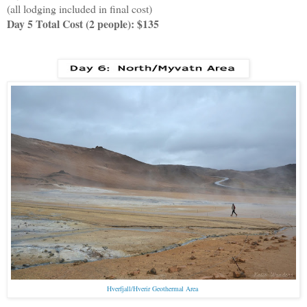
(all lodging included in final cost)
Day 5 Total Cost (2 people): $135
Hverfjall/Hverir Geothermal Area