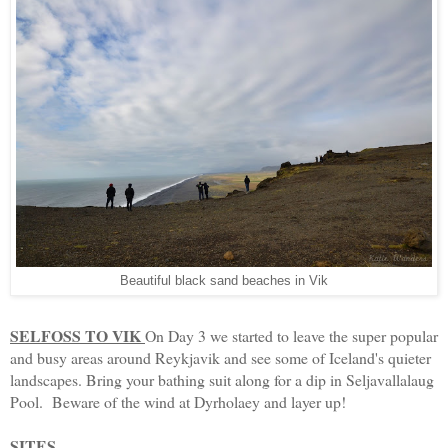
Beautiful black sand beaches in Vik
SELFOSS TO VIK
On Day 3 we started to leave the super popular
and busy areas around Reykjavik and see some of Iceland's quieter
landscapes. Bring your bathing suit along for a dip in Seljavallalaug
Pool. Beware of the wind at Dyrholaey and layer up!
SITES