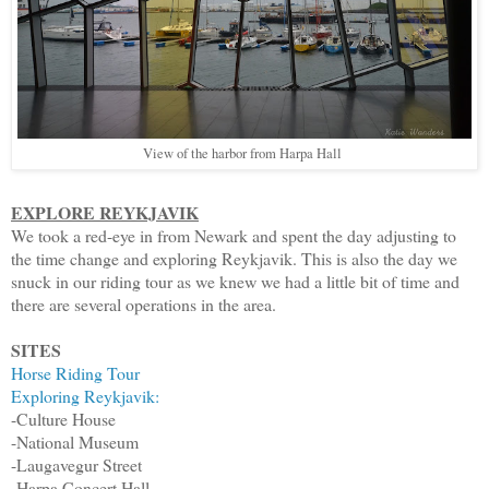
View of the harbor from Harpa Hall
EXPLORE REYKJAVIK
We took a red-eye in from Newark and spent the day adjusting to
the time change and exploring Reykjavik. This is also the day we
snuck in our riding tour as we knew we had a little bit of time and
there are several operations in the area.
SITES
Horse Riding Tour
Exploring Reykjavik:
-Culture House
-National Museum
-Laugavegur Street
-Harpa Concert Hall