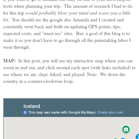
tools when planning your trip.  The amount of research I had to do 
for this trip 
would probably blow your mind and scare you a little 
bit
.  You should see the google doc Amanda and I created and 
constantly went back and forth on updating GPS points, tips, 
expected costs, and "must-see" sites.  But, a goal of this blog is to 
make it so you don't have to go through all the painstaking labor I 
went through.  
MAP: 
 In this post, you will see my interactive map where you can 
zoom in and out, and click around each spot (with links included) to 
see where we ate, slept, hiked, and played. 
Note:  We drove the 
country in a counter-clockwise loop.