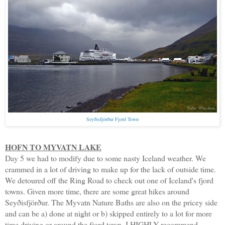
Seyðisfjörður Fjord Town
HOFN TO MYVATN LAKE
Day 5 we had to modify due to some nasty Iceland weather. We
crammed in a lot of driving to make up for the lack of outside time.
We detoured off the Ring Road to check out one of Iceland's fjord
towns. Given more time, there are some great hikes around
Seyðisfjörður. The Myvatn Nature Baths are also on the pricey side
and can be a) done at night or b) skipped entirely to a lot for more
time driving or around the fjord town. I HIGHLY recommend