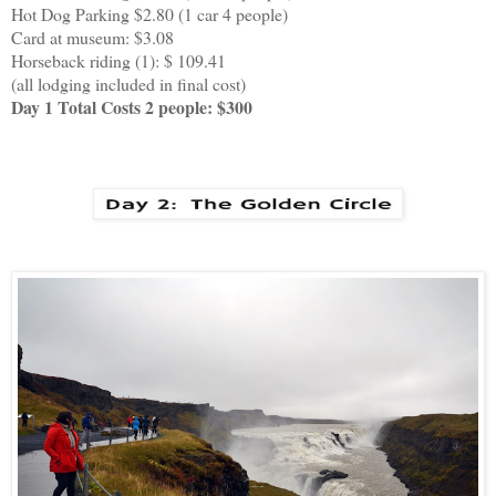
Hot Dog Parking $2.80 (1 car 4 people)
Card at museum: $3.08
Horseback riding (1): $ 109.41
(all lodging included in final cost)
Day 1 Total Costs 2 people: $300