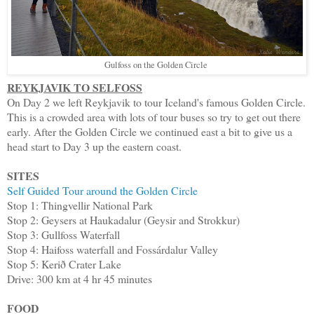
Gulfoss on the Golden Circle
REYKJAVIK TO SELFOSS
On Day 2 we left Reykjavik to tour Iceland's famous Golden Circle.
This is a crowded area with lots of tour buses so try to get out there
early. After the Golden Circle we continued east a bit to give us a
head start to Day 3 up the eastern coast.
SITES
Self Guided Tour around the Golden Circle
Stop 1: Thingvellir National Park
Stop 2: Geysers at Haukadalur (Geysir and Strokkur)
Stop 3: Gullfoss Waterfall
Stop 4: Haifoss waterfall and Fossárdalur Valley
Stop 5: Kerið Crater Lake
Drive: 300 km at 4 hr 45 minutes
FOOD