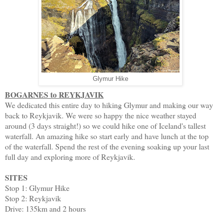
Glymur Hike
BOGARNES to REYKJAVIK
We dedicated this entire day to hiking Glymur and making our way
back to Reykjavik. We were so happy the nice weather stayed
around (3 days straight!) so we could hike one of Iceland's tallest
waterfall. An amazing hike so start early and have lunch at the top
of the waterfall. Spend the rest of the evening soaking up your last
full day and exploring more of Reykjavik.
SITES
Stop 1: Glymur Hike
Stop 2: Reykjavik
Drive: 135km and 2 hours