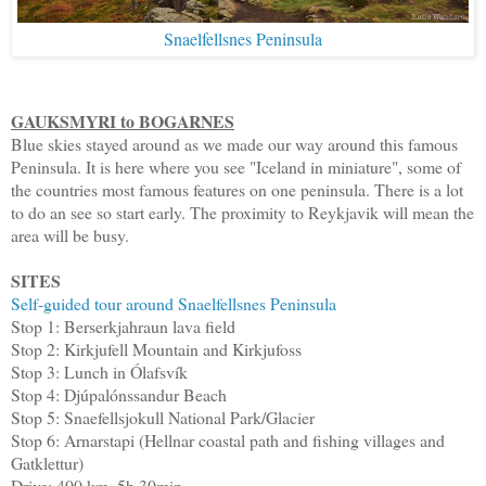
Snaelfellsnes Peninsula
GAUKSMYRI to BOGARNES
Blue skies stayed around as we made our way around this famous
Peninsula. It is here where you see "Iceland in miniature", some of
the countries most famous features on one peninsula. There is a lot
to do an see so start early. The proximity to Reykjavik will mean the
area will be busy.
SITES
Self-guided tour around Snaelfellsnes Peninsula
Stop 1: Berserkjahraun lava field
Stop 2: Kirkjufell Mountain and Kirkjufoss
Stop 3: Lunch in Ólafsvík
Stop 4: Djúpalónssandur Beach
Stop 5: Snaefellsjokull National Park/Glacier
Stop 6: Arnarstapi (Hellnar coastal path and fishing villages and
Gatklettur)
Drive: 400 km, 5h 30min