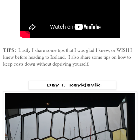
TIPS:
  Lastly I share some tips that I was glad I knew, or WISH I 
knew before heading to Iceland.  I also share some tips on how to 
keep costs down without depriving yourself.