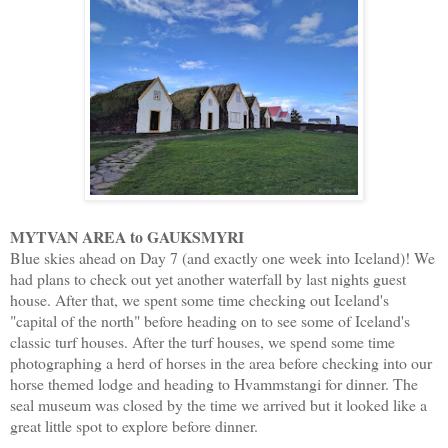
MYTVAN AREA to GAUKSMYRI
Blue skies ahead on Day 7 (and exactly one week into Iceland)! We
had plans to check out yet another waterfall by last nights guest
house. After that, we spent some time checking out Iceland's
"capital of the north" before heading on to see some of Iceland's
classic turf houses. After the turf houses, we spend some time
photographing a herd of horses in the area before checking into our
horse themed lodge and heading to Hvammstangi for dinner. The
seal museum was closed by the time we arrived but it looked like a
great little spot to explore before dinner.