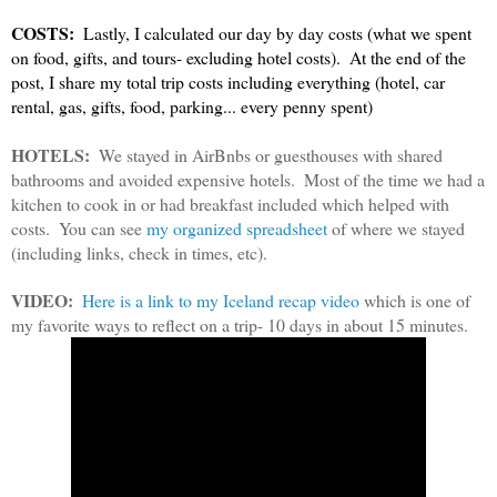
COSTS:
  Lastly, I calculated our day by day costs (what we spent 
on food, gifts, and tours- excluding hotel costs).  At the end of the 
post, I share my total trip costs including everything (hotel, car 
rental, gas, gifts, food, parking... every penny spent)
HOTELS:
  We stayed in AirBnbs or guesthouses with shared 
bathrooms and avoided expensive hotels.  Most of the time we had a 
kitchen to cook in or had breakfast included which helped with 
costs.  You can see 
my organized spreadsheet
 of where we stayed 
(including links, check in times, etc). 
VIDEO:
Here is a link to my Iceland recap video
 which is one of 
my favorite ways to reflect on a trip- 10 days in about 15 minutes.