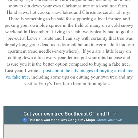
snow to cut down your own Christmas tree at a local tree farm.
Hand saws, hot cocoa, snowflakes and Christmas carols, oh my.
There is something to be said for supporting a local farmer, and
picking your own blue spruce in the field of many on a cold snowy
weekend in December. Living in Utah, we typically had to go the
"pre-cut at Lowe's" route and I can say with certainty that tree was
already long-gone-dead-as-a-doornail before it ever made it into our
apartment (read needles-everywhere). If you are a little leary on
cutting down a tree every year, let me put your mind at ease and
assure you it is the better option compared to buying a fake tree.
Last year, I wrote
a post about the advantages of buying a real tree
vs. fake
tree
, including some tips on cutting your own tree and my
visit to Perry's Tree farm here in Stonington.