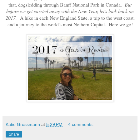
that, dogsledding through Banff National Park in Canada.
But
before we get carried away with the New Year, let's look back on
2017.
A hike in each New England State, a trip to the west coast,
and a journey to the world's most Nothern Capital. Here we go!
Katie Grossmann
at
5:29 PM
4 comments:
Share