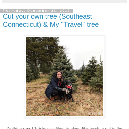
Thursday, December 21, 2017
Cut your own tree (Southeast
Connecticut) & My "Travel" tree
Nothing says Christmas in New England like heading out in the