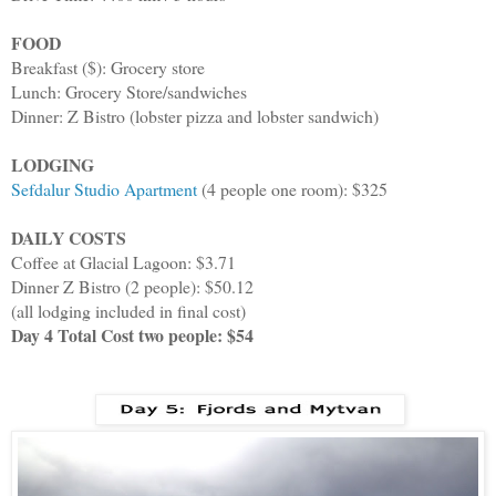
FOOD
Breakfast ($): Grocery store
Lunch: Grocery Store/sandwiches
Dinner: Z Bistro (lobster pizza and lobster sandwich)
LODGING
Sefdalur Studio Apartment
(4 people one room): $325
DAILY COSTS
Coffee at Glacial Lagoon: $3.71
Dinner Z Bistro (2 people): $50.12
(all lodging included in final cost)
Day 4 Total Cost two people: $54