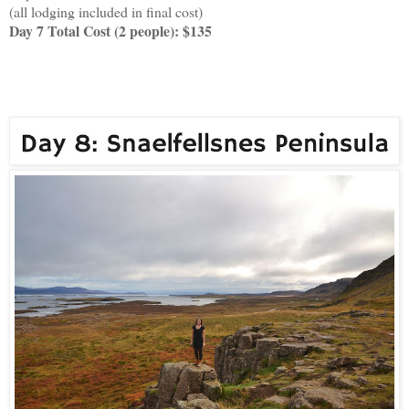
(all lodging included in final cost)
Day 7 Total Cost (2 people): $135