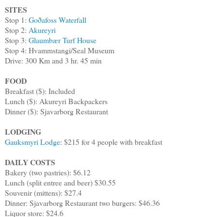
SITES
Stop 1:
Goðafoss Waterfall
Stop 2:
Akureyri
Stop 3:
Glaumbær Turf House
Stop 4: Hvammstangi/Seal Museum
Drive: 300 Km and 3 hr. 45 min
FOOD
Breakfast ($): Included
Lunch ($): Akureyri Backpackers
Dinner ($): Sjavarborg Restaurant
LODGING
Gauksmyri Lodge
: $215 for 4 people with breakfast
DAILY COSTS
Bakery (two pastries): $6.12
Lunch (split entree and beer) $30.55
Souvenir (mittens): $27.4
Dinner: Sjavarborg Restaurant two burgers: $46.36
Liquor store: $24.6