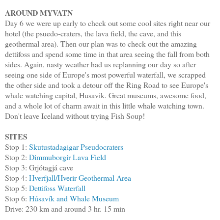
AROUND MYVATN
Day 6 we were up early to check out some cool sites right near our
hotel (the psuedo-craters, the lava field, the cave, and this
geothermal area). Then our plan was to check out the amazing
dettifoss and spend some time in that area seeing the fall from both
sides. Again, nasty weather had us replanning our day so after
seeing one side of Europe's most powerful waterfall, we scrapped
the other side and took a detour off the Ring Road to see Europe's
whale watching capital, Husavik. Great museums, awesome food,
and a whole lot of charm await in this little whale watching town.
Don't leave Iceland without trying Fish Soup!
SITES
Stop 1:
Skutustadagigar Pseudocraters
Stop 2:
Dimmuborgir Lava Field
Stop 3: Grjótagjá cave
Stop 4:
Hverfjall/Hverir Geothermal Area
Stop 5:
Dettifoss Waterfall
Stop 6:
Húsavík and Whale Museum
Drive: 230 km and around 3 hr. 15 min