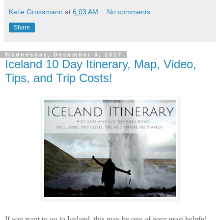
Katie Grossmann
at
6:03 AM
No comments:
Share
Wednesday, December 6, 2017
Iceland 10 Day Itinerary, Map, Video,
Tips, and Trip Costs!
If you want to go to Iceland, this may be one of your most helpful 