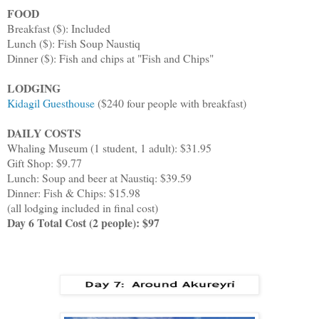
FOOD
Breakfast ($): Included
Lunch ($): Fish Soup Naustiq
Dinner ($): Fish and chips at "Fish and Chips"
LODGING
Kidagil Guesthouse
($240 four people with breakfast)
DAILY COSTS
Whaling Museum (1 student, 1 adult): $31.95
Gift Shop: $9.77
Lunch: Soup and beer at Naustiq: $39.59
Dinner: Fish & Chips: $15.98
(all lodging included in final cost)
Day 6 Total Cost (2 people): $97