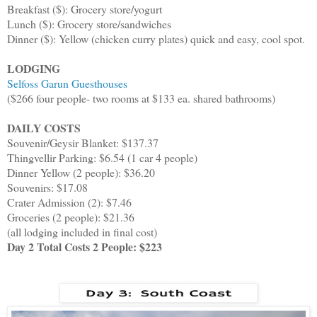
Breakfast ($): Grocery store/yogurt
Lunch ($): Grocery store/sandwiches
Dinner ($): Yellow (chicken curry plates) quick and easy, cool spot.
LODGING
Selfoss Garun Guesthouses
($266 four people- two rooms at $133 ea. shared bathrooms)
DAILY COSTS
Souvenir/Geysir Blanket: $137.37
Thingvellir Parking: $6.54 (1 car 4 people)
Dinner Yellow (2 people): $36.20
Souvenirs: $17.08
Crater Admission (2): $7.46
Groceries (2 people): $21.36
(all lodging included in final cost)
Day 2 Total Costs 2 People: $223