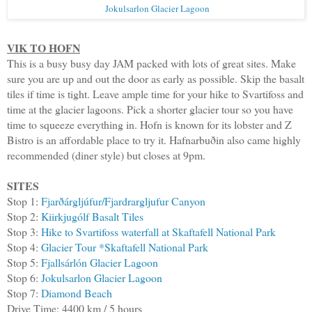
Jokulsarlon Glacier Lagoon
VIK TO HOFN
This is a busy busy day JAM packed with lots of great sites. Make
sure you are up and out the door as early as possible. Skip the basalt
tiles if time is tight. Leave ample time for your hike to Svartifoss and
time at the glacier lagoons. Pick a shorter glacier tour so you have
time to squeeze everything in. Hofn is known for its lobster and Z
Bistro is an affordable place to try it. Hafnarbuðin also came highly
recommended (diner style) but closes at 9pm.
SITES
Stop 1:
Fjarðárgljúfur/Fjardrargljufur Canyon
Stop 2:
Kiirkjugólf Basalt Tiles
Stop 3:
Hike to Svartifoss waterfall at Skaftafell National Park
Stop 4:
Glacier Tour *Skaftafell National Park
Stop 5:
Fjallsárlón Glacier Lagoon
Stop 6:
Jokulsarlon Glacier Lagoon
Stop 7:
Diamond Beach
Drive Time: 4400 km / 5 hours