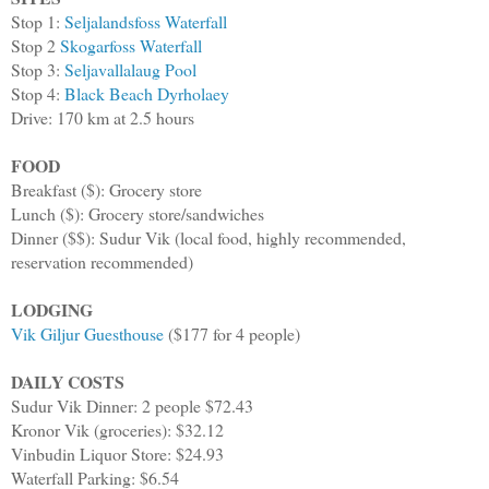
Stop 1:
Seljalandsfoss Waterfall
Stop 2
Skogarfoss Waterfall
Stop 3:
Seljavallalaug Pool
Stop 4:
Black Beach Dyrholaey
Drive: 170 km at 2.5 hours
FOOD
Breakfast ($): Grocery store
Lunch ($): Grocery store/sandwiches
Dinner ($$): Sudur Vik (local food, highly recommended,
reservation recommended)
LODGING
Vik Giljur Guesthouse
($177 for 4 people)
DAILY COSTS
Sudur Vik Dinner: 2 people $72.43
Kronor Vik (groceries): $32.12
Vinbudin Liquor Store: $24.93
Waterfall Parking: $6.54