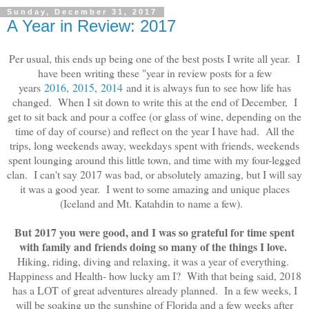
Sunday, December 31, 2017
A Year in Review: 2017
Per usual, this ends up being one of the best posts I write all year. I
have been writing these "year in review posts for a few
years
2016
,
2015
,
2014
and it is always fun to see how life has
changed. When I sit down to write this at the end of December, I
get to sit back and pour a coffee (or glass of wine, depending on the
time of day of course) and reflect on the year I have had. All the
trips, long weekends away, weekdays spent with friends, weekends
spent lounging around this little town, and time with my four-legged
clan. I can't say 2017 was bad, or absolutely amazing, but I will say
it was a good year. I went to some amazing and unique places
(Iceland and Mt. Katahdin to name a few).
But 2017 you were good, and I was so grateful for time spent
with family and friends doing so many of the things I love.
Hiking, riding, diving and relaxing, it was a year of everything.
Happiness and Health- how lucky am I? With that being said, 2018
has a LOT of great adventures already planned. In a few weeks, I
will be soaking up the sunshine of Florida and a few weeks after