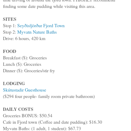
finding some date pudding while visiting this area.
SITES
Stop 1:
Seyðisfjörður Fjord Town
Stop 2:
Myvatn Nature Baths
Drive: 6 hours, 420 km
FOOD
Breakfast ($): Groceries
Lunch ($): Groceries
Dinner ($): Groceries/stir fry
LODGING
Skútustadir Guesthouse
($294 four people- family room private bathroom)
DAILY COSTS
Groceries BONUS: $50.54
Cafe in Fjord town (Coffee and date pudding): $16.30
Myvatn Baths: (1 adult, 1 student): $67.73