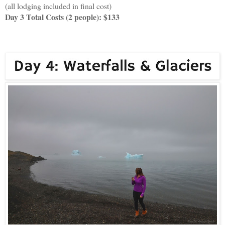
(all lodging included in final cost)
Day 3 Total Costs (2 people): $133