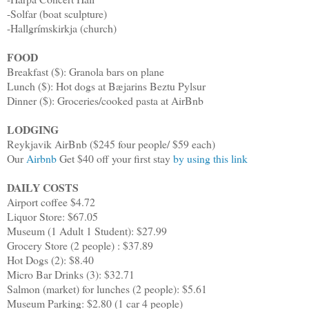
-Solfar (boat sculpture)
-Hallgrímskirkja (church)
FOOD
Breakfast ($): Granola bars on plane
Lunch ($): Hot dogs at Bæjarins Beztu Pylsur
Dinner ($): Groceries/cooked pasta at AirBnb
LODGING
Reykjavik AirBnb ($245 four people/ $59 each)
Our
Airbnb
Get $40 off your first stay
by using this link
DAILY COSTS
Airport coffee $4.72
Liquor Store: $67.05
Museum (1 Adult 1 Student): $27.99
Grocery Store (2 people) : $37.89
Hot Dogs (2): $8.40
Micro Bar Drinks (3): $32.71
Salmon (market) for lunches (2 people): $5.61
Museum Parking: $2.80 (1 car 4 people)