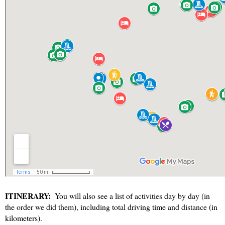
ITINERARY:
  You will also see a list of activities day by day (in 
the order we did them), including total driving time and distance (in 
kilometers). 