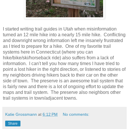
I started writing trail guides in Utah when misinformation
turned an 12 mile hike into a nearly 15 mile hike. Conflicting
and downright wrong information left me insanely frustrated
as I tried to prepare for a hike. One of my favorite trail
systems here in Connecticut (where you can
hike/bike/ski/horseback ride) also suffers from a lack of
information. I can't tell you how many times I have tried to
point a lost hiker in the right direction, or listened to stories of
my neighbors driving hikers back to their car on the other
side of town. The preserve is an awesome trail system that
is fairly new and there is a lot of ongoing effort to update the
maps and trail system. The preserve also neighbors other
trail systems in town/adjacent towns.
Katie Grossmann
at
6:12 PM
No comments:
Share