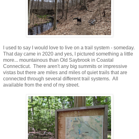
I used to say I would love to live on a trail system - someday.
That day came in 2020 and yes, I pictured something a little
more... mountainous than Old Saybrook in Coastal
Connecticut. There aren't any big summits or impressive
vistas but there are miles and miles of quiet trails that are
connected through several different trail systems. All
available from the end of my street.