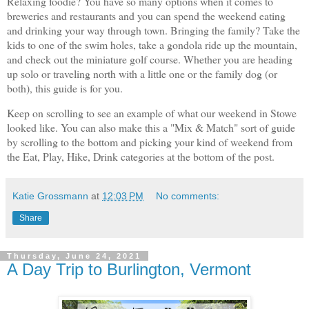
Relaxing foodie? You have so many options when it comes to
breweries and restaurants and you can spend the weekend eating
and drinking your way through town. Bringing the family? Take the
kids to one of the swim holes, take a gondola ride up the mountain,
and check out the miniature golf course. Whether you are heading
up solo or traveling north with a little one or the family dog (or
both), this guide is for you.
Keep on scrolling to see an example of what our weekend in Stowe
looked like. You can also make this a "Mix & Match" sort of guide
by scrolling to the bottom and picking your kind of weekend from
the Eat, Play, Hike, Drink categories at the bottom of the post.
Katie Grossmann
at
12:03 PM
No comments:
Share
Thursday, June 24, 2021
A Day Trip to Burlington, Vermont