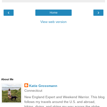
‹
›
Home
View web version
About Me
Katie Grossmann
Connecticut
New England Expert and Weekend Warrior. This blog
follows my travels around the U.S. and abroad,
hiking, diving, and skiing my way across the globe.