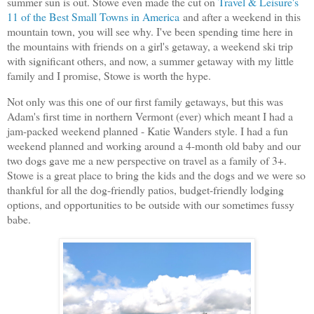
summer sun is out. Stowe even made the cut on
Travel & Leisure's
11 of the Best Small Towns in America
and after a weekend in this
mountain town, you will see why. I've been spending time here in
the mountains with friends on a girl's getaway, a weekend ski trip
with significant others, and now, a summer getaway with my little
family and I promise, Stowe is worth the hype.
Not only was this one of our first family getaways, but this was
Adam's first time in northern Vermont (ever) which meant I had a
jam-packed weekend planned - Katie Wanders style. I had a fun
weekend planned and working around a 4-month old baby and our
two dogs gave me a new perspective on travel as a family of 3+.
Stowe is a great place to bring the kids and the dogs and we were so
thankful for all the dog-friendly patios, budget-friendly lodging
options, and opportunities to be outside with our sometimes fussy
babe.