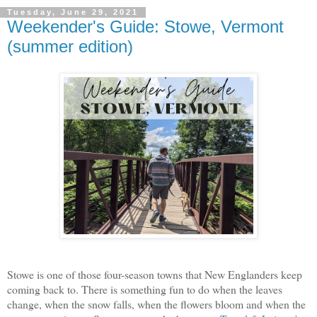
Tuesday, June 29, 2021
Weekender's Guide: Stowe, Vermont
(summer edition)
Stowe is one of those four-season towns that New Englanders keep
coming back to. There is something fun to do when the leaves
change, when the snow falls, when the flowers bloom and when the