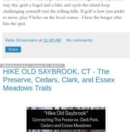
stay dry, grab a bagel and a bike and cycle the island loop,
challenging yourself over the rolling hills. If golf is how you prefer
to move, play 9 holes on the local course - I hear the burger after
hits the spot.
Katie Grossmann
at
11:49 AM
No comments:
Share
Wednesday, June 2, 2021
HIKE OLD SAYBROOK, CT - The
Preserve, Cedars, Clark, and Essex
Meadows Trails