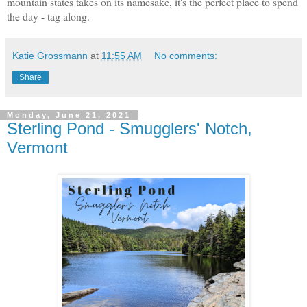
mountain states takes on its namesake, it's the perfect place to spend
the day - tag along.
Katie Grossmann
at
11:55 AM
No comments:
Share
Monday, June 21, 2021
Sterling Pond - Smugglers' Notch,
Vermont