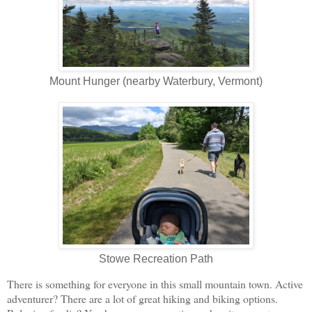
Mount Hunger (nearby Waterbury, Vermont)
Stowe Recreation Path
There is something for everyone in this small mountain town. Active
adventurer? There are a lot of great hiking and biking options.