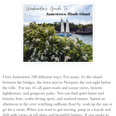
I love Jamestown 100 different ways. For many, it's the island
between the bridges, the town next to Newport, the exit right before
the tolls. For me, it's all quiet roads and ocean views, historic
lighthouses, and gorgeous parks. You can find quiet farms and
historic forts, scuba diving spots, and seafood menus. Spend an
afternoon in the cove watching sailboats float by, soak up the sun or
go for a swim. When you want to get moving, jump in a kayak and
drift with views of tall ships and beautiful bridges. If you prefer to