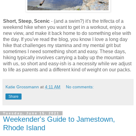
Short, Steep, Scenic
- (and a swim?) it's the trifecta of a
weekend hike when you want to get in a workout, enjoy a
new view, and make it back home to do something else with
the day. If you've read the blog, you know I love a long day
hike that challenges my stamina and my mental grit but
sometimes I need something short and easy. These days,
hiking typically involves carrying a baby up the mountain
with us, so short and easy-ish is a necessity while we adjust
to life as parents and a different kind of weight on our packs.
Katie Grossmann
at
4:11 AM
No comments:
Share
Tuesday, June 15, 2021
Weekender's Guide to Jamestown,
Rhode Island