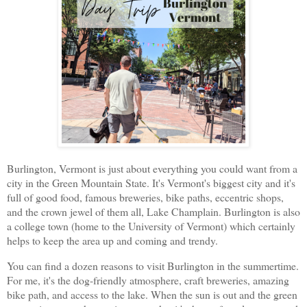
Burlington, Vermont is just about everything you could want from a
city in the Green Mountain State. It's Vermont's biggest city and it's
full of good food, famous breweries, bike paths, eccentric shops,
and the crown jewel of them all, Lake Champlain. Burlington is also
a college town (home to the University of Vermont) which certainly
helps to keep the area up and coming and trendy.
You can find a dozen reasons to visit Burlington in the summertime.
For me, it's the dog-friendly atmosphere, craft breweries, amazing
bike path, and access to the lake. When the sun is out and the green