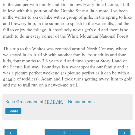
in the camper with family and kids in tow. Every time I come, I fall
in love with this portion of the Granite State a little more. I've been
in the winter to ski or hike with a group of girls, in the spring to hike
and brewery hop, in the summer to splash in the waterfalls, and the
fall to enjoy the foliage. It absolutely never get's old and there is so
much to do in every corner of the White Mountain National Forest.
This trip to the Whites was centered around North Conway where
we stayed in an AirBnb with another family. Four adults and four
kids, four months to 3.5 years old and time spent at Story Land or
the Scenic Railway. Four days is a sweet spot for our family and it
was a picture perfect weekend (as picture perfect as it can be with a
gaggle of toddlers). Adam and I took turns getting away, him to golf
and me to trail run on a new-to-me trail.
Katie Grossmann
at
10:10 AM
No comments:
Share
‹
›
Home