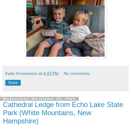
Katie Grossmann
at
4:43 PM
No comments:
Share
Wednesday, November 20, 2024
Cathedral Ledge from Echo Lake State
Park (White Mountains, New
Hampshire)