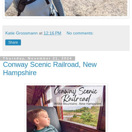
Katie Grossmann
at
12:16 PM
No comments:
Share
Thursday, November 21, 2024
Conway Scenic Railroad, New
Hampshire