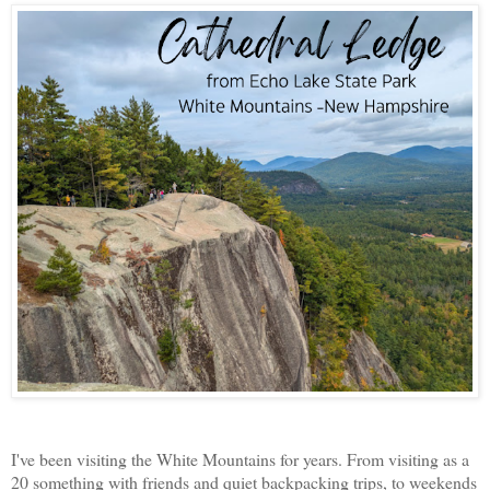
I've been visiting the White Mountains for years. From visiting as a
20 something with friends and quiet backpacking trips, to weekends