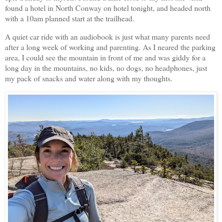
found a hotel in North Conway on hotel tonight, and headed north
with a 10am planned start at the trailhead.
A quiet car ride with an audiobook is just what many parents need
after a long week of working and parenting. As I neared the parking
area, I could see the mountain in front of me and was giddy for a
long day in the mountains, no kids, no dogs, no headphones, just
my pack of snacks and water along with my thoughts.