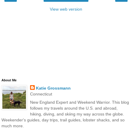
View web version
About Me
Katie Grossmann
Connecticut
New England Expert and Weekend Warrior. This blog
follows my travels around the U.S. and abroad,
hiking, diving, and skiing my way across the globe.
Weekender's guides, day trips, trail guides, lobster shacks, and so
much more.