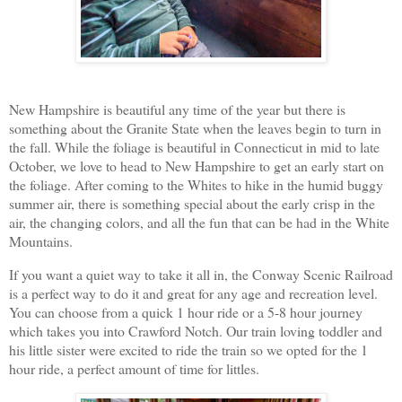
New Hampshire is beautiful any time of the year but there is
something about the Granite State when the leaves begin to turn in
the fall. While the foliage is beautiful in Connecticut in mid to late
October, we love to head to New Hampshire to get an early start on
the foliage. After coming to the Whites to hike in the humid buggy
summer air, there is something special about the early crisp in the
air, the changing colors, and all the fun that can be had in the White
Mountains.
If you want a quiet way to take it all in, the Conway Scenic Railroad
is a perfect way to do it and great for any age and recreation level.
You can choose from a quick 1 hour ride or a 5-8 hour journey
which takes you into Crawford Notch. Our train loving toddler and
his little sister were excited to ride the train so we opted for the 1
hour ride, a perfect amount of time for littles.