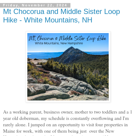
Friday, November 22, 2024
Mt Chocorua and Middle Sister Loop
Hike - White Mountains, NH
As a working parent, business owner, mother to two toddlers and a 1
year old doberman, my schedule is constantly overflowing and I'm
rarely alone. I jumped on an opportunity to visit four properties in
Maine for work, with one of them being just over the New