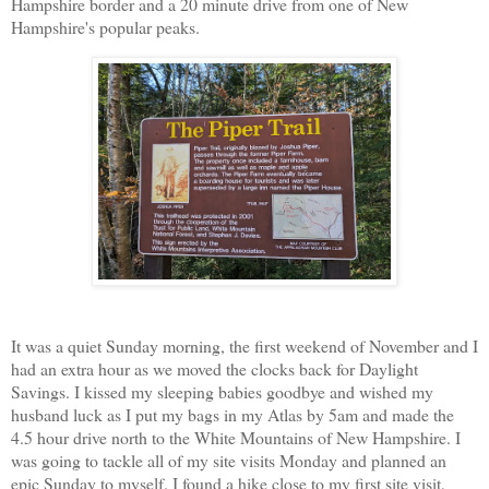
Hampshire border and a 20 minute drive from one of New
Hampshire's popular peaks.
It was a quiet Sunday morning, the first weekend of November and I
had an extra hour as we moved the clocks back for Daylight
Savings. I kissed my sleeping babies goodbye and wished my
husband luck as I put my bags in my Atlas by 5am and made the
4.5 hour drive north to the White Mountains of New Hampshire. I
was going to tackle all of my site visits Monday and planned an
epic Sunday to myself. I found a hike close to my first site visit,