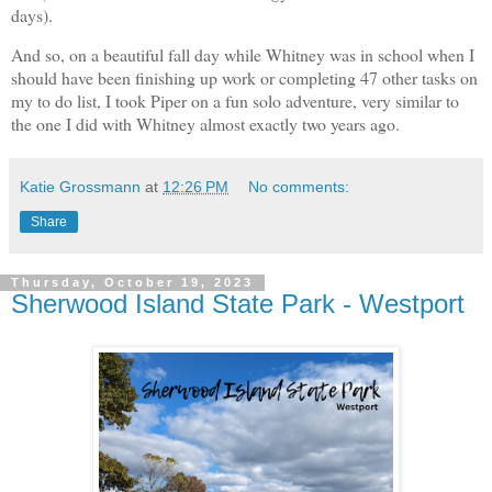
days).
And so, on a beautiful fall day while Whitney was in school when I
should have been finishing up work or completing 47 other tasks on
my to do list, I took Piper on a fun solo adventure, very similar to
the one I did with Whitney almost exactly two years ago.
Katie Grossmann
at
12:26 PM
No comments:
Share
Thursday, October 19, 2023
Sherwood Island State Park - Westport