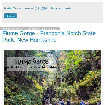
Katie Grossmann
at
6:13 PM
No comments:
Share
Wednesday, October 11, 2023
Flume Gorge - Franconia Notch State
Park, New Hampshire