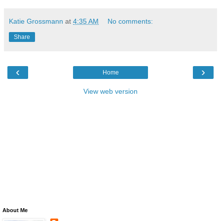
Katie Grossmann
at
4:35 AM
No comments:
Share
‹
›
Home
View web version
About Me