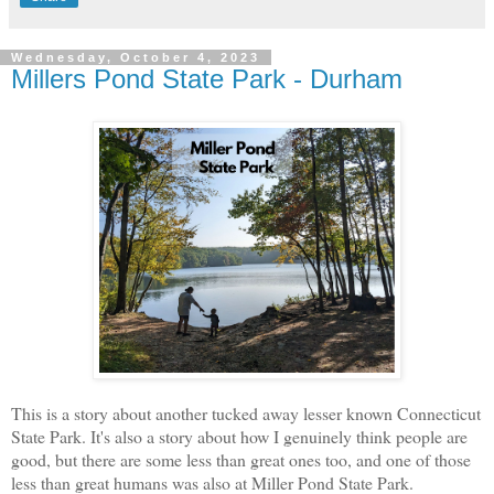
Wednesday, October 4, 2023
Millers Pond State Park - Durham
This is a story about another tucked away lesser known Connecticut
State Park. It's also a story about how I genuinely think people are
good, but there are some less than great ones too, and one of those
less than great humans was also at Miller Pond State Park.