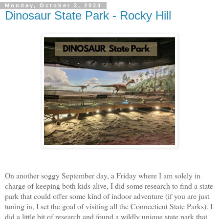
Monday, October 2, 2023
Dinosaur State Park - Rocky Hill
On another soggy September day, a Friday where I am solely in
charge of keeping both kids alive, I did some research to find a state
park that could offer some kind of indoor adventure (if you are just
tuning in, I set the goal of visiting all the Connecticut State Parks). I
did a little bit of research and found a wildly unique state park that