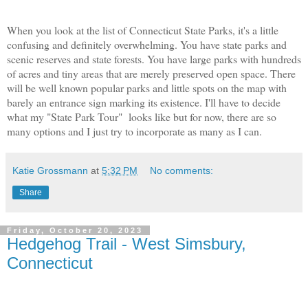
When you look at the list of Connecticut State Parks, it's a little
confusing and definitely overwhelming. You have state parks and
scenic reserves and state forests. You have large parks with hundreds
of acres and tiny areas that are merely preserved open space. There
will be well known popular parks and little spots on the map with
barely an entrance sign marking its existence. I'll have to decide
what my "State Park Tour" looks like but for now, there are so
many options and I just try to incorporate as many as I can.
Katie Grossmann
at
5:32 PM
No comments:
Share
Friday, October 20, 2023
Hedgehog Trail - West Simsbury,
Connecticut