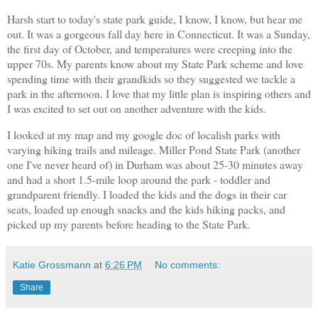
Harsh start to today's state park guide, I know, I know, but hear me
out. It was a gorgeous fall day here in Connecticut. It was a Sunday,
the first day of October, and temperatures were creeping into the
upper 70s. My parents know about my State Park scheme and love
spending time with their grandkids so they suggested we tackle a
park in the afternoon. I love that my little plan is inspiring others and
I was excited to set out on another adventure with the kids.
I looked at my map and my google doc of localish parks with
varying hiking trails and mileage. Miller Pond State Park (another
one I've never heard of) in Durham was about 25-30 minutes away
and had a short 1.5-mile loop around the park - toddler and
grandparent friendly. I loaded the kids and the dogs in their car
seats, loaded up enough snacks and the kids hiking packs, and
picked up my parents before heading to the State Park.
Katie Grossmann
at
6:26 PM
No comments:
Share