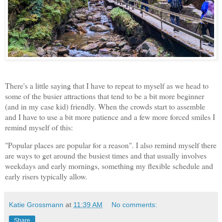
There's a little saying that I have to repeat to myself as we head to
some of the busier attractions that tend to be a bit more beginner
(and in my case kid) friendly. When the crowds start to assemble
and I have to use a bit more patience and a few more forced smiles I
remind myself of this:
"Popular places are popular for a reason". I also remind myself there
are ways to get around the busiest times and that usually involves
weekdays and early mornings, something my flexible schedule and
early risers typically allow.
Katie Grossmann
at
11:39 AM
No comments:
Share