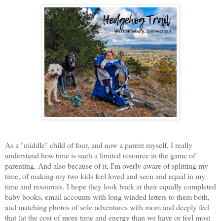
As a "middle" child of four, and now a parent myself, I really
understand how time is such a limited resource in the game of
parenting. And also because of it, I'm overly aware of splitting my
time, of making my two kids feel loved and seen and equal in my
time and resources. I hope they look back at their equally completed
baby books, email accounts with long winded letters to them both,
and matching photos of solo adventures with mom and deeply feel
that (at the cost of more time and energy than we have or feel most