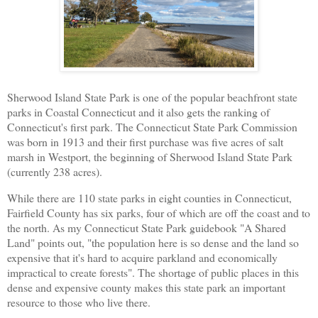
Sherwood Island State Park is one of the popular beachfront state
parks in Coastal Connecticut and it also gets the ranking of
Connecticut's first park. The Connecticut State Park Commission
was born in 1913 and their first purchase was five acres of salt
marsh in Westport, the beginning of Sherwood Island State Park
(currently 238 acres).
While there are 110 state parks in eight counties in Connecticut,
Fairfield County has six parks, four of which are off the coast and to
the north. As my Connecticut State Park guidebook "A Shared
Land" points out, "the population here is so dense and the land so
expensive that it's hard to acquire parkland and economically
impractical to create forests". The shortage of public places in this
dense and expensive county makes this state park an important
resource to those who live there.