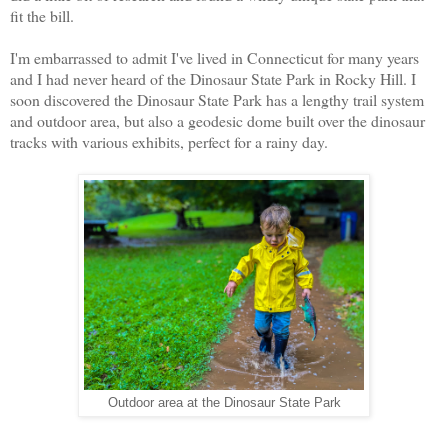
fit the bill.
I'm embarrassed to admit I've lived in Connecticut for many years
and I had never heard of the Dinosaur State Park in Rocky Hill. I
soon discovered the Dinosaur State Park has a lengthy trail system
and outdoor area, but also a geodesic dome built over the dinosaur
tracks with various exhibits, perfect for a rainy day.
Outdoor area at the Dinosaur State Park