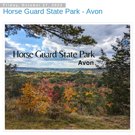
Friday, October 27, 2023
Horse Guard State Park - Avon