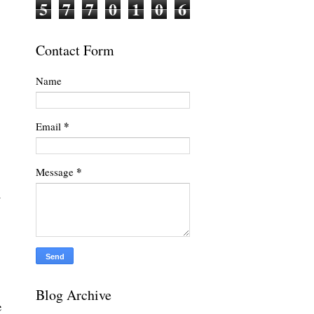
5
7
7
0
1
0
6
Contact Form
Name
*
Email
*
Message
y
Blog Archive
e