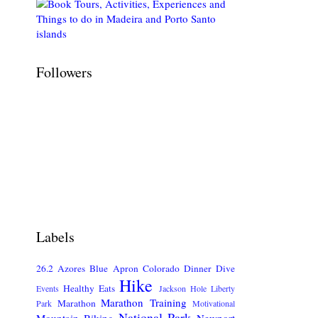
Followers
Labels
26.2
Azores
Blue Apron
Colorado
Dinner
Dive
Hike
Healthy Eats
Events
Jackson Hole
Liberty
Marathon Training
Marathon
Park
Motivational
National Park
Mountain Biking
Newport