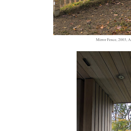
Mirror Fence, 2003, 