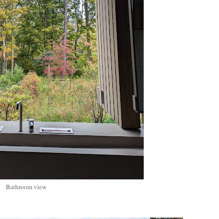
Bathroom view