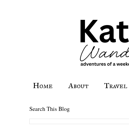
Home
About
Travel
Search This Blog