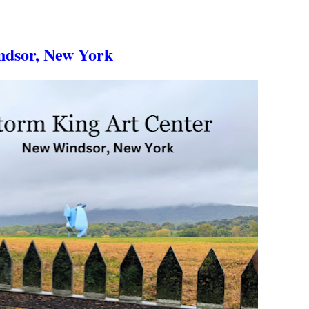
ndsor, New York