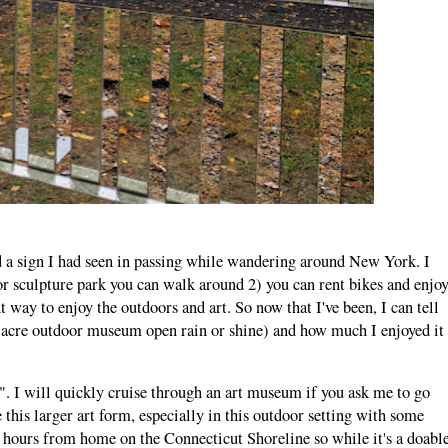
 a sign I had seen in passing while wandering around New York. I
oor sculpture park you can walk around 2) you can rent bikes and enjo
t way to enjoy the outdoors and art. So now that I've been, I can tell
-acre outdoor museum open rain or shine) and how much I enjoyed it
n". I will quickly cruise through an art museum if you ask me to go
e this larger art form, especially in this outdoor setting with some
.5 hours from home on the Connecticut Shoreline so while it's a doabl