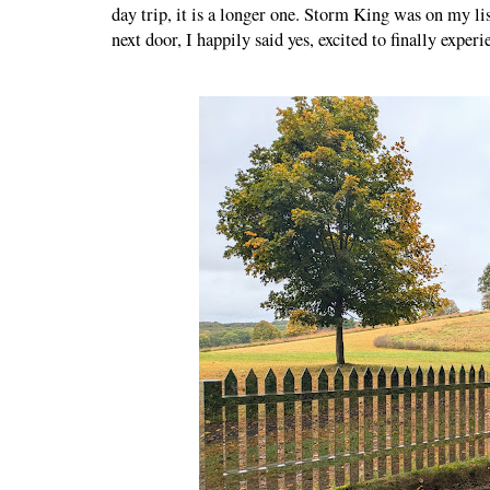
day trip, it is a longer one. Storm King was on my lis
next door, I happily said yes, excited to finally exper