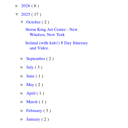
2026
( 6 )
►
2025
( 17 )
▼
October
( 2 )
▼
Storm King Art Center - New
Windsor, New York
Ireland (with kids!) 8 Day Itinerary
and Video
September
( 2 )
►
July
( 3 )
►
June
( 1 )
►
May
( 2 )
►
April
( 1 )
►
March
( 1 )
►
February
( 3 )
►
January
( 2 )
►