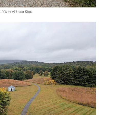
ll Views of Storm King