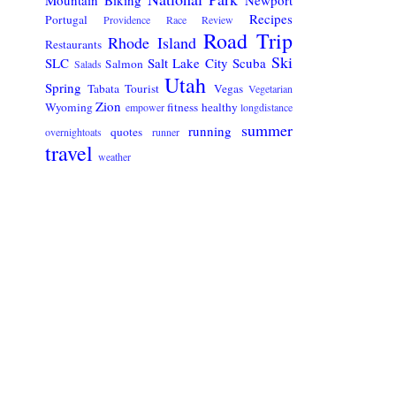
Recipes
Portugal
Providence
Race Review
Road Trip
Rhode Island
Restaurants
Ski
SLC
Salt Lake City
Scuba
Salmon
Salads
Utah
Spring
Tabata
Tourist
Vegas
Vegetarian
Zion
Wyoming
fitness
healthy
empower
longdistance
summer
running
quotes
overnightoats
runner
travel
weather