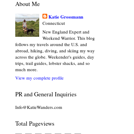
About Me
Katie Grossmann
Connecticut
New England Expert and
Weekend Warrior. This blog
follows my travels around the U.S. and
abroad, hiking, diving, and skiing my way
across the globe. Weekender's guides, day
trips, trail guides, lobster shacks, and so
much more.
View my complete profile
PR and General Inquiries
Info@KatieWanders.com
Total Pageviews