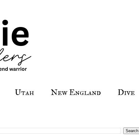
Utah
New England
Dive