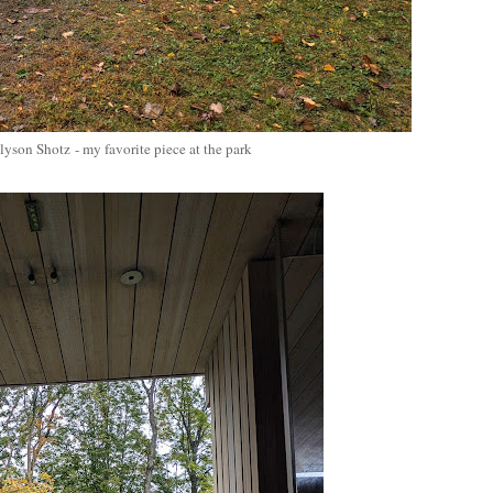
Alyson Shotz
- my favorite piece at the park