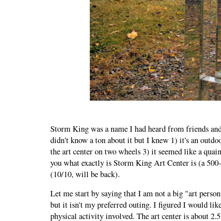
Storm King was a name I had heard from friends and
didn't know a ton about it but I knew 1) it's an outd
the art center on two wheels 3) it seemed like a quain
you what exactly is Storm King Art Center is (a 500
(10/10, will be back).
Let me start by saying that I am not a big "art perso
but it isn't my preferred outing. I figured I would lik
physical activity involved. The art center is about 2