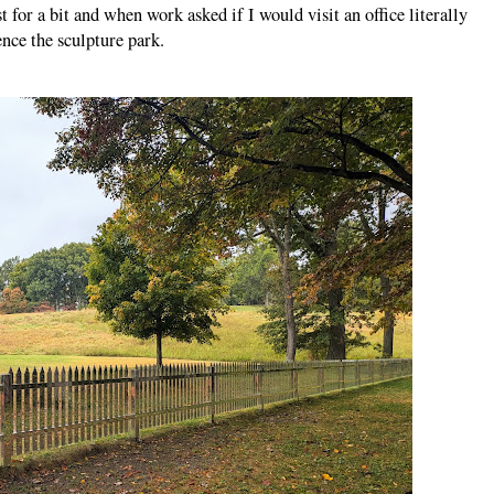
t for a bit and when work asked if I would visit an office literally
ience the sculpture park.