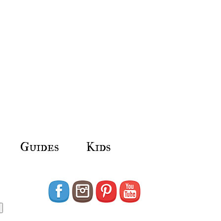
Guides
Kids