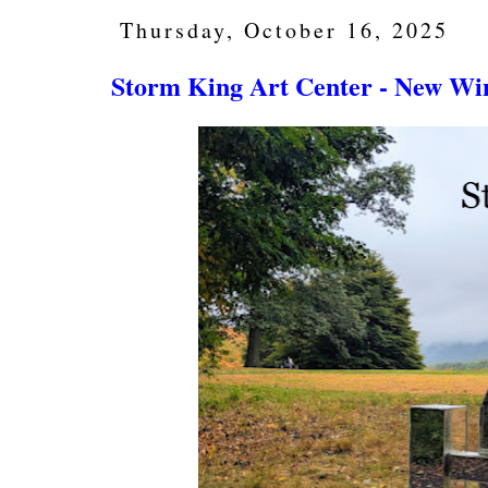
Thursday, October 16, 2025
Storm King Art Center - New Wi