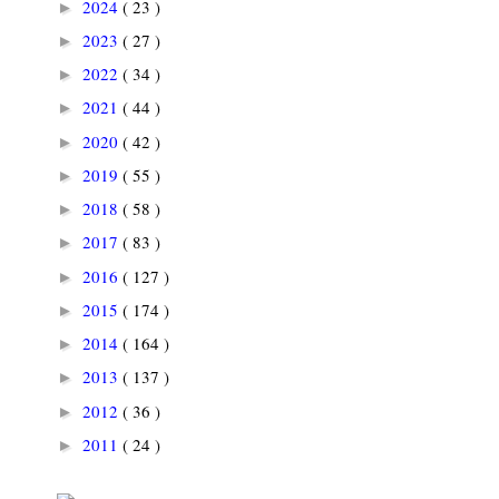
2024
( 23 )
►
2023
( 27 )
►
2022
( 34 )
►
2021
( 44 )
►
2020
( 42 )
►
2019
( 55 )
►
2018
( 58 )
►
2017
( 83 )
►
2016
( 127 )
►
2015
( 174 )
►
2014
( 164 )
►
2013
( 137 )
►
2012
( 36 )
►
2011
( 24 )
►