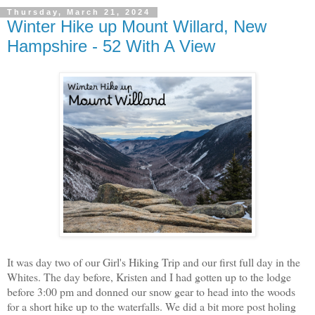
Thursday, March 21, 2024
Winter Hike up Mount Willard, New
Hampshire - 52 With A View
It was day two of our Girl's Hiking Trip and our first full day in the
Whites. The day before, Kristen and I had gotten up to the lodge
before 3:00 pm and donned our snow gear to head into the woods
for a short hike up to the waterfalls. We did a bit more post holing