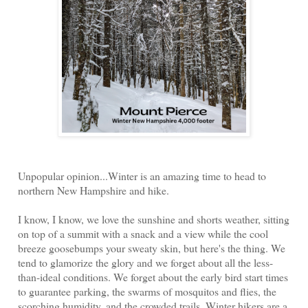
Unpopular opinion...Winter is an amazing time to head to
northern New Hampshire and hike.
I know, I know, we love the sunshine and shorts weather, sitting
on top of a summit with a snack and a view while the cool
breeze goosebumps your sweaty skin, but here's the thing. We
tend to glamorize the glory and we forget about all the less-
than-ideal conditions. We forget about the early bird start times
to guarantee parking, the swarms of mosquitos and flies, the
scorching humidity, and the crowded trails. Winter hikers are a