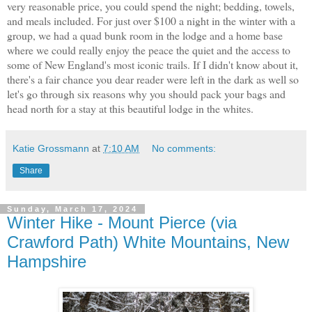
very reasonable price, you could spend the night; bedding, towels,
and meals included. For just over $100 a night in the winter with a
group, we had a quad bunk room in the lodge and a home base
where we could really enjoy the peace the quiet and the access to
some of New England's most iconic trails. If I didn't know about it,
there's a fair chance you dear reader were left in the dark as well so
let's go through six reasons why you should pack your bags and
head north for a stay at this beautiful lodge in the whites.
Katie Grossmann
at
7:10 AM
No comments:
Share
Sunday, March 17, 2024
Winter Hike - Mount Pierce (via
Crawford Path) White Mountains, New
Hampshire