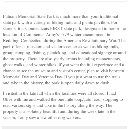
Putnam Memorial State Park is much more than your traditional
state park with a variety of hiking trails and picnic pavilion. For
starters, it is Connecticuts FIRST state park, designated to honor the
location of Continental Army's 1779 winter encampment in
Redding, Connecticut during the American Revolutionary War. The
park offers a
museum and visitor's center as well as hiking trails,
group camping, fishing, picnicking, and educational signage around
the property. There are also yearly events including reenactments,
ghost walks, and winter hikes. If you want the full experience and a
chance to see the museum and visitor's center, plan to visit between
Memorial Day and Veterans Day. If you just want to use the trails
and take in the history, the park is open daily dawn to dusk.
I visited in the late fall when the facilities were all closed. I had
Olive with me and walked the one mile loop/auto road, stopping to
read various signs and take in the history along the way. The
property is absolutely beautiful and during the week late in the
season, I only saw a few other dog walkers.