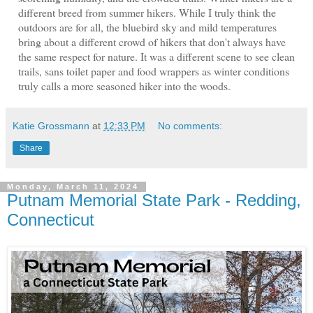
different breed from summer hikers. While I truly think the
outdoors are for all, the bluebird sky and mild temperatures
bring about a different crowd of hikers that don't always have
the same respect for nature. It was a different scene to see clean
trails, sans toilet paper and food wrappers as winter conditions
truly calls a more seasoned hiker into the woods.
Katie Grossmann
at
12:33 PM
No comments:
Share
Monday, March 11, 2024
Putnam Memorial State Park - Redding,
Connecticut