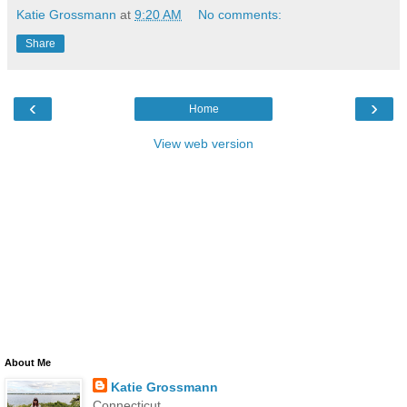
Katie Grossmann
at
9:20 AM
No comments:
Share
‹
›
Home
View web version
About Me
Katie Grossmann
Connecticut