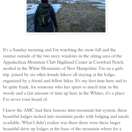
It's a Sunday morning and I'm watching the snow fall and the
sunrise outside of the two story windows in the sitting area of the
Appalachian Mountain Club Highland Center in Crawford Notch,
nestled in the White Mountains of New Hampshire. I'm on a girls
trip, joined by six other female hikers all staying at the lodge,
organized by a friend and fellow hiker. It's my first time here and to
be quite frank, for someone who has spent so much time in the
woods and a fair amount of time up here in the Whites, it's a place
I've never even heard of.
I knew the AMC had their famous inter-mountain hut system, these
beautiful lodges tucked into mountain peaks with lodging and meals
available. What I didn't realize was there there were these larger
beautiful drive up lodges at the base of the mountain where for a