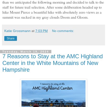
than we anticipated the following morning and decided to talk to the
staff for future trail selection. After some deliberation headed up to
hike Mount Pierce a beautiful hike with absolutely zero views as a
summit was sucked in my gray clouds Doom and Gloom.
Katie Grossmann
at
7:03 PM
No comments:
Share
Tuesday, March 19, 2024
7 Reasons to Stay at the AMC Highland
Center in the White Mountains of New
Hampshire