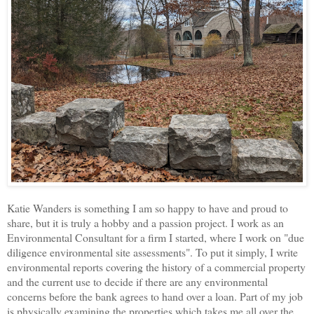
Katie Wanders is something I am so happy to have and proud to
share, but it is truly a hobby and a passion project. I work as an
Environmental Consultant for a firm I started, where I work on "due
diligence environmental site assessments". To put it simply, I write
environmental reports covering the history of a commercial property
and the current use to decide if there are any environmental
concerns before the bank agrees to hand over a loan. Part of my job
is physically examining the properties which takes me all over the