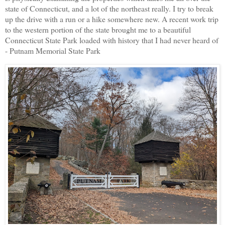
state of Connecticut, and a lot of the northeast really. I try to break
up the drive with a run or a hike somewhere new. A recent work trip
to the western portion of the state brought me to a beautiful
Connecticut State Park loaded with history that I had never heard of
- Putnam Memorial State Park