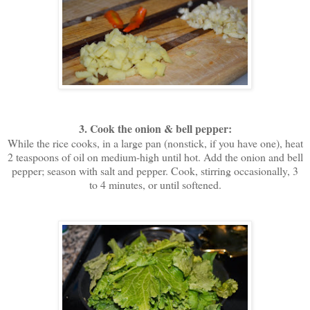
3. Cook the onion & bell pepper:
While the rice cooks, in a large pan (nonstick, if you have one), heat
2 teaspoons of oil on medium-high until hot. Add the onion and bell
pepper; season with salt and pepper. Cook, stirring occasionally, 3
to 4 minutes, or until softened.