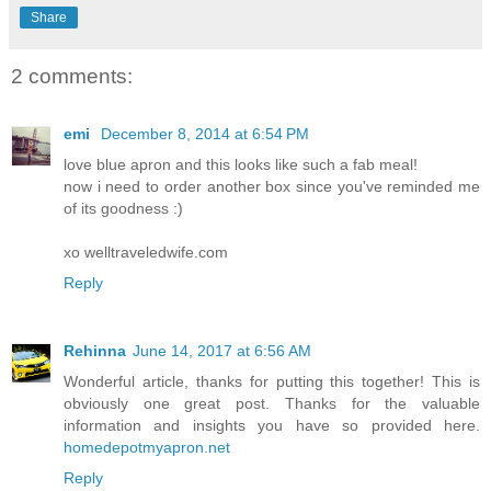
Share
2 comments:
emi
December 8, 2014 at 6:54 PM
love blue apron and this looks like such a fab meal!
now i need to order another box since you've reminded me
of its goodness :)
xo welltraveledwife.com
Reply
Rehinna
June 14, 2017 at 6:56 AM
Wonderful article, thanks for putting this together! This is
obviously one great post. Thanks for the valuable
information and insights you have so provided here.
homedepotmyapron.net
Reply