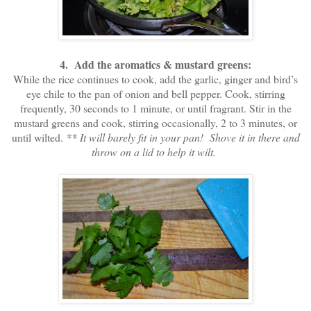
4. Add the aromatics & mustard greens:
While the rice continues to cook, add the garlic, ginger and bird’s
eye chile to the pan of onion and bell pepper. Cook, stirring
frequently, 30 seconds to 1 minute, or until fragrant. Stir in the
mustard greens and cook, stirring occasionally, 2 to 3 minutes, or
until wilted.
** It will barely fit in your pan! Shove it in there and
throw on a lid to help it wilt.