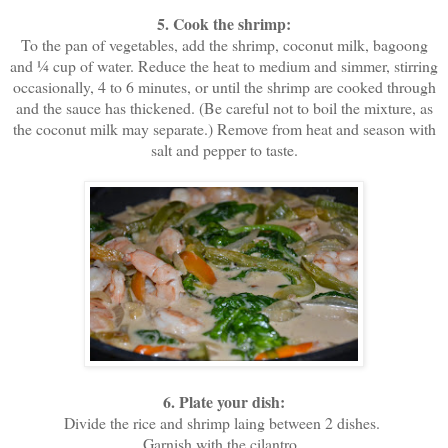
5. Cook the shrimp:
To the pan of vegetables, add the shrimp, coconut milk, bagoong
and ¼ cup of water. Reduce the heat to medium and simmer, stirring
occasionally, 4 to 6 minutes, or until the shrimp are cooked through
and the sauce has thickened. (Be careful not to boil the mixture, as
the coconut milk may separate.) Remove from heat and season with
salt and pepper to taste.
6. Plate your dish:
Divide the rice and shrimp laing between 2 dishes.
Garnish with the cilantro.