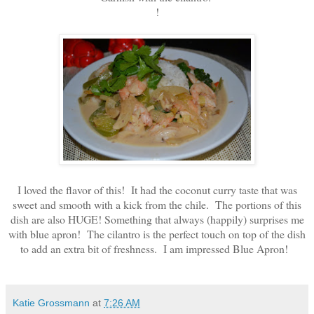
!
I loved the flavor of this! It had the coconut curry taste that was
sweet and smooth with a kick from the chile. The portions of this
dish are also HUGE! Something that always (happily) surprises me
with blue apron! The cilantro is the perfect touch on top of the dish
to add an extra bit of freshness. I am impressed Blue Apron!
Katie Grossmann
at
7:26 AM