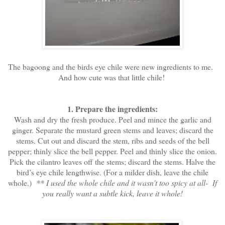
The bagoong and the birds eye chile were new ingredients to me.
And how cute was that little chile!
1. Prepare the ingredients:
Wash and dry the fresh produce. Peel and mince the garlic and
ginger. Separate the mustard green stems and leaves; discard the
stems. Cut out and discard the stem, ribs and seeds of the bell
pepper; thinly slice the bell pepper. Peel and thinly slice the onion.
Pick the cilantro leaves off the stems; discard the stems. Halve the
bird’s eye chile lengthwise. (For a milder dish, leave the chile
whole.)
** I used the whole chile and it wasn't too spicy at all- If
you really want a subtle kick, leave it whole!