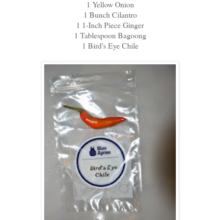
1 Yellow Onion
1 Bunch Cilantro
1 1-Inch Piece Ginger
1 Tablespoon Bagoong
1 Bird's Eye Chile