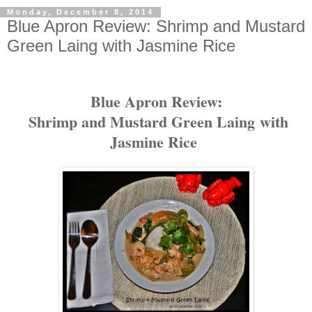
Monday, December 8, 2014
Blue Apron Review: Shrimp and Mustard
Green Laing with Jasmine Rice
Blue Apron Review:
Shrimp and Mustard Green Laing
with
Jasmine Rice