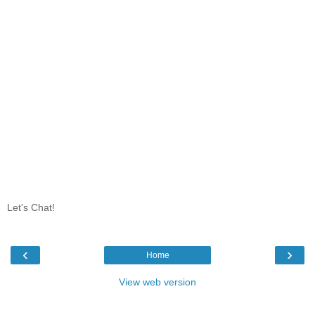
Let's Chat!
‹
›
Home
View web version