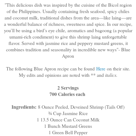
"This delicious dish was inspired by the cuisine of the Bicol region
of the Philippines. Usually containing fresh seafood, spicy chiles
and coconut milk, traditional dishes from the area—like laing—are
a wonderful balance of richness, sweetness and spice. In our recipe,
you’ll be using a bird’s eye chile, aromatics and bagoong (a popular
umami-rich condiment) to give this shrimp laing unforgettable
flavor. Served with jasmine rice and peppery mustard greens, it
combines tradition and seasonality in incredible new ways"- Blue
Apron
The following Blue Apron recipe can be found
Here
on their site.
My edits and opinions are noted with ** and
italics.
2 Servings
700 Calories each
Ingredients:
8 Ounce Peeled, Deveined Shrimp (Tails Off)
¾ Cup Jasmine Rice
1 13.5 Ounce Can Coconut Milk
1 Bunch Mustard Greens
1 Green Bell Pepper