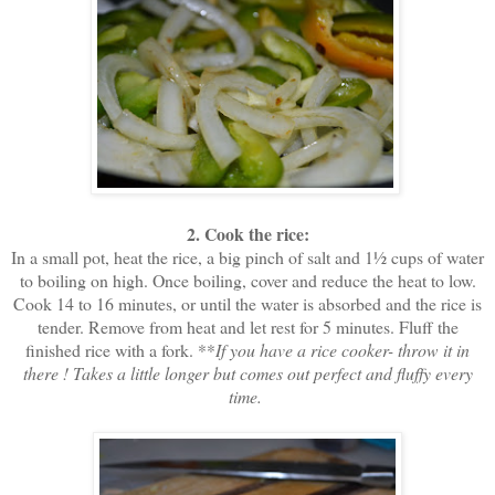
2. Cook the rice:
In a small pot, heat the rice, a big pinch of salt and 1½ cups of water
to boiling on high. Once boiling, cover and reduce the heat to low.
Cook 14 to 16 minutes, or until the water is absorbed and the rice is
tender. Remove from heat and let rest for 5 minutes. Fluff the
finished rice with a fork. **
If you have a rice cooker- throw it in
there ! Takes a little longer but comes out perfect and fluffy every
time.