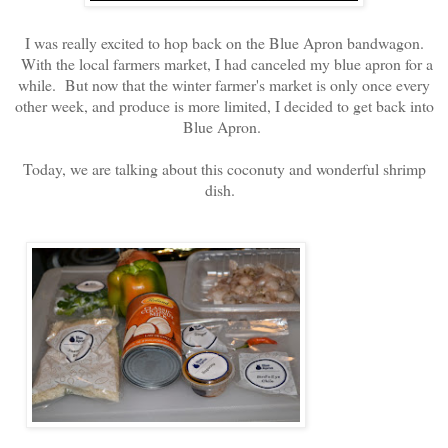
I was really excited to hop back on the Blue Apron bandwagon.
With the local farmers market, I had canceled my blue apron for a
while. But now that the winter farmer's market is only once every
other week, and produce is more limited, I decided to get back into
Blue Apron.
Today, we are talking about this coconuty and wonderful shrimp
dish.