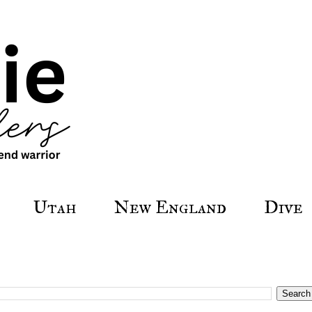
Utah
New England
Dive