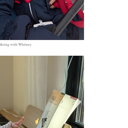
Skiing with Whitney