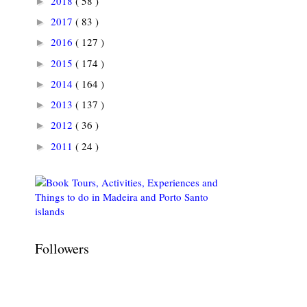
2018
( 58 )
►
2017
( 83 )
►
2016
( 127 )
►
2015
( 174 )
►
2014
( 164 )
►
2013
( 137 )
►
2012
( 36 )
►
2011
( 24 )
►
Followers