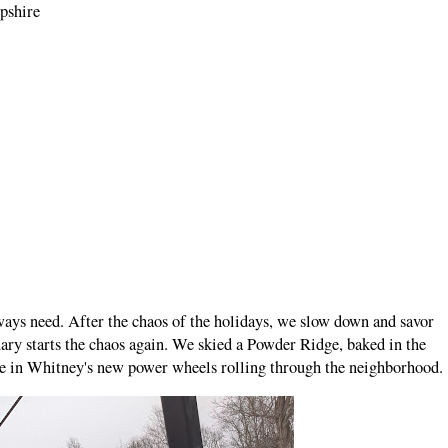
mpshire
ays need. After the chaos of the holidays, we slow down and savor
ary starts the chaos again. We skied a Powder Ridge, baked in the
time in Whitney's new power wheels rolling through the neighborhood