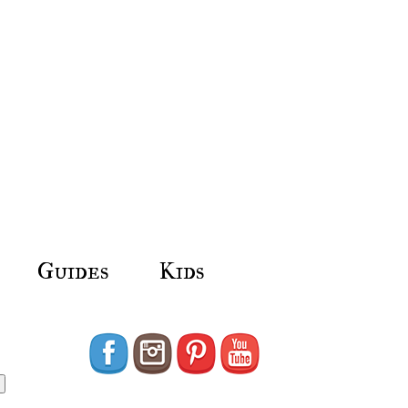
Guides
Kids