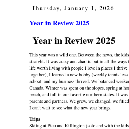
Thursday, January 1, 2026
Year in Review 2025
Year in Review 2025
This year was a wild one. Between the news, the kids
straight. It was crazy and chaotic but in all the ways 
life worth living with people I love in places I thriv
together), I learned a new hobby (weekly tennis less
school, and my business thrived. We balanced weeken
Canada. Winter was spent on the slopes, spring at h
beach, and fall in our favorite northern states. It was
parents and partners. We grew, we changed, we fille
I can't wait to see what the new year brings.
Trips
Skiing at Pico and Killington (solo and with the kids