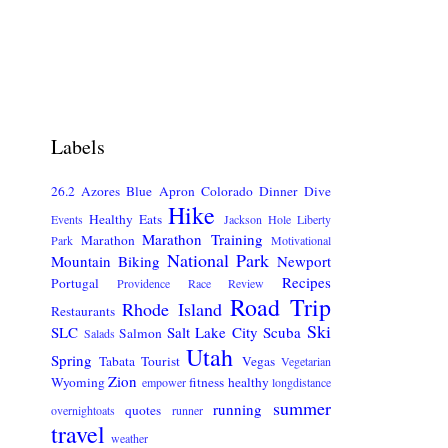
Labels
26.2
Azores
Blue Apron
Colorado
Dinner
Dive
Hike
Healthy Eats
Events
Jackson Hole
Liberty
Marathon Training
Marathon
Park
Motivational
National Park
Mountain Biking
Newport
Recipes
Portugal
Providence
Race Review
Road Trip
Rhode Island
Restaurants
Ski
SLC
Salt Lake City
Scuba
Salmon
Salads
Utah
Spring
Tabata
Tourist
Vegas
Vegetarian
Zion
Wyoming
fitness
healthy
empower
longdistance
summer
running
quotes
overnightoats
runner
travel
weather