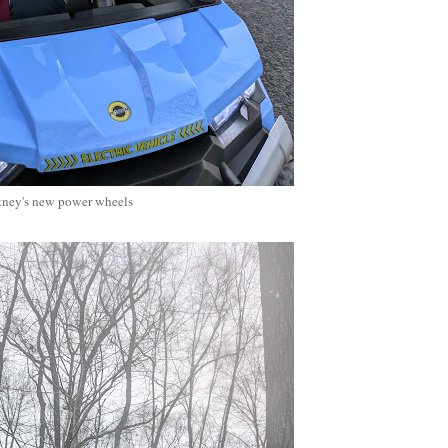
ney's new power wheels