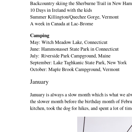
Backcountry skiing the Sherburne Trail in New Ha
10 Days in Ireland with the kids
Summer Killington/Quechee Gorge, Vermont
A week in Canada at Lac-Brome
Camping
May: Witch Meadow Lake, Connecticut
June: Hammonasset State Park in Connecticut
July: Riverside Park Campground, Maine
September: Lake Taghkanic State Park, New York
October: Maple Brook Campground, Vermont
January
January is always a slow month which is what we alw
the slower month before the birthday month of Febru
kitchen, took the dog for hikes, and spent a lot of 