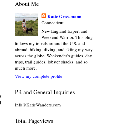
About Me
Katie Grossmann
Connecticut
New England Expert and
Weekend Warrior. This blog
follows my travels around the U.S. and
abroad, hiking, diving, and skiing my way
across the globe. Weekender's guides, day
trips, trail guides, lobster shacks, and so
much more.
View my complete profile
PR and General Inquiries
s
d
Info@KatieWanders.com
Total Pageviews