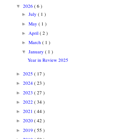
2026
( 6 )
▼
July
( 1 )
►
May
( 1 )
►
April
( 2 )
►
March
( 1 )
►
January
( 1 )
▼
Year in Review 2025
2025
( 17 )
►
2024
( 23 )
►
2023
( 27 )
►
2022
( 34 )
►
2021
( 44 )
►
2020
( 42 )
►
2019
( 55 )
►