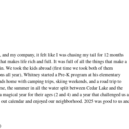
, and my company, it felt like I was chasing my tail for 12 months
that makes life rich and full. It was full of all the things that make a
e in. We took the kids abroad (first time we took both of them
ons all year), Whitney started a Pre-K program at his elementary
ds home with camping trips, skiing weekends, and a road trip to
ome, the summer in all the water split between Cedar Lake and the
 a magical year for their ages (2 and 4) and a year that challenged us a
d out calendar and enjoyed our neighborhood. 2025 was good to us an
)