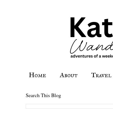
Home
About
Travel
Search This Blog