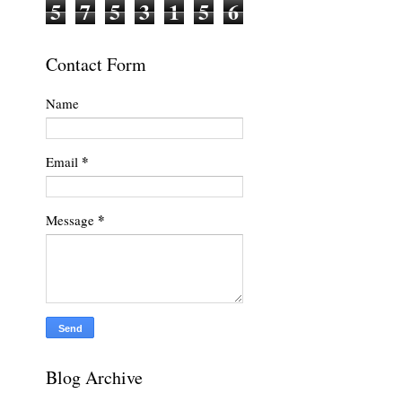
5
7
5
3
1
5
6
Contact Form
Name
*
Email
*
Message
.
Blog Archive