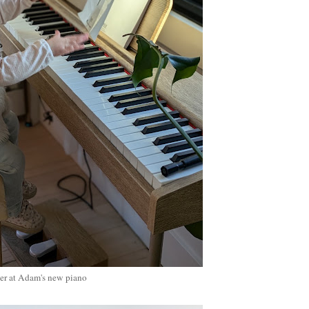
er at Adam's new piano