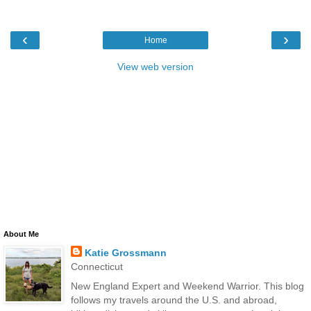
‹
›
Home
View web version
About Me
Katie Grossmann
Connecticut
New England Expert and Weekend Warrior. This blog
follows my travels around the U.S. and abroad,