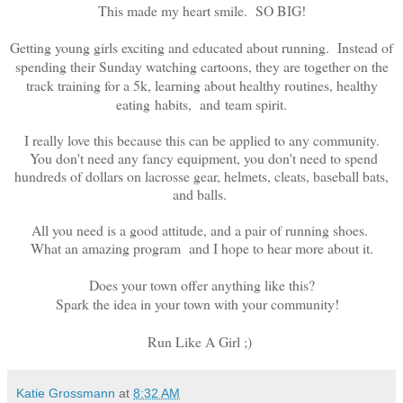
This made my heart smile. SO BIG!
Getting young girls exciting and educated about running. Instead of
spending their Sunday watching cartoons, they are together on the
track training for a 5k, learning about healthy routines, healthy
eating habits, and team spirit.
I really love this because this can be applied to any community.
You don't need any fancy equipment, you don't need to spend
hundreds of dollars on lacrosse gear, helmets, cleats, baseball bats,
and balls.
All you need is a good attitude, and a pair of running shoes.
What an amazing program and I hope to hear more about it.
Does your town offer anything like this?
Spark the idea in your town with your community!
Run Like A Girl ;)
Katie Grossmann
at
8:32 AM