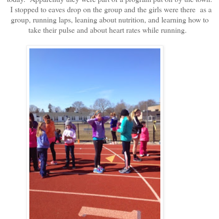
I stopped to eaves drop on the group and the girls were there as a
group, running laps, leaning about nutrition, and learning how to
take their pulse and about heart rates while running.