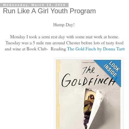
Wednesday, March 19, 2014
Run Like A Girl Youth Program
Hump Day!
Monday I took a semi rest day with some mat work at home.
Tuesday was a 5 mile run around Chester before lots of tasty food
and wine at Book Club- Reading
The Gold Finch by Donna Tartt