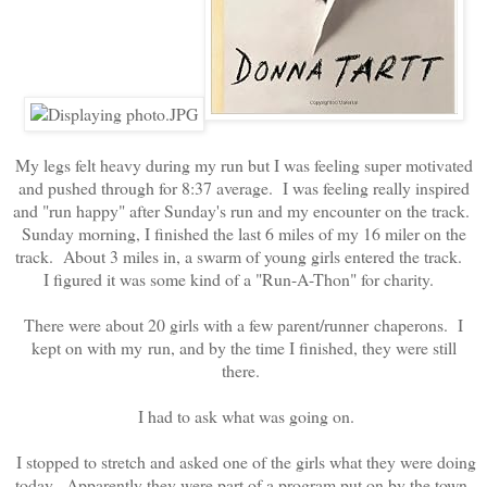
My legs felt heavy during my run but I was feeling super motivated
and pushed through for 8:37 average. I was feeling really inspired
and "run happy" after Sunday's run and my encounter on the track.
Sunday morning, I finished the last 6 miles of my 16 miler on the
track. About 3 miles in, a swarm of young girls entered the track.
I figured it was some kind of a "Run-A-Thon" for charity.
There were about 20 girls with a few parent/runner chaperons. I
kept on with my run, and by the time I finished, they were still
there.
I had to ask what was going on.
I stopped to stretch and asked one of the girls what they were doing
today. Apparently they were part of a program put on by the town.