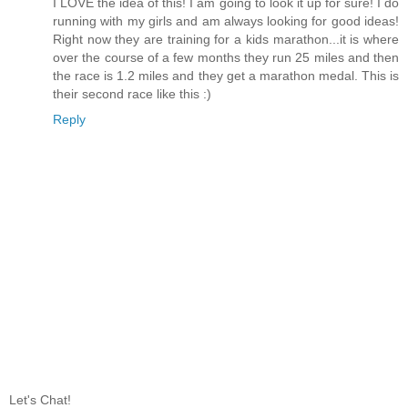
I LOVE the idea of this! I am going to look it up for sure! I do
running with my girls and am always looking for good ideas!
Right now they are training for a kids marathon...it is where
over the course of a few months they run 25 miles and then
the race is 1.2 miles and they get a marathon medal. This is
their second race like this :)
Reply
Let's Chat!