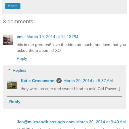
Share
3 comments:
emi
March 19, 2014 at 12:18 PM
this is the greatest! love the idea so much, and love that you
asked them about it! XO
Reply
Replies
Katie Grossmann
March 20, 2014 at 5:37 AM
they were so cute and sweet I had to ask! Girl Power ;)
Reply
Jen@milesandblessings.com
March 20, 2014 at 9:40 AM