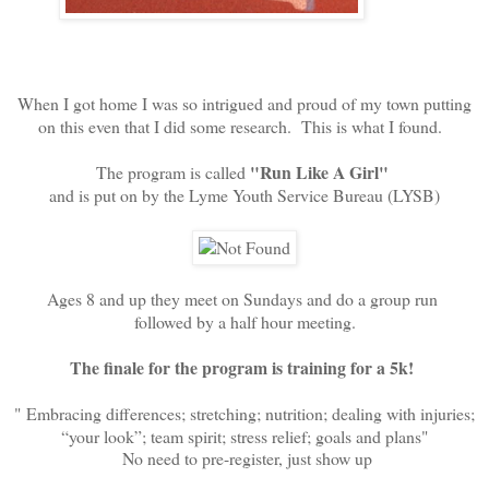
When I got home I was so intrigued and proud of my town putting
on this even that I did some research. This is what I found.
"Run Like A Girl"
The program is called
and is put on by the Lyme Youth Service Bureau (LYSB)
Ages 8 and up they meet on Sundays and do a group run
followed by a half hour meeting.
The finale for the program is training for a 5k!
"
Embracing differences; stretching; nutrition; dealing with injuries;
“your look”; team spirit; stress relief; goals and plans"
No need to pre-register, just show up