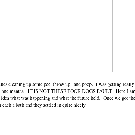
utes cleaning up some pee, throw up , and poop. I was getting really
g this one mantra. IT IS NOT THESE POOR DOGS FAULT. Here I a
 idea what was happening and what the future held. Once we got th
m each a bath and they settled in quite nicely.