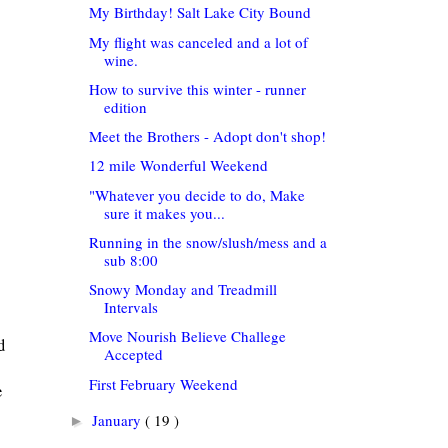
My Birthday! Salt Lake City Bound
My flight was canceled and a lot of
wine.
How to survive this winter - runner
edition
Meet the Brothers - Adopt don't shop!
12 mile Wonderful Weekend
"Whatever you decide to do, Make
sure it makes you...
Running in the snow/slush/mess and a
sub 8:00
Snowy Monday and Treadmill
Intervals
Move Nourish Believe Challege
d
Accepted
First February Weekend
e
January
( 19 )
►