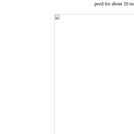
peed for about 20 m