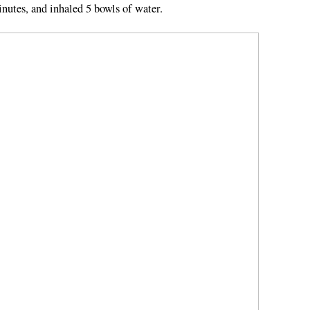
inutes, and inhaled 5 bowls of water.