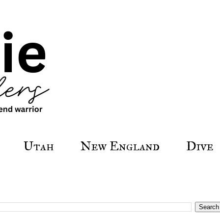
Utah
New England
Dive