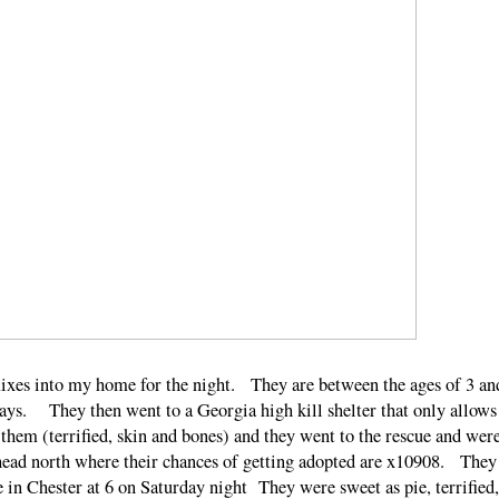
ixes into my home for the night. They are between the ages of 3 an
rays. They then went to a Georgia high kill shelter that only allows
them (terrified, skin and bones) and they went to the rescue and wer
 head north where their chances of getting adopted are x10908. They
 in Chester at 6 on Saturday night They were sweet as pie, terrified,