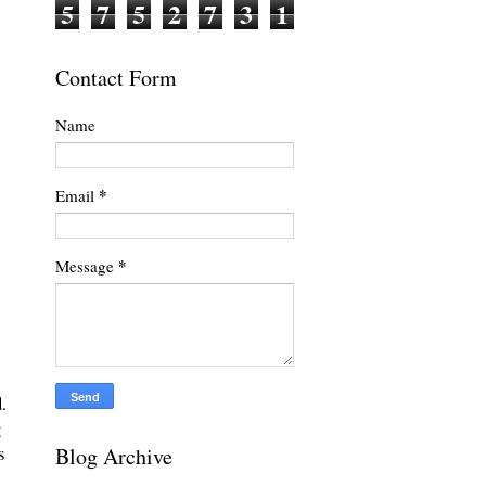
5
7
5
2
7
3
1
Contact Form
Name
*
Email
*
Message
.
g
Blog Archive
s