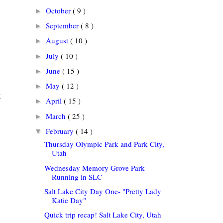
October
( 9 )
►
September
( 8 )
►
August
( 10 )
►
July
( 10 )
►
June
( 15 )
►
May
( 12 )
►
t
April
( 15 )
►
March
( 25 )
►
February
( 14 )
▼
Thursday Olympic Park and Park City,
Utah
Wednesday Memory Grove Park
Running in SLC
Salt Lake City Day One- "Pretty Lady
Katie Day"
Quick trip recap! Salt Lake City, Utah