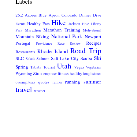
Labels
26.2
Azores
Blue Apron
Colorado
Dinner
Dive
Hike
Healthy Eats
Events
Jackson Hole
Liberty
Marathon Training
Marathon
Park
Motivational
National Park
Mountain Biking
Newport
Recipes
Portugal
Providence
Race Review
Road Trip
Rhode Island
Restaurants
Ski
SLC
Salt Lake City
Scuba
Salmon
Salads
Utah
Spring
Tabata
Tourist
Vegas
Vegetarian
Zion
Wyoming
fitness
healthy
empower
longdistance
summer
running
quotes
overnightoats
runner
travel
weather
m
e