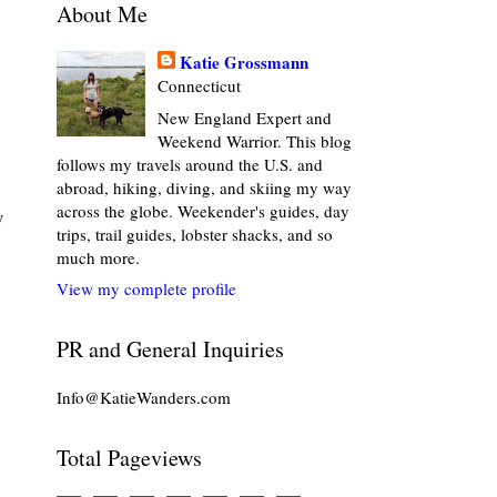
About Me
Katie Grossmann
Connecticut
New England Expert and
Weekend Warrior. This blog
follows my travels around the U.S. and
abroad, hiking, diving, and skiing my way
across the globe. Weekender's guides, day
y
trips, trail guides, lobster shacks, and so
much more.
View my complete profile
PR and General Inquiries
Info@KatieWanders.com
Total Pageviews