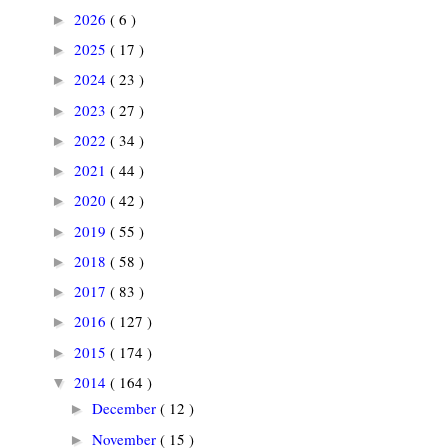
2026
( 6 )
►
2025
( 17 )
►
2024
( 23 )
►
2023
( 27 )
►
2022
( 34 )
►
2021
( 44 )
►
2020
( 42 )
►
2019
( 55 )
►
2018
( 58 )
►
2017
( 83 )
►
2016
( 127 )
►
2015
( 174 )
►
2014
( 164 )
▼
December
( 12 )
►
November
( 15 )
►