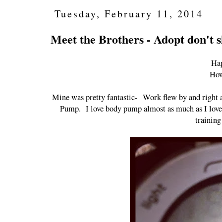
Tuesday, February 11, 2014
Meet the Brothers - Adopt don't 
Hap
How
Mine was pretty fantastic- Work flew by and right a
Pump. I love body pump almost as much as I love th
training