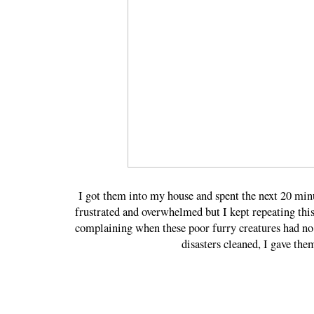
I got them into my house and spent the next 20 min
frustrated and overwhelmed but I kept repeatin
complaining when these poor furry creatures had no
disasters cleaned, I gave the