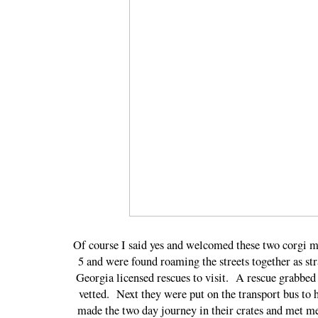
Of course I said yes and welcomed these two corgi m
5 and were found roaming the streets together as st
Georgia licensed rescues to visit. A rescue grabbed 
vetted. Next they were put on the transport bus to
made the two day journey in their crates and met me