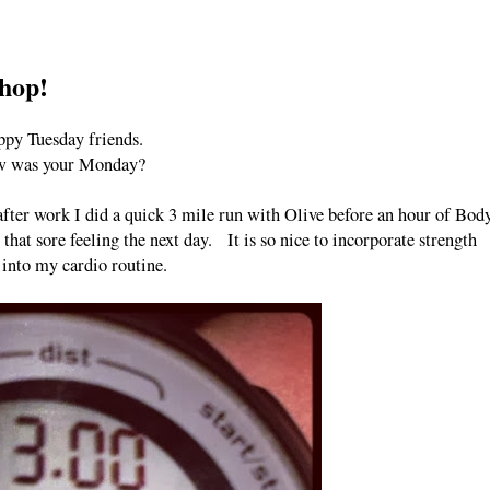
shop!
py Tuesday friends.
 was your Monday?
fter work I did a quick 3 mile run with Olive before an hour of Bod
at sore feeling the next day. It is so nice to incorporate strength
 into my cardio routine.