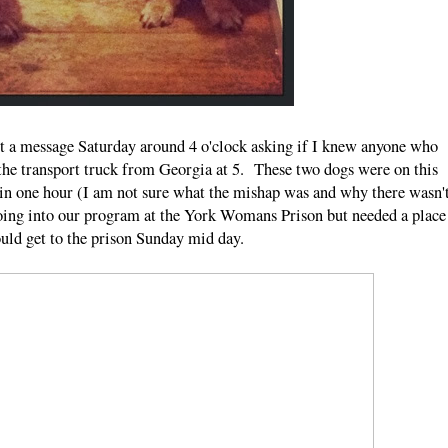
ot a message Saturday around 4 o'clock asking if I knew anyone who
f the transport truck from Georgia at 5. These two dogs were on this
 in one hour (I am not sure what the mishap was and why there wasn'
ing into our program at the York Womans Prison but needed a place
could get to the prison Sunday mid day.