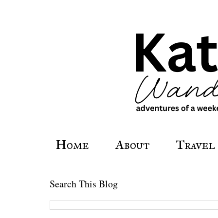
Home
About
Travel
Search This Blog