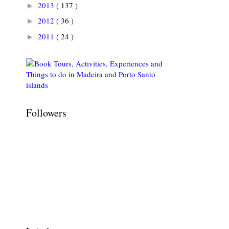
2013
( 137 )
►
2012
( 36 )
►
2011
( 24 )
►
Followers