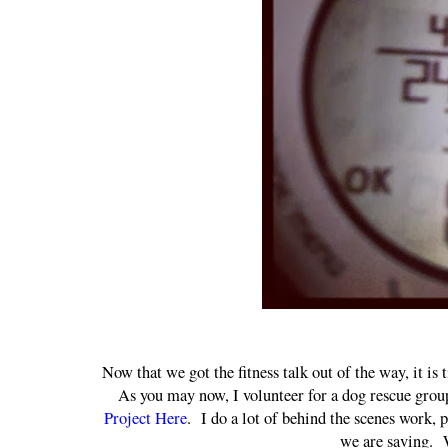
Now that we got the fitness talk out of the way, it is
As you may now, I volunteer for a dog rescue gro
Project Here
. I do a lot of behind the scenes work, 
we are saving. W