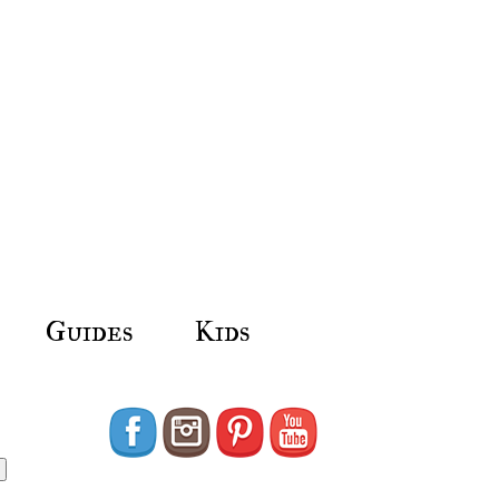
Guides
Kids