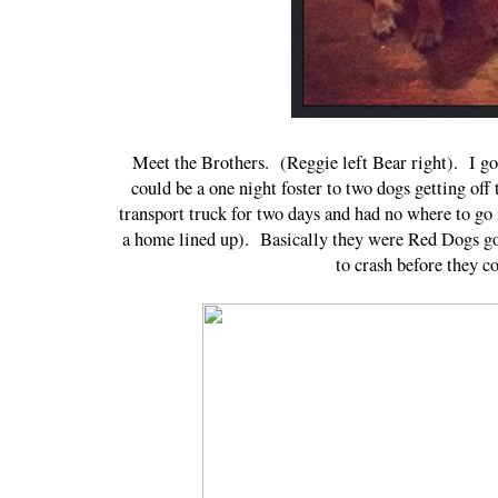
Meet the Brothers. (Reggie left Bear right). I g
could be a one night foster to two dogs getting of
transport truck for two days and had no where to go
a home lined up). Basically they were Red Dogs go
to crash before they 