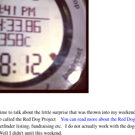
 time to talk about the little surprise that was thrown into my weekend
up called the Red Dog Project
You can read more about the Red Do
petfinder listing, fundraising etc. I do not actually work with the dog
ell I didn't until this weekend.