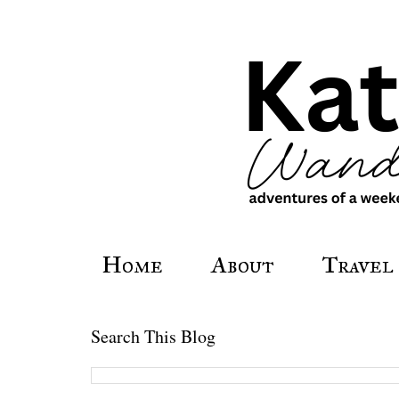
Home
About
Travel
Search This Blog