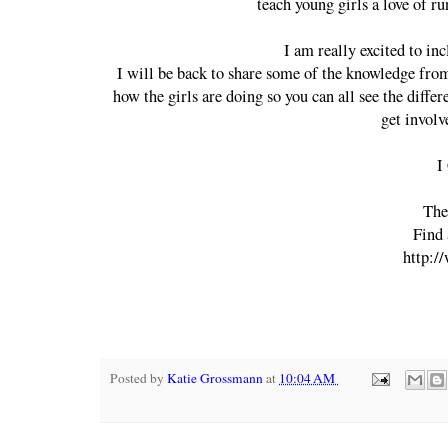
teach young girls a love of ru
I am really excited to in
I will be back to share some of the knowledge fro
how the girls are doing so you can all see the differ
get invol
I
The
Find 
http:/
Posted by
Katie Grossmann
at
10:04 AM