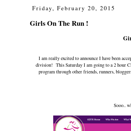
Friday, February 20, 2015
Girls On The Run !
Gi
I am really excited to announce I have been acce
division! This Saturday I am going to a 2 hour CP
program through other friends, runners, bloggers
Sooo.. w