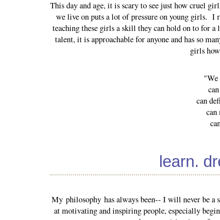
This day and age, it is scary to see just how cruel gi
we live on puts a lot of pressure on young girls. I r
teaching these girls a skill they can hold on to for 
talent, it is approachable for anyone and has so man
girls ho
"We b
can
can def
can 
ca
learn. d
My philosophy has always been-- I will never be a su
at motivating and inspiring people, especially beginn