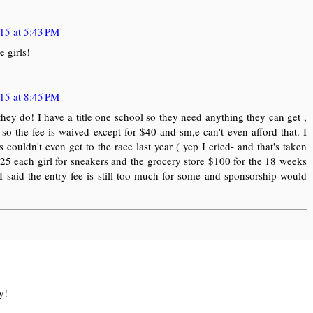
15 at 5:43 PM
 girls!
15 at 8:45 PM
do! I have a title one school so they need anything they can get ,
so the fee is waived except for $40 and sm,e can't even afford that. I
 couldn't even get to the race last year ( yep I cried- and that's taken
 $25 each girl for sneakers and the grocery store $100 for the 18 weeks
 I said the entry fee is still too much for some and sponsorship would
y!