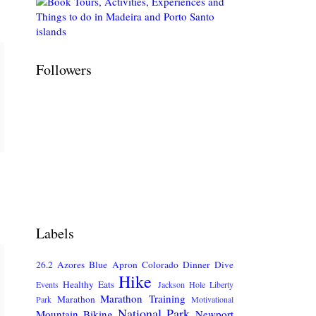
Followers
Labels
26.2
Azores
Blue Apron
Colorado
Dinner
Dive
Hike
Healthy Eats
Events
Jackson Hole
Liberty
Marathon Training
Marathon
Park
Motivational
National Park
Mountain Biking
Newport