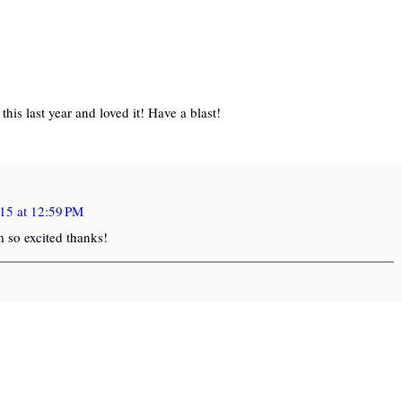
his last year and loved it! Have a blast!
15 at 12:59 PM
m so excited thanks!