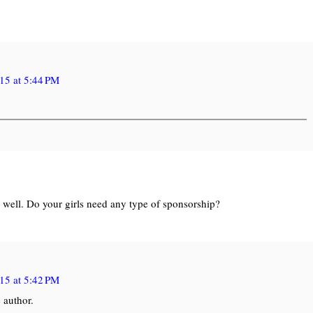
15 at 5:44 PM
o well. Do your girls need any type of sponsorship?
15 at 5:42 PM
 author.