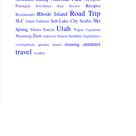
Recipes
Portugal
Providence
Race Review
Road Trip
Rhode Island
Restaurants
Ski
SLC
Salt Lake City
Scuba
Salmon
Salads
Utah
Spring
Tabata
Tourist
Vegas
Vegetarian
Zion
Wyoming
fitness
healthy
empower
longdistance
summer
running
quotes
overnightoats
runner
travel
weather