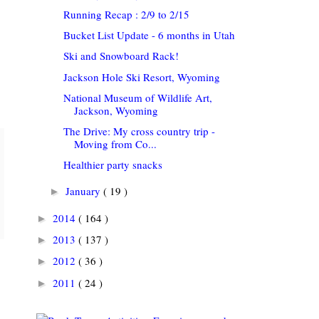
Running Recap : 2/9 to 2/15
Bucket List Update - 6 months in Utah
Ski and Snowboard Rack!
Jackson Hole Ski Resort, Wyoming
National Museum of Wildlife Art,
Jackson, Wyoming
The Drive: My cross country trip -
Moving from Co...
Healthier party snacks
January
( 19 )
►
2014
( 164 )
►
2013
( 137 )
►
2012
( 36 )
►
2011
( 24 )
►