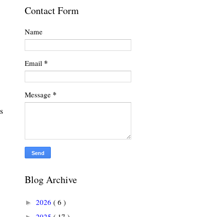
Contact Form
Name
*
Email
*
Message
s
Blog Archive
2026
( 6 )
►
2025
( 17 )
►