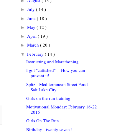
August
( 13 )
►
July
( 14 )
►
June
( 18 )
►
May
( 12 )
►
April
( 19 )
►
March
( 20 )
►
February
( 14 )
▼
Instructing and Marathoning
I got "catfished" -- How you can
prevent it!
Spitz - Mediterranean Street Food -
Salt Lake City...
Girls on the run training
Motivational Monday: February 16-22
2015
Girls On The Run !
Birthday - twenty seven !