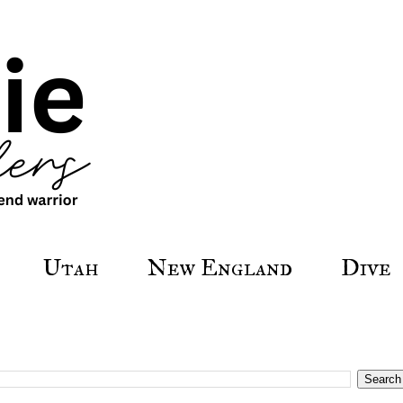
Utah
New England
Dive