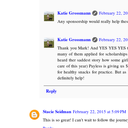
Katie Grossmann
February 22, 20
Any sponsorship would really help these
Katie Grossmann
February 22, 20
Thank you Mark! And YES YES YES they 
many of them applied for scholarships 
heard ther saddest story how some girls
care of this year) Payless is giving us
for healthy snacks for practice. But as
definitely help!
Reply
Stacie Seidman
February 22, 2015 at 5:09 PM
This is so great! I can't wait to follow the journe
Reply