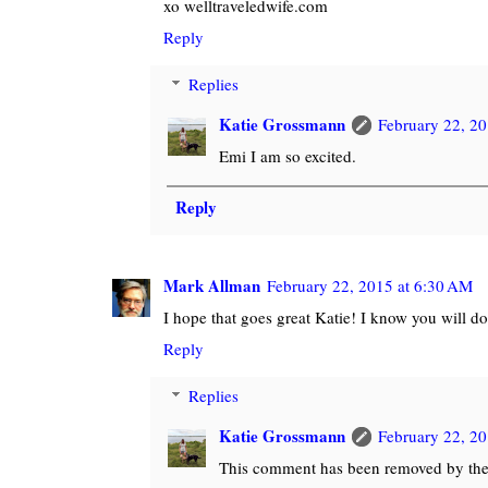
xo welltraveledwife.com
Reply
Replies
Katie Grossmann
February 22, 20
Emi I am so excited.
Reply
Mark Allman
February 22, 2015 at 6:30 AM
I hope that goes great Katie! I know you will d
Reply
Replies
Katie Grossmann
February 22, 20
This comment has been removed by the