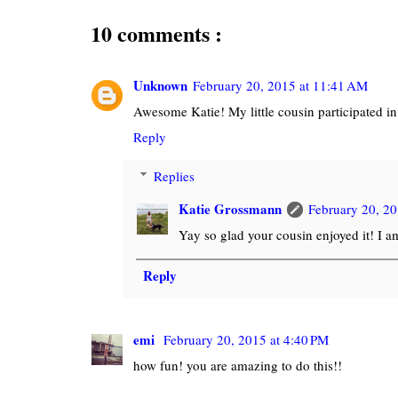
10 comments :
Unknown
February 20, 2015 at 11:41 AM
Awesome Katie! My little cousin participated in t
Reply
Replies
Katie Grossmann
February 20, 20
Yay so glad your cousin enjoyed it! I a
Reply
emi
February 20, 2015 at 4:40 PM
how fun! you are amazing to do this!!