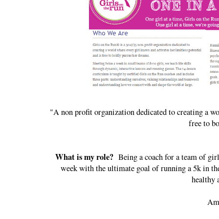
"A non profit organization dedicated to creating a wo
free to b
What is my role?
Being a coach for a team of girl
week with the ultimate goal of running a 5k in the
healthy 
Ama