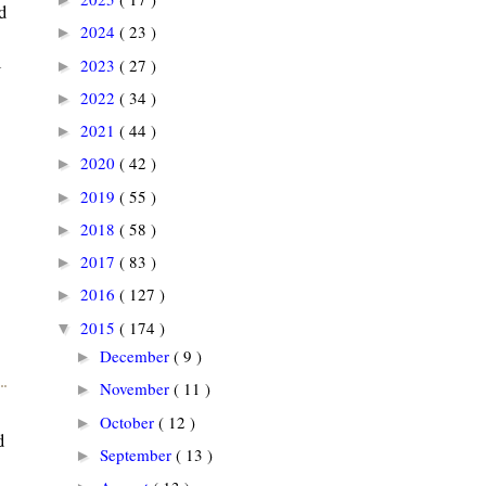
d
2024
( 23 )
►
l
2023
( 27 )
►
2022
( 34 )
►
2021
( 44 )
►
2020
( 42 )
►
2019
( 55 )
►
2018
( 58 )
►
2017
( 83 )
►
2016
( 127 )
►
2015
( 174 )
▼
December
( 9 )
►
November
( 11 )
►
October
( 12 )
►
d
September
( 13 )
►