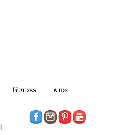
Guides
Kids