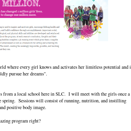
rld where every girl knows and activates her limitless potential and i
oldly pursue her dreams".
s from a local school here in SLC. I will meet with the girls once a
 spring. Sessions will consist of running, nutrition, and instilling
and positive body image.
zing program right?