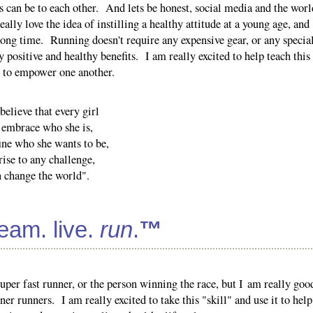
rls can be to each other. And lets be honest, social media and the worl
eally love the idea of instilling a healthy attitude at a young age, and
a long time. Running doesn't require any expensive gear, or any specia
y positive and healthy benefits. I am really excited to help teach this
w to empower one another.
elieve that every girl
 embrace who she is,
ine who she wants to be,
rise to any challenge,
n change the world".
ream. live.
run
.
™
per fast runner, or the person winning the race, but I am really goo
er runners. I am really excited to take this "skill" and use it to help