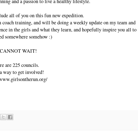
nning and a passion to live a healthy lifestyle.
clude all of you on this fun new expedition.
m coach training, and will be doing a weekly update on my team and
ence in the girls and what they learn, and hopefully inspire you all to
ved somewhere somehow :)
 CANNOT WAIT!
re are 225 councils.
a way to get involved!
/www.girlsontherun.org/