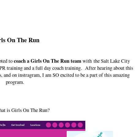
rls On The Run
coach a Girls On The Run team
pted to
with the Salt Lake City
R training and a full day coach training. After hearing about this
, and on instragram, I am SO excited to be a part of this amazing
program.
hat is Girls On The Run?