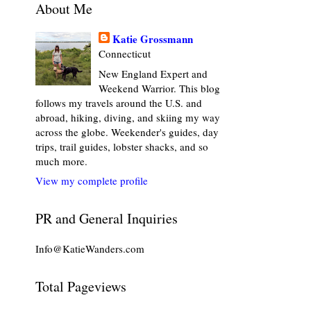
About Me
Katie Grossmann
Connecticut
New England Expert and
Weekend Warrior. This blog
follows my travels around the U.S. and
abroad, hiking, diving, and skiing my way
across the globe. Weekender's guides, day
trips, trail guides, lobster shacks, and so
much more.
View my complete profile
PR and General Inquiries
Info@KatieWanders.com
Total Pageviews