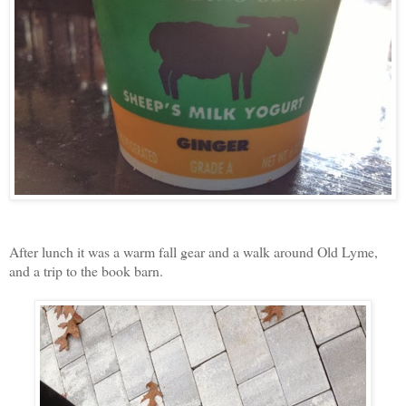
After lunch it was a warm fall gear and a walk around Old Lyme,
and a trip to the book barn.