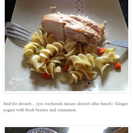
And for dessert... (yes weekends means dessert after lunch) Ginger
yogurt with fresh berries and cinnamon.