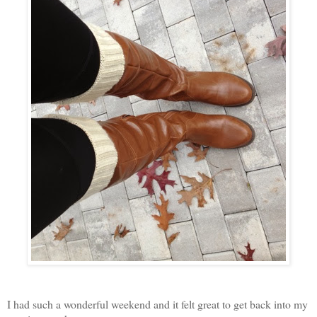
I had such a wonderful weekend and it felt great to get back into my