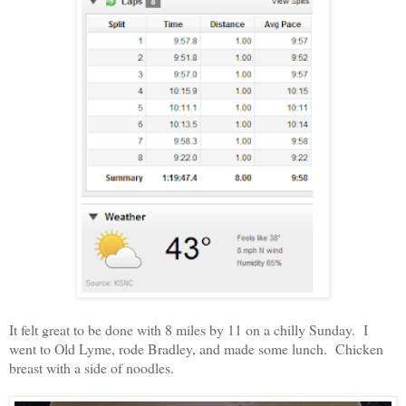
It felt great to be done with 8 miles by 11 on a chilly Sunday. I
went to Old Lyme, rode Bradley, and made some lunch. Chicken
breast with a side of noodles.