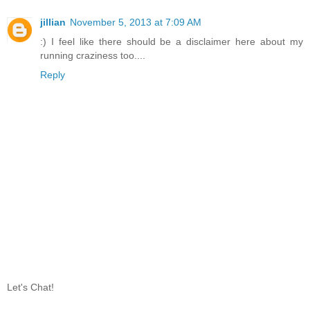
jillian
November 5, 2013 at 7:09 AM
:) I feel like there should be a disclaimer here about my
running craziness too....
Reply
Let's Chat!