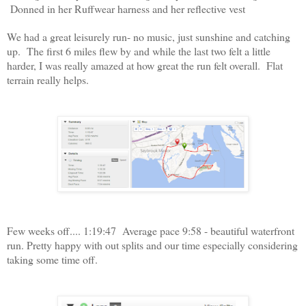
Donned in her Ruffwear harness and her reflective vest
We had a great leisurely run- no music, just sunshine and catching
up. The first 6 miles flew by and while the last two felt a little
harder, I was really amazed at how great the run felt overall. Flat
terrain really helps.
Few weeks off.... 1:19:47 Average pace 9:58 - beautiful waterfront
run. Pretty happy with out splits and our time especially considering
taking some time off.