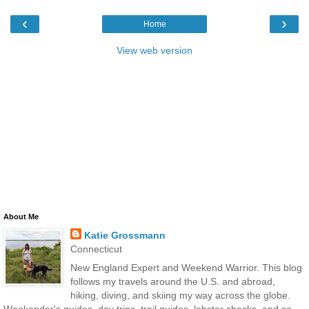
‹
›
Home
View web version
About Me
Katie Grossmann
Connecticut
New England Expert and Weekend Warrior. This blog
follows my travels around the U.S. and abroad,
hiking, diving, and skiing my way across the globe.
Weekender's guides, day trips, trail guides, lobster shacks, and so