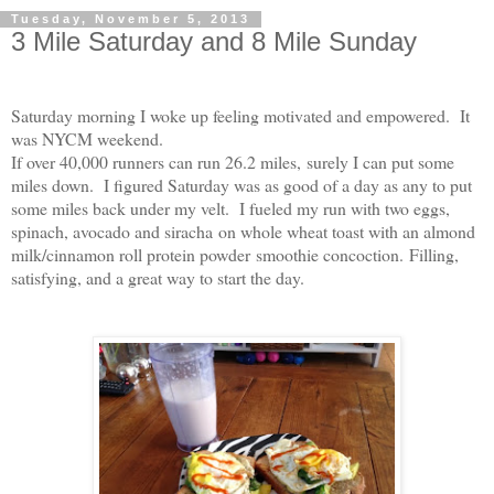
Tuesday, November 5, 2013
3 Mile Saturday and 8 Mile Sunday
Saturday morning I woke up feeling motivated and empowered.
It
was NYCM weekend.
If over 40,000 runners can run 26.2 miles,
surely I can put some
miles down.
I figured Saturday was as good of a day as any to put
some miles back under my velt.
I fueled my run with two eggs,
spinach, avocado and siracha on whole wheat toast with an almond
milk/cinnamon roll protein powder smoothie concoction. Filling,
satisfying, and a great way t
o start the day.