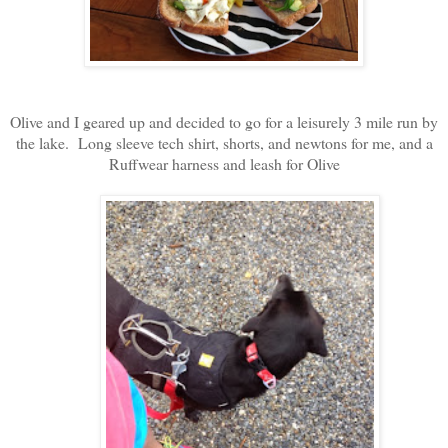
Olive and I geared up and decided to go for a leisurely 3 mile run by
the lake. Long sleeve tech shirt, shorts, and newtons for me, and a
Ruffwear harness and leash for Olive