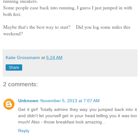
running sneakers.
Some people ease back into running, I guess I just jumped in with
both feet.
Maybe that's the best way to start?
Did you log some miles this
weekend?
Katie Grossmann
at
5:24 AM
Share
2 comments:
Unknown
November 5, 2013 at 7:07 AM
Get it girl! Totally admire they way you jumped back into it
and didn't let yourself get in your head telling you it was too
much! Also - those breakfast look amazing...
Reply