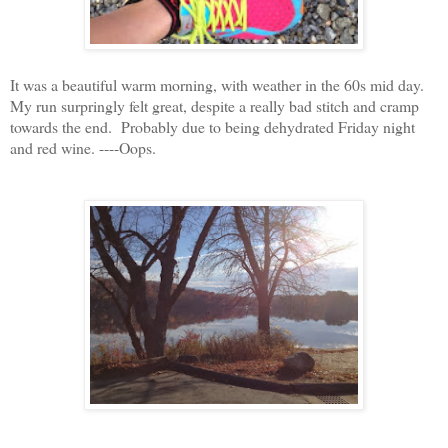
It was a beautiful warm morning, with weather in the 60s mid day.
My run surpringly felt great, despite a really bad stitch and cramp
towards the end. Probably due to being dehydrated Friday night
and red wine. ----
Oops.