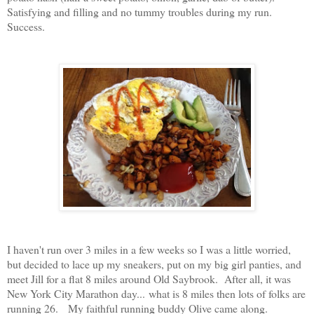
Satisfying and filling and no tummy troubles during my run.
Success.
I haven't run over 3 miles in a few weeks so I was a little worried,
but decided to lace up my sneakers, put on my big girl panties, and
meet Jill for a flat 8 miles around Old Saybrook. After all, it was
New York City Marathon day...
what is 8 miles then lots of folks are
running 26.
My faithful running buddy Olive came along.