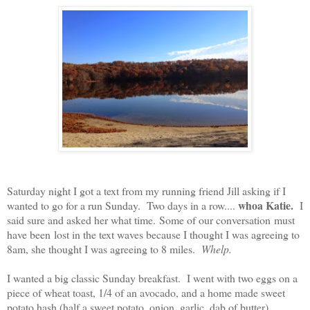
Saturday night I got a text from my running friend Jill asking if I
whoa Katie.
wanted to go for a run Sunday.
Two days in a row....
I
said sure and asked her what time.
Some of our conversation must
have been lost in the text waves because I thought I was agreeing to
8am, she thought I was agreeing to 8 miles.
Whelp.
I wanted a big classic Sunday breakfast.
I went with two eggs on a
piece of wheat toast, 1/4 of an avocado, and a home made sweet
potato hash (half a sweet potato, onion, garlic, dab of butter).