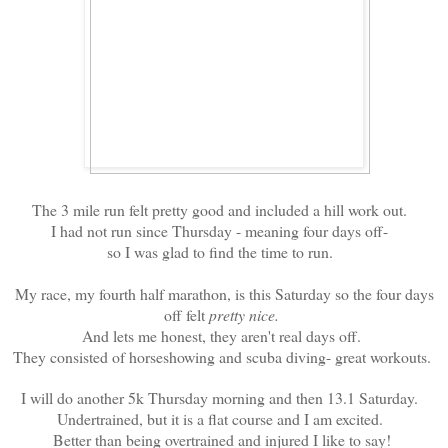
The 3 mile run felt pretty good and included a hill work out.
I had not run since Thursday - meaning four days off-
so I was glad to find the time to run.
My race, my fourth half marathon, is this Saturday so the four days
off felt
pretty nice.
And lets me honest, they aren't real days off.
They consisted of horseshowing and scuba diving- great workouts.
I will do another 5k Thursday morning and then 13.1 Saturday.
Undertrained, but it is a flat course and I am excited.
Better than being overtrained and injured I like to say!