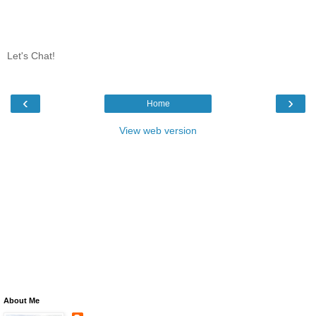
Let's Chat!
‹
›
Home
View web version
About Me