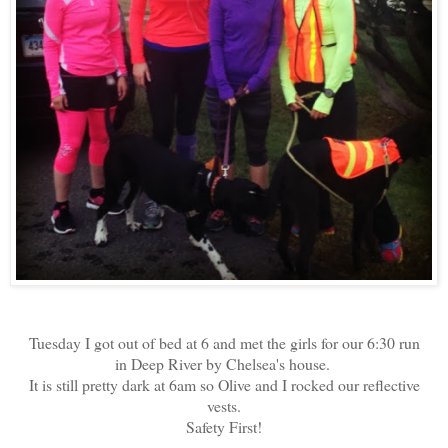
Tuesday I got out of bed at 6 and met the girls for our 6:30 run
in Deep River by Chelsea's house.
It is still pretty dark at 6am so Olive and I rocked our reflective
vests.
Safety First!