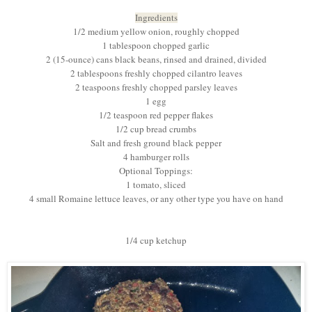
Ingredients
1/2 medium yellow onion, roughly chopped
1 tablespoon chopped garlic
2 (15-ounce) cans black beans, rinsed and drained, divided
2 tablespoons freshly chopped cilantro leaves
2 teaspoons freshly chopped parsley leaves
1 egg
1/2 teaspoon red pepper flakes
1/2 cup bread crumbs
Salt and fresh ground black pepper
4 hamburger rolls
Optional Toppings:
1 tomato, sliced
4 small Romaine lettuce leaves, or any other type you have on hand
1/4 cup ketchup