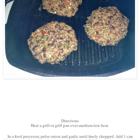
Directions
Heat a grill or grill pan over medium-low heat.
In a food processor, pulse onion and garlic until finely chopped. Add 1 can