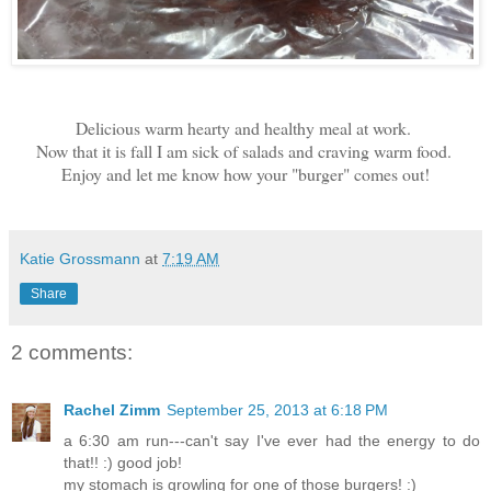
Delicious warm hearty and healthy meal at work.
Now that it is fall I am sick of salads and craving warm food.
Enjoy and let me know how your "burger" comes out!
Katie Grossmann
at
7:19 AM
Share
2 comments:
Rachel Zimm
September 25, 2013 at 6:18 PM
a 6:30 am run---can't say I've ever had the energy to do
that!! :) good job!
my stomach is growling for one of those burgers! :)