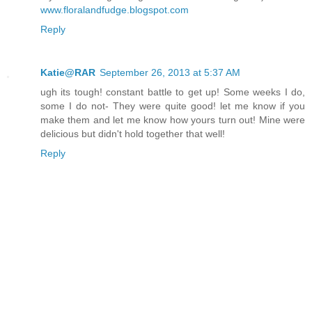
www.floralandfudge.blogspot.com
Reply
Katie@RAR
September 26, 2013 at 5:37 AM
ugh its tough! constant battle to get up! Some weeks I do,
some I do not- They were quite good! let me know if you
make them and let me know how yours turn out! Mine were
delicious but didn't hold together that well!
Reply