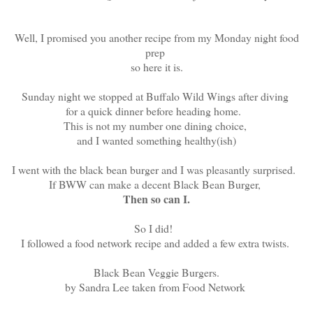
Well, I promised you another recipe from my Monday night food
prep
so here it is.
Sunday night we stopped at Buffalo Wild Wings after diving
for a quick dinner before heading home.
This is not my number one dining choice,
and I wanted something healthy(ish)
I went with the black bean burger and I was pleasantly surprised.
If BWW can make a decent Black Bean Burger,
Then so can I.
So I did!
I followed a food network recipe and added a few extra twists.
Black Bean Veggie Burgers.
by Sandra Lee taken from Food Network