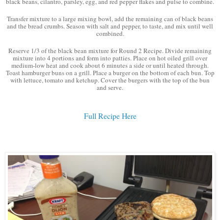
black beans, cilantro, parsley, egg, and red pepper flakes and pulse to combine.
Transfer mixture to a large mixing bowl, add the remaining can of black beans
and the bread crumbs. Season with salt and pepper, to taste, and mix until well
combined.
Reserve 1/3 of the black bean mixture for Round 2 Recipe. Divide remaining
mixture into 4 portions and form into patties. Place on hot oiled grill over
medium-low heat and cook about 6 minutes a side or until heated through.
Toast hamburger buns on a grill. Place a burger on the bottom of each bun. Top
with lettuce, tomato and ketchup. Cover the burgers with the top of the bun
and serve.
Full Recipe Here