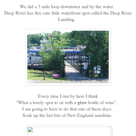
We did a 3 mile loop downtown and by the water.
Deep River has this cute little waterfront spot called the Deep River
Landing.
Every time I run by here I think
"What a lovely spot to sit with a
glass
bottle of wine".
I am going to have to do that one of these days.
Soak up the last bits of New England sunshine.