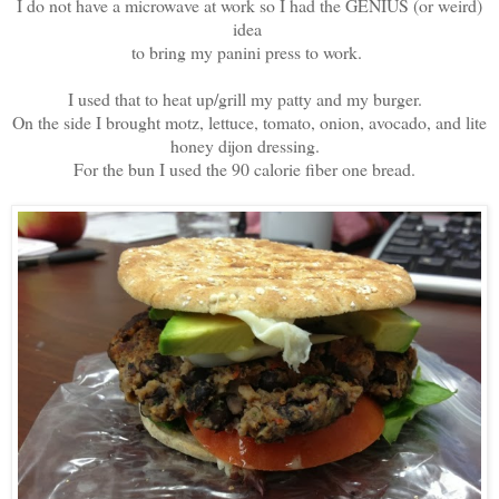
I do not have a microwave at work so I had the GENIUS (or weird)
idea
to bring my panini press to work.
I used that to heat up/grill my patty and my burger.
On the side I brought motz, lettuce, tomato, onion, avocado, and lite
honey dijon dressing.
For the bun I used the 90 calorie fiber one bread.