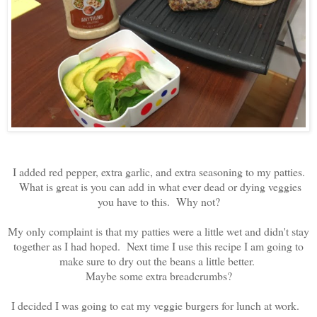
I added red pepper, extra garlic, and extra seasoning to my patties.
What is great is you can add in what ever dead or dying veggies
you have to this. Why not?
My only complaint is that my patties were a little wet and didn't stay
together as I had hoped. Next time I use this recipe I am going to
make sure to dry out the beans a little better.
Maybe some extra breadcrumbs?
I decided I was going to eat my veggie burgers for lunch at work.