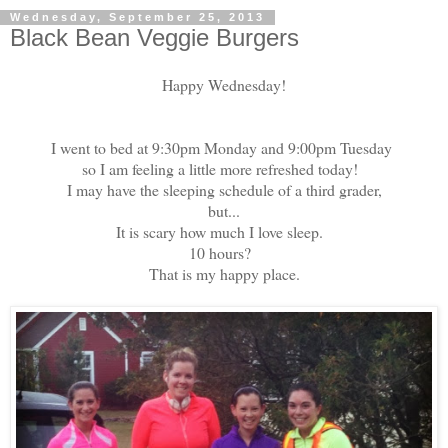
Wednesday, September 25, 2013
Black Bean Veggie Burgers
Happy Wednesday!
I went to bed at 9:30pm Monday and 9:00pm Tuesday
so I am feeling a little more refreshed today!
I may have the sleeping schedule of a third grader,
but...
It is scary how much I love sleep.
10 hours?
That is my happy place.