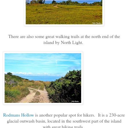
There are also some great walking trails at the north end of the
island by North Light.
Rodmans Hollow
is another popular spot for hikers.
It is a
230-acre
glacial outwash basin, located in the southwest part of the island
with great hiking trails.