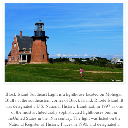
Block Island Southeast Light is a lighthouse located on Mohegan
Bluffs at the southeastern corner of Block Island, Rhode Island. It
was designated a U.S. National Historic Landmark in 1997 as one
of the most architecturally sophisticated lighthouses built in
theUnited States in the 19th century. The light was listed on the
National Register of Historic Places in 1990, and designated a