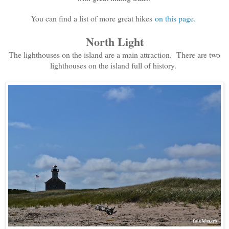
You can find a list of more great hikes
on this page.
North Light
The lighthouses on the island are a main attraction. There are two
lighthouses on the island full of history.