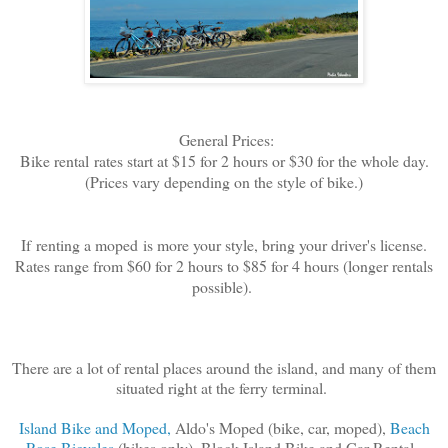
General Prices:
Bike rental
rates start at $15 for 2 hours or $30 for the whole day.
(Prices vary depending on the style of bike.)
If
renting a moped
is more your style, bring your driver's license.
Rates range from $60 for 2 hours to $85 for 4 hours (longer rentals
possible).
There are a lot of rental places around the island, and many of them
situated right at the ferry terminal.
Island Bike and Moped,
Aldo's Moped (bike, car, moped),
Beach
Rose Bicycles
(bikes only), Block Island Bike and Car Rental,