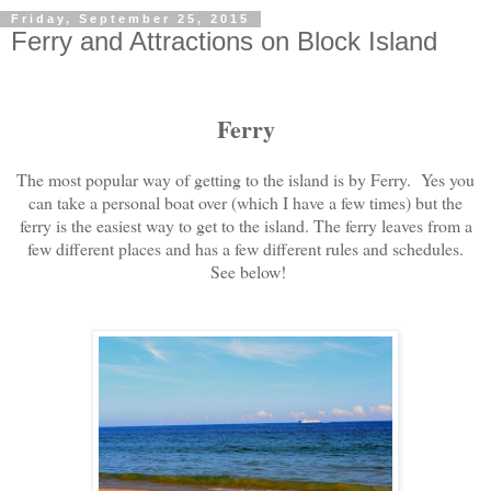
Friday, September 25, 2015
Ferry and Attractions on Block Island
Ferry
The most popular way of getting to the island is by Ferry. Yes you
can take a personal boat over (which I have a few times) but the
ferry is the easiest way to get to the island. The ferry leaves from a
few different places and has a few different rules and schedules.
See below!