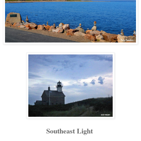
Southeast Light