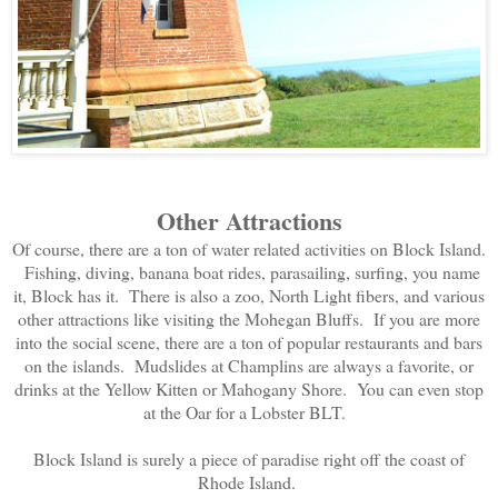
Other Attractions
Of course, there are a ton of water related activities on Block Island.
Fishing, diving, banana boat rides, parasailing, surfing, you name
it, Block has it. There is also a zoo, North Light fibers, and various
other attractions like visiting the Mohegan Bluffs. If you are more
into the social scene, there are a ton of popular restaurants and bars
on the islands. Mudslides at Champlins are always a favorite, or
drinks at the Yellow Kitten or Mahogany Shore. You can even stop
at the Oar for a Lobster BLT.
Block Island is surely a piece of paradise right off the coast of
Rhode Island.