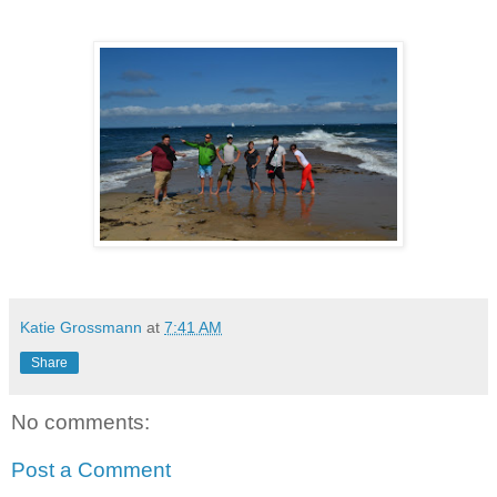
Katie Grossmann
at
7:41 AM
Share
No comments:
Post a Comment