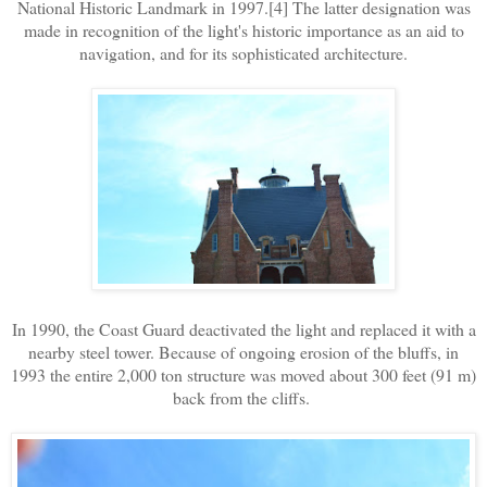
National Historic Landmark in 1997.[4] The latter designation was
made in recognition of the light's historic importance as an aid to
navigation, and for its sophisticated architecture.
In 1990, the Coast Guard deactivated the light and replaced it with a
nearby steel tower. Because of ongoing erosion of the bluffs, in
1993 the entire 2,000 ton structure was moved about 300 feet (91 m)
back from the cliffs.