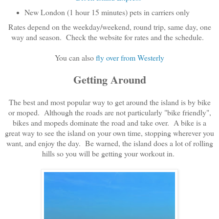
New London (1 hour 15 minutes) pets in carriers only
Rates depend on the weekday/weekend, round trip, same day, one
way and season. Check the website for rates and the schedule.
You can also
fly over from Westerly
Getting Around
The best and most popular way to get around the island is by bike
or moped. Although the roads are not particularly "bike friendly",
bikes and mopeds dominate the road and take over. A bike is a
great way to see the island on your own time, stopping wherever you
want, and enjoy the day. Be warned, the island does a lot of rolling
hills so you will be getting your workout in.