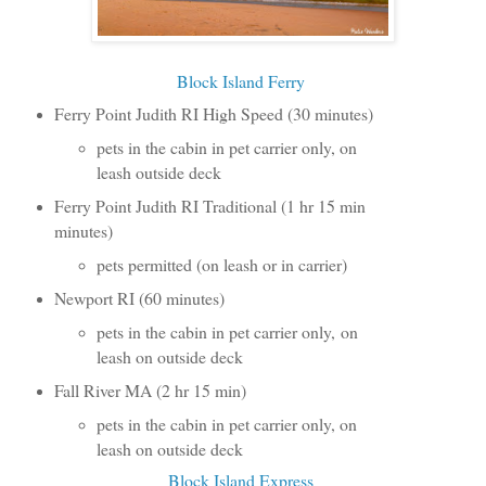
Block Island Ferry
Ferry Point Judith RI High Speed (30 minutes)
pets in the cabin in pet carrier only, on
leash outside deck
Ferry Point Judith RI Traditional (1 hr 15 min
minutes)
pets permitted (on leash or in carrier)
Newport RI (60 minutes)
pets in the cabin in pet carrier only, on
leash on outside deck
Fall River MA (2 hr 15 min)
pets in the cabin in pet carrier only, on
leash on outside deck
Block Island Express