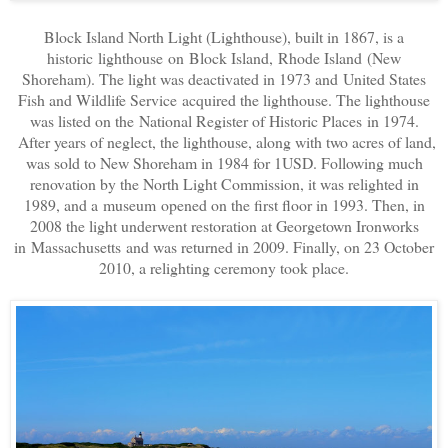
Block Island North Light (Lighthouse), built in 1867, is a
historic lighthouse on Block Island, Rhode Island (New
Shoreham). The light was deactivated in 1973 and United States
Fish and Wildlife Service acquired the lighthouse. The lighthouse
was listed on the National Register of Historic Places in 1974.
After years of neglect, the lighthouse, along with two acres of land,
was sold to New Shoreham in 1984 for 1USD. Following much
renovation by the North Light Commission, it was relighted in
1989, and a museum opened on the first floor in 1993. Then, in
2008 the light underwent restoration at Georgetown Ironworks
in Massachusetts and was returned in 2009. Finally, on 23 October
2010, a relighting ceremony took place.