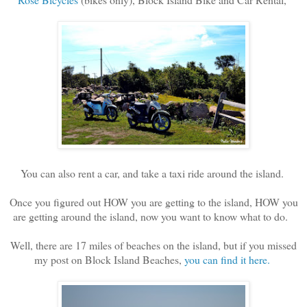
You can also rent a car, and take a taxi ride around the island.
Once you figured out HOW you are getting to the island, HOW you
are getting around the island, now you want to know what to do.
Well, there are 17 miles of beaches on the island, but if you missed
my post on Block Island Beaches,
you can find it here.