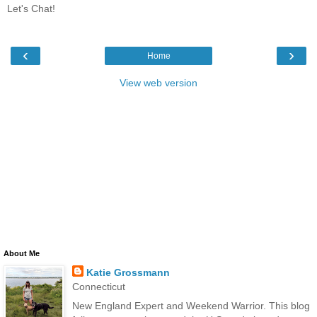
Let's Chat!
‹
›
Home
View web version
About Me
Katie Grossmann
Connecticut
New England Expert and Weekend Warrior. This blog