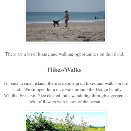
There are a lot of hiking and walking opportunities on the island.
Hikes/Walks
For such a small island, there are some great hikes and walks on the
island. We stopped for a nice walk around the Hodge Family
Wildlife Preserve. Nice cleared trails wandering through a gorgeous
field of flowers with views of the ocean.