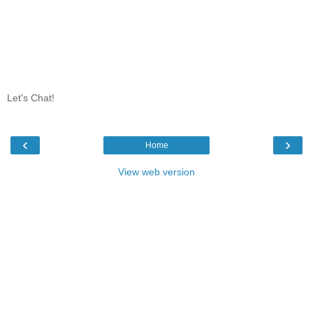
Let's Chat!
‹
›
Home
View web version