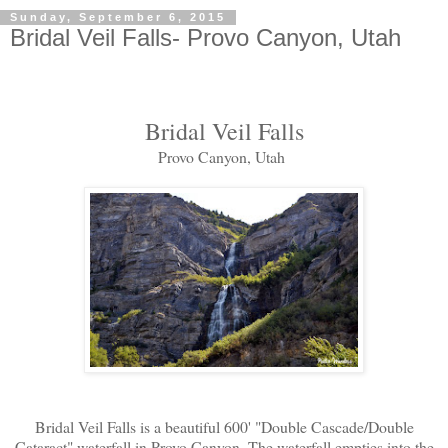
Sunday, September 6, 2015
Bridal Veil Falls- Provo Canyon, Utah
Bridal Veil Falls
Provo Canyon, Utah
Bridal Veil Falls is a beautiful 600' "Double Cascade/Double
Cataract" waterfall in Provo Canyon. The waterfall empties into the