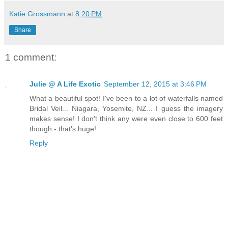
Katie Grossmann
at
8:20 PM
Share
1 comment:
Julie @ A Life Exotic
September 12, 2015 at 3:46 PM
What a beautiful spot! I've been to a lot of waterfalls named
Bridal Veil... Niagara, Yosemite, NZ... I guess the imagery
makes sense! I don't think any were even close to 600 feet
though - that's huge!
Reply