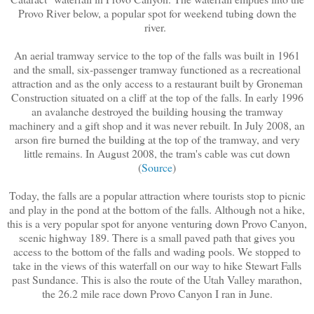
Provo River below, a popular spot for weekend tubing down the
river.
An aerial tramway service to the top of the falls was built in 1961
and the small, six-passenger tramway functioned as a recreational
attraction and as the only access to a restaurant built by Groneman
Construction situated on a cliff at the top of the falls. In early 1996
an avalanche destroyed the building housing the tramway
machinery and a gift shop and it was never rebuilt. In July 2008, an
arson fire burned the building at the top of the tramway, and very
little remains. In August 2008, the tram's cable was cut down
(
Source
)
Today, the falls are a popular attraction where tourists stop to picnic
and play in the pond at the bottom of the falls. Although not a hike,
this is a very popular spot for anyone venturing down Provo Canyon,
scenic highway 189. There is a small paved path that gives you
access to the bottom of the falls and wading pools. We stopped to
take in the views of this waterfall on our way to hike Stewart Falls
past Sundance. This is also the route of the Utah Valley marathon,
the 26.2 mile race down Provo Canyon I ran in June.