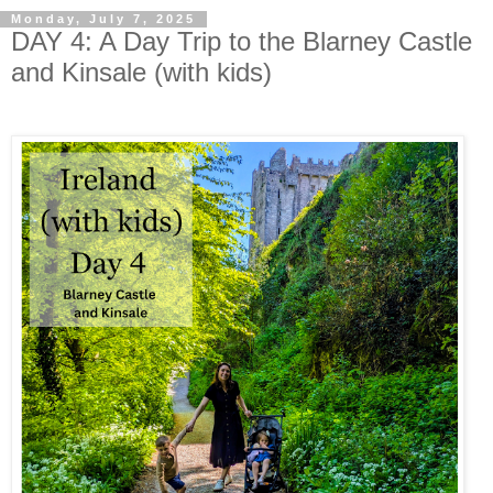
Monday, July 7, 2025
DAY 4: A Day Trip to the Blarney Castle
and Kinsale (with kids)