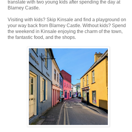
translate with two young kids after spending the day at
Blarney Castle.
Visiting with kids? Skip Kinsale and find a playground on
your way back from Blarney Castle. Without kids? Spend
the weekend in Kinsale enjoying the charm of the town,
the fantastic food, and the shops.