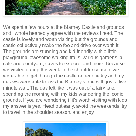
We spent a few hours at the Blarney Castle and grounds
and I whole heartedly agree with the reviews I read. The
castle is lovely and worth visiting but the grounds and
castle collectively make the fee and drive over worth it.
The grounds are stunning and kid-friendly with a little
playground, awesome walking trails, various gardens, a
cafe and courtyard, caves to explore, and more. Because
we visited during the week in the shoulder season, we
were able to get through the castle rather quickly and my
in-laws were able to kiss the Blarney stone with just a five
minute wait. The day felt like it was out of a fairy tale,
spending the morning with my kids wandering the iconic
grounds. If you are wondering if it's worth visiting with kids
my answer is yes. Head out early, avoid the weekends, try
to travel in the shoulder season, and enjoy.