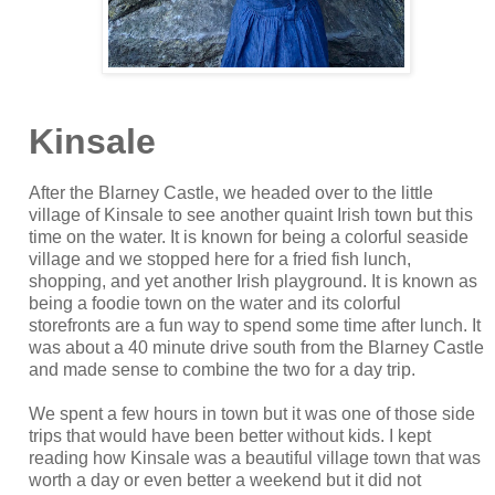
Kinsale
After the Blarney Castle, we headed over to the little
village of Kinsale to see another quaint Irish town but this
time on the water. It is known for being a colorful seaside
village and we stopped here for a fried fish lunch,
shopping, and yet another Irish playground. It is known as
being a foodie town on the water and its colorful
storefronts are a fun way to spend some time after lunch. It
was about a 40 minute drive south from the Blarney Castle
and made sense to combine the two for a day trip.
We spent a few hours in town but it was one of those side
trips that would have been better without kids. I kept
reading how Kinsale was a beautiful village town that was
worth a day or even better a weekend but it did not