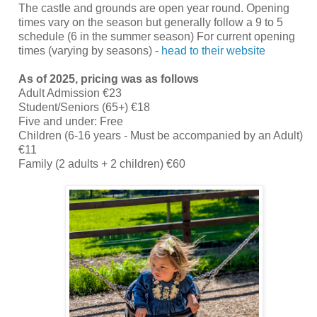
The castle and grounds are open year round. Opening
times vary on the season but generally follow a 9 to 5
schedule (6 in the summer season) For current opening
times (varying by seasons) -
head to their website
As of 2025, pricing was as follows
Adult Admission €23
Student/Seniors (65+) €18
Five and under: Free
Children (6-16 years - Must be accompanied by an Adult)
€11
Family (2 adults + 2 children) €60