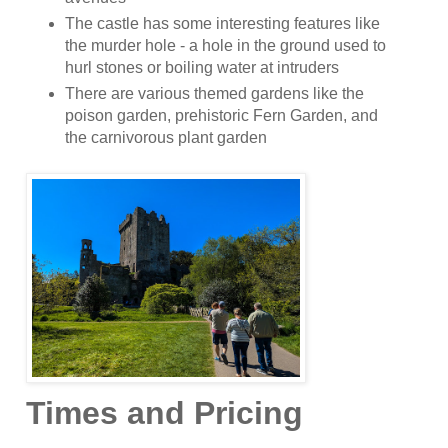
The castle has some interesting features like
the murder hole - a hole in the ground used to
hurl stones or boiling water at intruders
There are various themed gardens like the
poison garden, prehistoric Fern Garden, and
the carnivorous plant garden
Times and Pricing