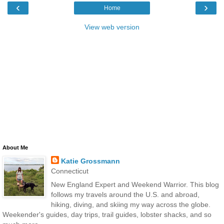
‹
›
Home
View web version
About Me
Katie Grossmann
Connecticut
New England Expert and Weekend Warrior. This blog
follows my travels around the U.S. and abroad,
hiking, diving, and skiing my way across the globe.
Weekender's guides, day trips, trail guides, lobster shacks, and so