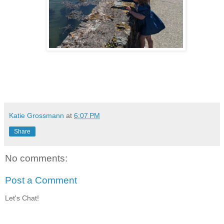
Katie Grossmann
at
6:07 PM
Share
No comments:
Post a Comment
Let's Chat!