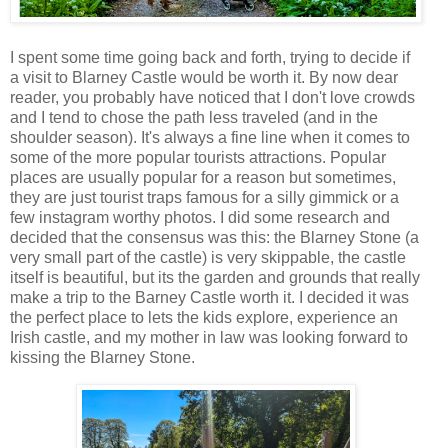
I spent some time going back and forth, trying to decide if
a visit to Blarney Castle would be worth it. By now dear
reader, you probably have noticed that I don't love crowds
and I tend to chose the path less traveled (and in the
shoulder season). It's always a fine line when it comes to
some of the more popular tourists attractions. Popular
places are usually popular for a reason but sometimes,
they are just tourist traps famous for a silly gimmick or a
few instagram worthy photos. I did some research and
decided that the consensus was this: the Blarney Stone (a
very small part of the castle) is very skippable, the castle
itself is beautiful, but its the garden and grounds that really
make a trip to the Barney Castle worth it. I decided it was
the perfect place to lets the kids explore, experience an
Irish castle, and my mother in law was looking forward to
kissing the Blarney Stone.