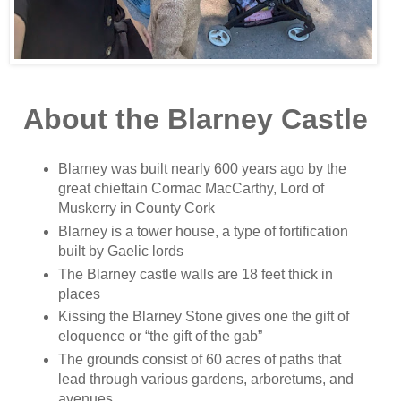
About the Blarney Castle
Blarney was built nearly 600 years ago by the
great chieftain Cormac MacCarthy, Lord of
Muskerry in County Cork
Blarney is a tower house, a type of fortification
built by Gaelic lords
The Blarney castle walls are 18 feet thick in
places
Kissing the Blarney Stone gives one the gift of
eloquence or “the gift of the gab”
The grounds consist of 60 acres of paths that
lead through various gardens, arboretums, and
avenues