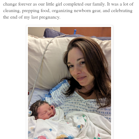
change forever as our little girl completed our family. It was a lot of
cleaning, prepping food, organizing newborn gear, and celebrating
the end of my last pregnancy.