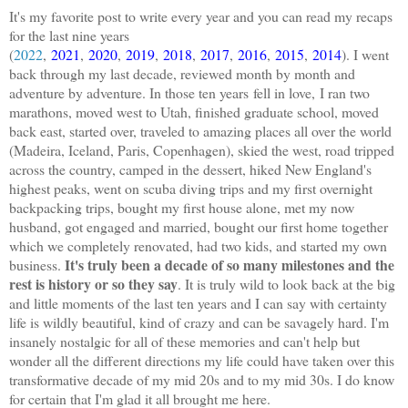
It's my favorite post to write every year and you can read my recaps
for the last nine years
(
2022
,
2021
,
2020
,
2019
,
2018
,
2017
,
2016
,
2015
,
2014
). I went
back through my last decade, reviewed month by month and
adventure by adventure. In those ten years
fell in love,
I ran two
marathons, moved west to Utah, finished graduate school, moved
back east, started over, traveled to amazing places all over the world
(Madeira, Iceland, Paris, Copenhagen), skied the west, road tripped
across the country, camped in the dessert, hiked New England's
highest peaks, went on scuba diving trips and my first overnight
backpacking trips, bought my first house alone, met my now
husband, got engaged and married, bought our first home together
which we completely renovated, had two kids, and started my own
It's truly been a decade of so many milestones and the
business.
rest is history or so they say
. It is truly wild to look back at the big
and little moments of the last ten years and I can say with certainty
life is wildly beautiful, kind of crazy and can be savagely hard. I'm
insanely nostalgic for all of these memories and can't help but
wonder all the different directions my life could have taken over this
transformative decade of my mid 20s and to my mid 30s. I do know
for certain that I'm glad it all brought me here.