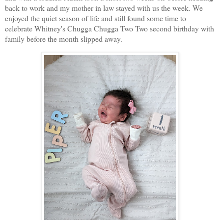
back to work and my mother in law stayed with us the week. We
enjoyed the quiet season of life and still found some time to
celebrate Whitney's Chugga Chugga Two Two second birthday with
family before the month slipped away.