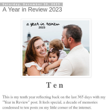
Saturday, December 30, 2023
A Year in Review 2023
T e n
This is my tenth year reflecting back on the last 365 days with my
"Year in Review" post. It feels special, a decade of memories
condensed to ten posts on my little corner of the internet.