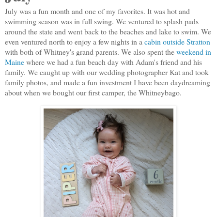
July was a fun month and one of my favorites. It was hot and
swimming season was in full swing. We ventured to splash pads
around the state and went back to the beaches and lake to swim. We
even ventured north to enjoy a few nights in a
cabin outside Stratton
with both of Whitney's grand parents. We also spent the
weekend in
Maine
where we had a fun beach day with Adam's friend and his
family. We caught up with our wedding photographer Kat and took
family photos, and made a fun investment I have been daydreaming
about when we bought our first camper, the Whitneybago.