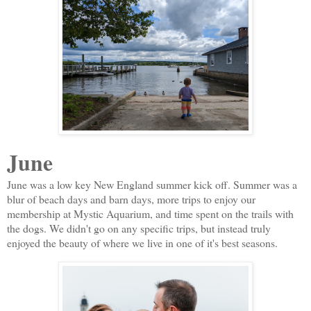
June
June was a low key New England summer kick off. Summer was a
blur of beach days and barn days, more trips to enjoy our
membership at Mystic Aquarium, and time spent on the trails with
the dogs. We didn't go on any specific trips, but instead truly
enjoyed the beauty of where we live in one of it's best seasons.