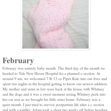
February
February was entirely baby month. The third day of the month we
headed to Yale New Haven Hospital for a planned c-section. At
around 9 am, we welcomed 7 lb 13 oz Piper Kate into our lives and
spent two nights in the hospital getting to know our newest addition.
My mother and sister in law were back at the house with Whitney
and the dogs and it was a sweet moment seeing Whitney peek into
her car seat as we brought his little sister home. February was a
quiet month. I just tried to survive postpartum life after a c section
and with a toddler. Adam took a short two weeks off before heading