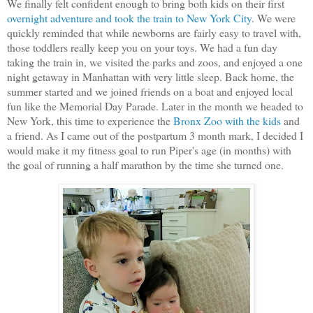
We finally felt confident enough to bring both kids on their first
overnight adventure and took the train to New York City
. We were
quickly reminded that while newborns are fairly easy to travel with,
those toddlers really keep you on your toys. We had a fun day
taking the train in, we visited the parks and zoos, and enjoyed a one
night getaway in Manhattan with very little sleep. Back home, the
summer started and we joined friends on a boat and enjoyed local
fun like the Memorial Day Parade. Later in the month we headed to
New York, this time to experience the
Bronx Zoo with the kids
and
a friend. As I came out of the postpartum 3 month mark, I decided I
would make it my fitness goal to run Piper's age (in months) with
the goal of running a half marathon by the time she turned one.