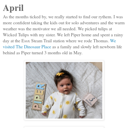
April
As the months ticked by, we really started to find our rythem. I was
more confident taking the kids out for solo adventures and the warm
weather was the motivator we all needed. We picked tulips at
Wicked Tulips with my sister. We left Piper home and spent a rainy
day at the Essx Steam Trail station where we rode Thomas.
We
visited The Dinosaur Place
as a family and slowly left newborn life
behind as Piper turned 3 months old in May.