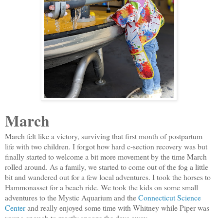
March
March felt like a victory, surviving that first month of postpartum
life with two children. I forgot how hard c-section recovery was but
finally started to welcome a bit more movement by the time March
rolled around. As a family, we started to come out of the fog a little
bit and wandered out for a few local adventures. I took the horses to
Hammonasset for a beach ride. We took the kids on some small
adventures to the Mystic Aquarium and the
Connecticut Science
Center
and really enjoyed some time with Whitney while Piper was
young enough to mostly snooze the days away.