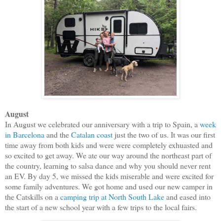
August
In August we celebrated our anniversary with a trip to Spain, a
week
in Barcelona
and the
Catalan coast
just the two of us. It was our first
time away from both kids and were were completely exhuasted and
so excited to get away. We ate our way around the northeast part of
the country, learning to salsa dance and why you should never rent
an EV. By day 5, we missed the kids miserable and were excited for
some family adventures. We got home and used our new camper in
the Catskills on a
camping trip at North South Lake
and eased into
the start of a new school year with a few trips to the local fairs.