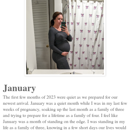
January
The first few months of 2023 were quiet as we prepared for our
newest arrival. January was a quiet month while I was in my last few
weeks of pregnancy, soaking up the last month as a family of three
and trying to prepare for a lifetime as a family of four. I feel like
January was a month of standing on the edge. I was standing in my
life as a family of three, knowing in a few short days our lives would