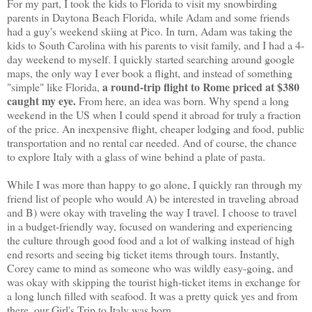
For my part, I took the kids to Florida to visit my snowbirding
parents in Daytona Beach Florida, while Adam and some friends
had a guy's weekend skiing at Pico. In turn, Adam was taking the
kids to South Carolina with his parents to visit family, and I had a 4-
day weekend to myself. I quickly started searching around google
maps, the only way I ever book a flight, and instead of something
a round-trip flight to Rome priced at $380
"simple" like Florida,
caught my eye.
From here, an idea was born. Why spend a long
weekend in the US when I could spend it abroad for truly a fraction
of the price. An inexpensive flight, cheaper lodging and food, public
transportation and no rental car needed. And of course, the chance
to explore Italy with a glass of wine behind a plate of pasta.
While I was more than happy to go alone, I quickly ran through my
friend list of people who would A) be interested in traveling abroad
and B) were okay with traveling the way I travel. I choose to travel
in a budget-friendly way, focused on wandering and experiencing
the culture through good food and a lot of walking instead of high
end resorts and seeing big ticket items through tours. Instantly,
Corey came to mind as someone who was wildly easy-going, and
was okay with skipping the tourist high-ticket items in exchange for
a long lunch filled with seafood. It was a pretty quick yes and from
there, our Girl's Trip to Italy was born.