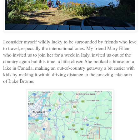
I consider myself wildly lucky to be surrounded by friends who love
to travel, especially the international ones. My friend Mary Ellen,
who invited us to join her for a week in Italy, invited us out of the
country again but this time, a little closer. She booked a house on a
lake in Canada, making an out-of-country getaway a bit easier with
kids by making it within driving distance to the amazing lake area
of Lake Brome.