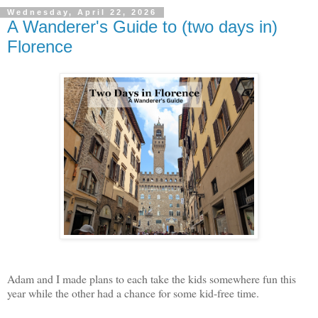
Wednesday, April 22, 2026
A Wanderer's Guide to (two days in)
Florence
Adam and I made plans to each take the kids somewhere fun this
year while the other had a chance for some kid-free time.