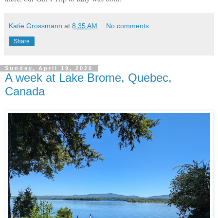
Katie Grossmann
at
8:35 AM
No comments:
Share
Sunday, April 19, 2026
A week at Lake Brome, Quebec,
Canada