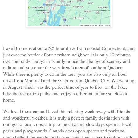
Lake Brome is about a 5.5 hour drive from coastal Connecticut, and
just over the border of our northern neighbor. It is only 40 minutes
over the border but you instantly notice the change of scenery and
culture and you enter the very french area of southern Quebec.
While there is plenty to do in the area, you are also only an hour
drive from Montreal and three hours from Quebec City. We went up
in August which was the perfect time of year to float on the lake,
bike the recreation paths, and enjoy a different culture so close to
home.
We loved the area, and loved this relaxing week away with friends
and wonderful weather. It is truly a perfect family destination with
outings to local zoos, a trip to the city, and slow days spent at local
parks and playgrounds. Canada does open spaces and parks so
much better than we do, and we enjoyed free access to public pools,