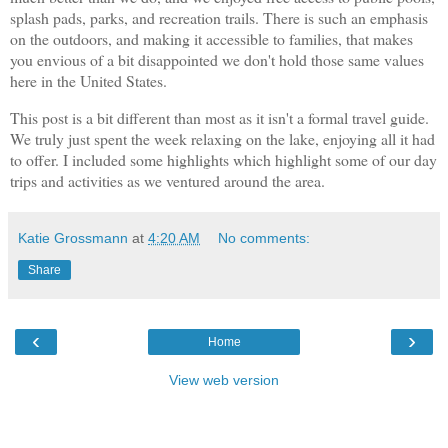
splash pads, parks, and recreation trails. There is such an emphasis
on the outdoors, and making it accessible to families, that makes
you envious of a bit disappointed we don't hold those same values
here in the United States.
This post is a bit different than most as it isn't a formal travel guide.
We truly just spent the week relaxing on the lake, enjoying all it had
to offer. I included some highlights which highlight some of our day
trips and activities as we ventured around the area.
Katie Grossmann
at
4:20 AM
No comments:
Share
‹
›
Home
View web version