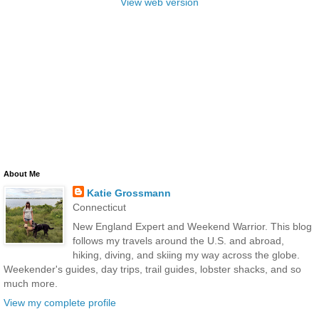
View web version
About Me
Katie Grossmann
Connecticut
New England Expert and Weekend Warrior. This blog
follows my travels around the U.S. and abroad,
hiking, diving, and skiing my way across the globe.
Weekender's guides, day trips, trail guides, lobster shacks, and so
much more.
View my complete profile