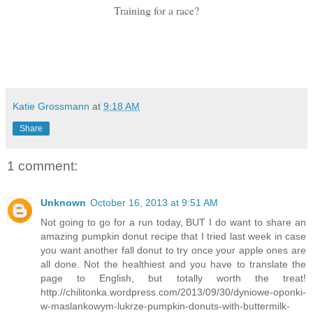
Training for a race?
Katie Grossmann
at
9:18 AM
Share
1 comment:
Unknown
October 16, 2013 at 9:51 AM
Not going to go for a run today, BUT I do want to share an
amazing pumpkin donut recipe that I tried last week in case
you want another fall donut to try once your apple ones are
all done. Not the healthiest and you have to translate the
page to English, but totally worth the treat!
http://chilitonka.wordpress.com/2013/09/30/dyniowe-oponki-
w-maslankowym-lukrze-pumpkin-donuts-with-buttermilk-