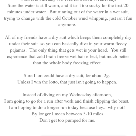
Sure the water is still warm, and it isn't too sucky for the first 20
minutes under water. But running out of the water in a wet suit,
trying to change with the cold October wind whipping, just isn't fun
anymore.
All of my friends have a dry suit which keeps them completely dry
under their suit- so you can basically dive in your warm fleecy
pajamas. The only thing that gets wet is your head. You still
experience that cold brain freeze wet hair effect, but much better
than the whole body freezing effect.
Sure I too could have a dry suit, for about 2g.
Unless I win the lotto, that just isn't going to happen.
Instead of diving on my Wednesday afternoon,
I am going to go for a run after work and finish clipping the beast.
I am hoping to do a longer run today because hey... why not!
By longer I mean between 5-10 miles.
Don't get too pumped for me.