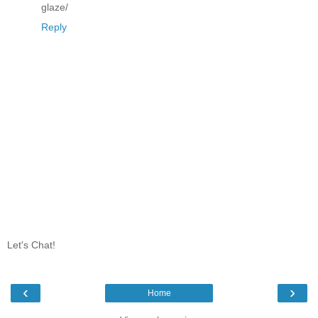
glaze/
Reply
Let's Chat!
‹
›
Home