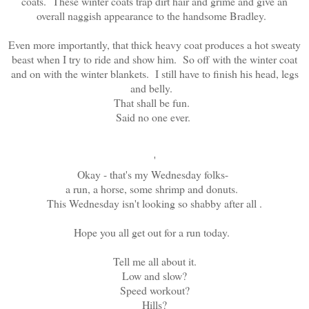
coats. These winter coats trap dirt hair and grime and give an
overall naggish appearance to the handsome Bradley.
Even more importantly, that thick heavy coat produces a hot sweaty
beast when I try to ride and show him. So off with the winter coat
and on with the winter blankets. I still have to finish his head, legs
and belly.
That shall be fun.
Said no one ever.
'
Okay - that's my Wednesday folks-
a run, a horse, some shrimp and donuts.
This Wednesday isn't looking so shabby after all .
Hope you all get out for a run today.
Tell me all about it.
Low and slow?
Speed workout?
Hills?