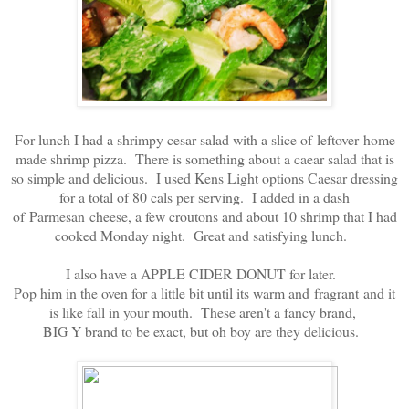
For lunch I had a shrimpy cesar salad with a slice of leftover home
made shrimp pizza. There is something about a caear salad that is
so simple and delicious. I used Kens Light options Caesar dressing
for a total of 80 cals per serving. I added in a dash
of Parmesan cheese, a few croutons and about 10 shrimp that I had
cooked Monday night. Great and satisfying lunch.
I also have a APPLE CIDER DONUT for later.
Pop him in the oven for a little bit until its warm and fragrant and it
is like fall in your mouth. These aren't a fancy brand,
BIG Y brand to be exact, but oh boy are they delicious.