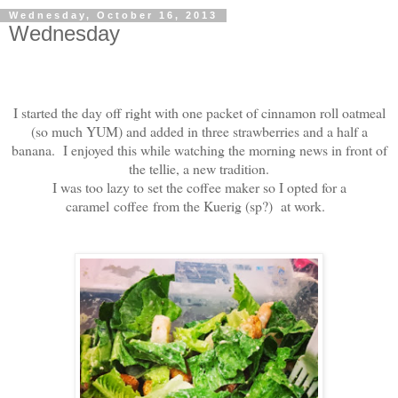
Wednesday, October 16, 2013
Wednesday
I started the day off right with one packet of cinnamon roll oatmeal
(so much YUM) and added in three strawberries and a half a
banana. I enjoyed this while watching the morning news in front of
the tellie, a new tradition.
I was too lazy to set the coffee maker so I opted for a
caramel coffee from the Kuerig (sp?) at work.