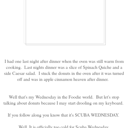
I had one last night after dinner when the oven was still warm from
cooking. Last nights dinner was a slice of Spinach Quiche and a
side Caesar salad. I stuck the donuts in the oven after it was turned
off and was in apple cinnamon heaven after dinner.
Well that's my Wednesday in the Foodie world. But let's stop
talking about donuts because I may start drooling on my keyboard.
If you follow along you know that it's SCUBA WEDNESDAY.
Well, It is officially too cold for Scuba Wednesday.