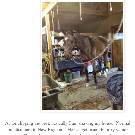
As for clipping the best, basically I am shaving my horse. Normal
practice here in New England. Horses get insanely furry winter