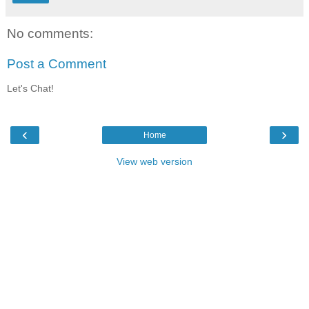
No comments:
Post a Comment
Let's Chat!
‹
›
Home
View web version