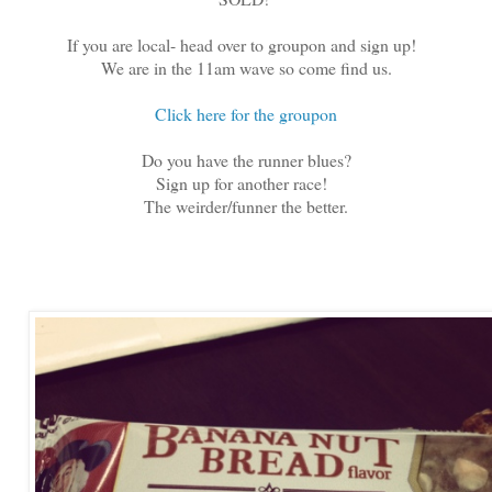
If you are local- head over to groupon and sign up!
We are in the 11am wave so come find us.
Click here for the groupon
Do you have the runner blues?
Sign up for another race!
The weirder/funner the better.