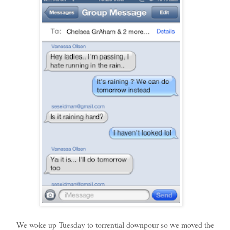
We woke up Tuesday to torrential downpour so we moved the