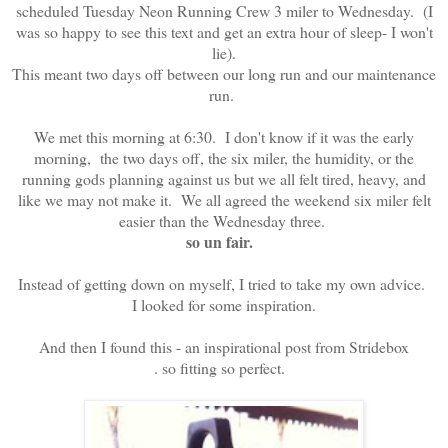
scheduled Tuesday Neon Running Crew 3 miler to Wednesday. (I
was so happy to see this text and get an extra hour of sleep- I won't
lie).
This meant two days off between our long run and our maintenance
run.
We met this morning at 6:30. I don't know if it was the early
morning, the two days off, the six miler, the humidity, or the
running gods planning against us but we all felt tired, heavy, and
like we may not make it. We all agreed the weekend six miler felt
easier than the Wednesday three.
so un fair.
Instead of getting down on myself, I tried to take my own advice.
I looked for some inspiration.
And then I found this - an inspirational post from Stridebox
. so fitting so perfect.