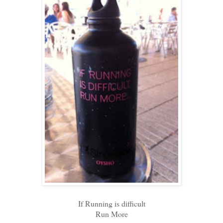
If Running is difficult
Run More