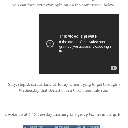
you can form your own opinion on the commercial below
Silly, stupid, sort of kind of funny when trying to get through a
Wednesday that started with a 6:30 three mile run.
I woke up at 5:45 Tuesday morning to a group text from the girls: