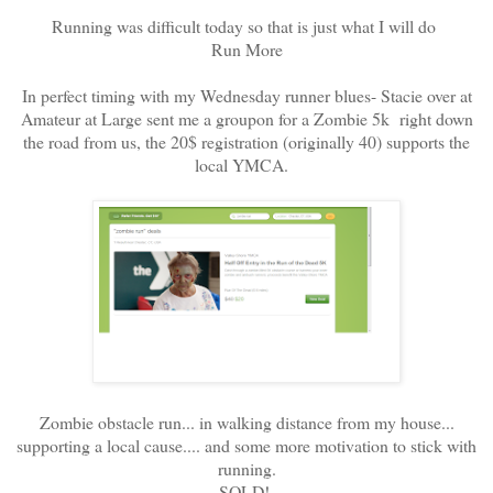
Running was difficult today so that is just what I will do
Run More
In perfect timing with my Wednesday runner blues- Stacie over at
Amateur at Large sent me a groupon for a Zombie 5k right down
the road from us, the 20$ registration (originally 40) supports the
local YMCA.
Zombie obstacle run... in walking distance from my house...
supporting a local cause.... and some more motivation to stick with
running.
SOLD!