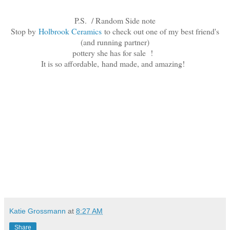
P.S. / Random Side note
Stop by
Holbrook Ceramics
to check out one of my best friend's
(and running partner)
pottery she has for sale !
It is so affordable,
hand made, and amazing!
Katie Grossmann
at
8:27 AM
Share