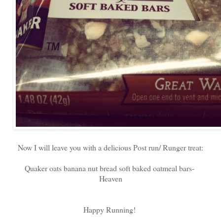
Now I will leave you with a delicious Post run/ Runger treat:
Quaker oats banana nut bread soft baked oatmeal bars-
Heaven
Happy Running!