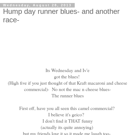
Wednesday, August 28, 2013
Hump day runner blues- and another
race-
Its Wednesday and Iv'e
got the blues!
(High five if you just thought of that Kraft macaroni and cheese
commercial)- No not the mac n cheese blues-
The runner blues
First off, have you all seen this camel commercial?
I believe it's geico?
I don't find it THAT funny
(actually its quite annoying)
but my friends love it so it made me laugh too-