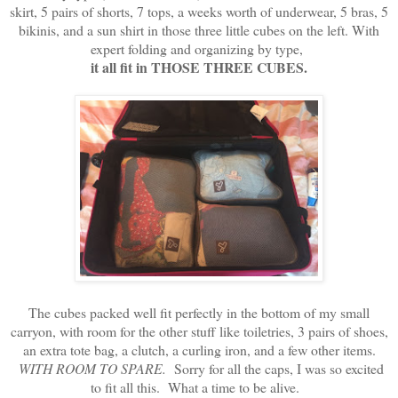
skirt, 5 pairs of shorts, 7 tops, a weeks worth of underwear, 5 bras, 5
bikinis, and a sun shirt in those three little cubes on the left. With
expert folding and organizing by type,
it all fit in THOSE THREE CUBES.
The cubes packed well fit perfectly in the bottom of my small
carryon, with room for the other stuff like toiletries, 3 pairs of shoes,
an extra tote bag, a clutch, a curling iron, and a few other items.
WITH ROOM TO SPARE.
Sorry for all the caps, I was so excited
to fit all this. What a time to be alive.