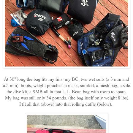
At 30" long the bag fits my fins, my BC, two wet suits (a 3 mm and
a 5 mm), boots, weight pouches, a mask, snorkel, a mesh bag, a safe
the dive kit, a SMB all in that L.L. Bean bag with room to spare.
My bag was still only 34 pounds. (the bag itself only weight 8 lbs).
I fit all that (above) into that rolling duffle (below).