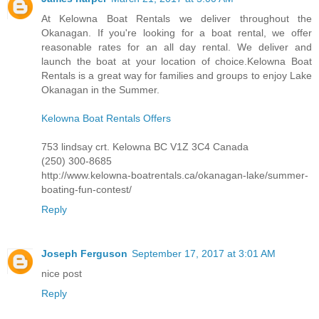
At Kelowna Boat Rentals we deliver throughout the
Okanagan. If you're looking for a boat rental, we offer
reasonable rates for an all day rental. We deliver and
launch the boat at your location of choice.Kelowna Boat
Rentals is a great way for families and groups to enjoy Lake
Okanagan in the Summer.
Kelowna Boat Rentals Offers
753 lindsay crt. Kelowna BC V1Z 3C4 Canada
(250) 300-8685
http://www.kelowna-boatrentals.ca/okanagan-lake/summer-
boating-fun-contest/
Reply
Joseph Ferguson
September 17, 2017 at 3:01 AM
nice post
Reply