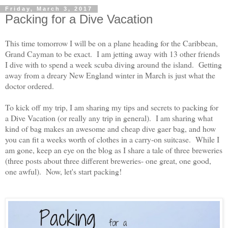
Friday, March 3, 2017
Packing for a Dive Vacation
This time tomorrow I will be on a plane heading for the Caribbean,
Grand Cayman to be exact. I am jetting away with 13 other friends
I dive with to spend a week scuba diving around the island. Getting
away from a dreary New England winter in March is just what the
doctor ordered.
To kick off my trip, I am sharing my tips and secrets to packing for
a Dive Vacation (or really any trip in general). I am sharing what
kind of bag makes an awesome and cheap dive gaer bag, and how
you can fit a weeks worth of clothes in a carry-on suitcase. While I
am gone, keep an eye on the blog as I share a tale of three breweries
(three posts about three different breweries- one great, one good,
one awful). Now, let's start packing!