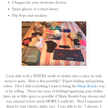
Chargers for your electronic devices
Spare glasses or contact lenses
Flip flops and sneakers
I was able to fit a WEEKS worth of clothes into a carry on with
room to spare. How is that possible? Expert folding and packing
cubes. First I fold everything I want to bring the
Marie Kondo
way
or by rolling. These two ways of folding/organizing your clothes
takes up as little space as possible (I Marie Kondo'd my dresser and
was amazed at how much MORE I could fit). Next I organized
them by type (shorts, shirts, etc). I was able to fit: 7 dresses, 1