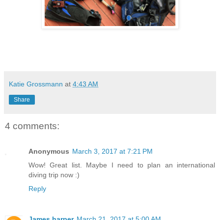
Katie Grossmann
at
4:43 AM
Share
4 comments:
Anonymous
March 3, 2017 at 7:21 PM
Wow! Great list. Maybe I need to plan an international
diving trip now :)
Reply
James harper
March 21, 2017 at 5:00 AM