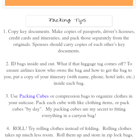
1. Copy key documents. Make copies of passports, driver’s licenses,
credit cards and itineraries, and pack those separately from the
originals. Spouses should carry copies of each other’s key
documents.
2. ID bags inside and out. What if that luggage tag comes off? To
ensure airlines know who owns the bag and how to get the bag to
you, put a copy of your itinerary (with name, phone, hotel info, etc.)
inside each bag.
3. Use
Packing Cubes
or compression bags to organize clothes in
your suitcase. Pack each cube with like clothing items, or pack
cubes "by day". My packing cubes are my secret to fitting
everything in a carryon bag!
4. ROLL! Try rolling clothes instead of folding. Rolling clothes
takes up much less room. Roll them up and store in zip lock bags.