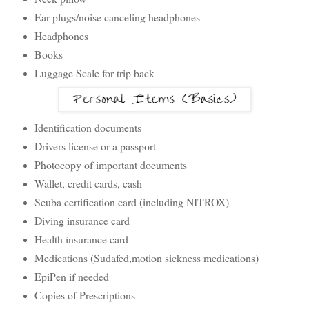
Ear plugs/noise canceling headphones
Headphones
Books
Luggage Scale for trip back
Identification documents
Drivers license or a passport
Photocopy of important documents
Wallet, credit cards, cash
Scuba certification card (including NITROX)
Diving insurance card
Health insurance card
Medications (Sudafed,motion sickness medications)
EpiPen if needed
Copies of Prescriptions