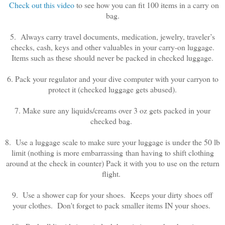
Check out this video
to see how you can fit 100 items in a carry on
bag.
5. Always carry travel documents, medication, jewelry, traveler’s
checks, cash, keys and other valuables in your carry-on luggage.
Items such as these should never be packed in checked luggage.
6. Pack your regulator and your dive computer with your carryon to
protect it (checked luggage gets abused).
7. Make sure any liquids/creams over 3 oz gets packed in your
checked bag.
8. Use a luggage scale to make sure your luggage is under the 50 lb
limit (nothing is more embarrassing than having to shift clothing
around at the check in counter) Pack it with you to use on the return
flight.
9. Use a shower cap for your shoes. Keeps your dirty shoes off
your clothes. Don't forget to pack smaller items IN your shoes.