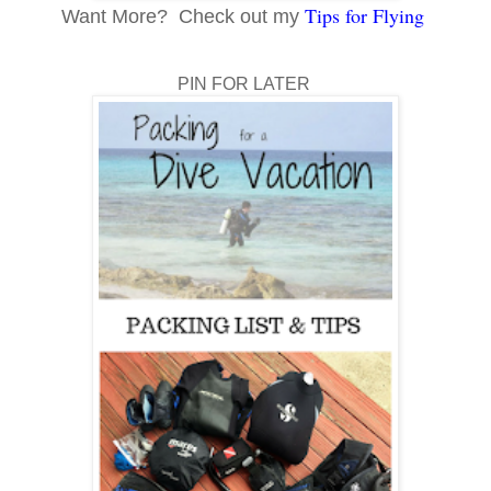
Tips for Flying
Want More? Check out my
PIN FOR LATER