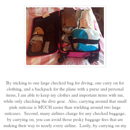
By sticking to one large checked bag for diving, one carry on for
clothing, and a backpack for the plane with a purse and personal
items, I am able to keep my clothes and important items with me,
while only checking the dive gear. Also, carrying around that small
pink suitcase is MUCH easier than wielding around two large
suitcases. Second, many airlines charge for any checked baggage,
by carrying on, you can avoid those pesky baggage fees that are
making their way to nearly every airline. Lastly, by carrying on my