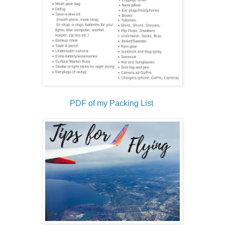
PDF of my Packing List