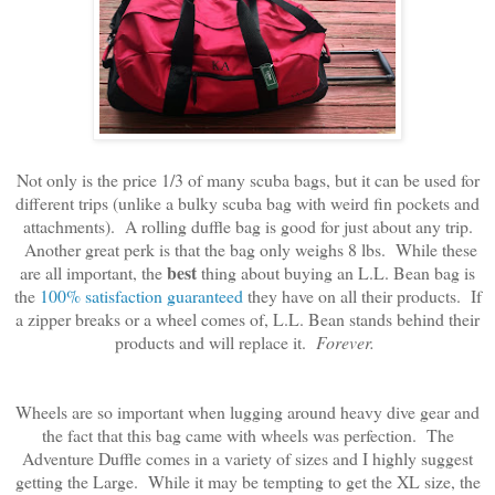
Not only is the price 1/3 of many scuba bags, but it can be used for
different trips (unlike a bulky scuba bag with weird fin pockets and
attachments). A rolling duffle bag is good for just about any trip.
Another great perk is that the bag only weighs 8 lbs. While these
best
are all important, the
thing about buying an L.L. Bean bag is
the
100% satisfaction guaranteed
they have on all their products. If
a zipper breaks or a wheel comes of, L.L. Bean stands behind their
products and will replace it.
Forever.
Wheels are so important when lugging around heavy dive gear and
the fact that this bag came with wheels was perfection. The
Adventure Duffle comes in a variety of sizes and I highly suggest
getting the Large. While it may be tempting to get the XL size, the