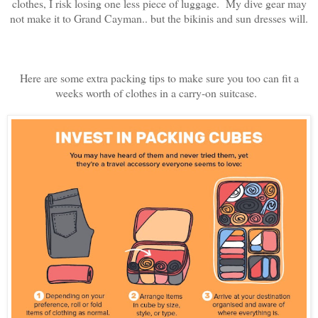
clothes, I risk losing one less piece of luggage. My dive gear may
not make it to Grand Cayman.. but the bikinis and sun dresses will.
Here are some extra packing tips to make sure you too can fit a
weeks worth of clothes in a carry-on suitcase.