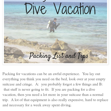
Packing for vacations can be an awful experience. You lay out
everything you think you need on the bed, look over at your empty
suitcase and cringe. A: you probably forgot a few things and B:
that stuff is never going to fit. If you are packing for a dive
vacation, then you need a lot more in your suitcase than a normal
trip. A lot of that equipment is also really expensive, hard to replace
and necessary for a week away spent diving.