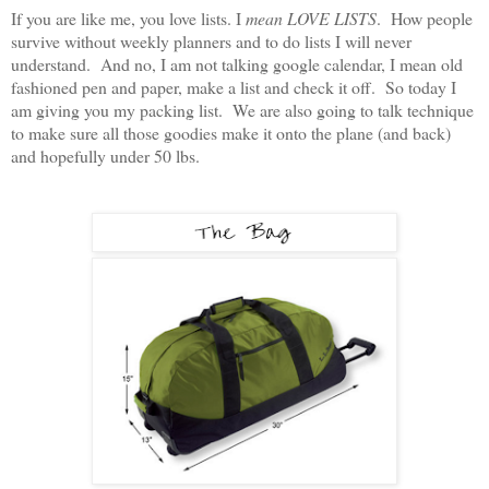
If you are like me, you love lists. I
mean LOVE LISTS
. How people
survive without weekly planners and to do lists I will never
understand. And no, I am not talking google calendar, I mean old
fashioned pen and paper, make a list and check it off. So today I
am giving you my packing list. We are also going to talk technique
to make sure all those goodies make it onto the plane (and back)
and hopefully under 50 lbs.