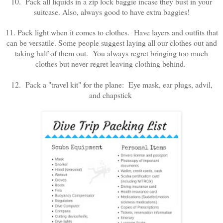
10. Pack all liquids in a zip lock baggie incase they bust in your
suitcase. Also, always good to have extra baggies!
11. Pack light when it comes to clothes. Have layers and outfits that
can be versatile. Some people suggest laying all our clothes out and
taking half of them out. You always regret bringing too much
clothes but never regret leaving clothing behind.
12. Pack a "travel kit" for the plane: Eye mask, ear plugs, advil,
and chapstick