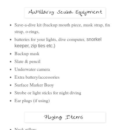
Save-a-dive kit (backup mouth piece, mask strap, fin
strap, o-rings,
batteries for your lights, dive computer,
snorkel
keeper, zip ties etc.)
Backup mask
Slate & pencil
Underwater camera
Extra battery/accessories
Surface Marker Buoy
Strobe or light sticks for night diving
Ear plugs (if using)
Neck pillow