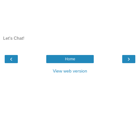
Let's Chat!
‹
›
Home
View web version