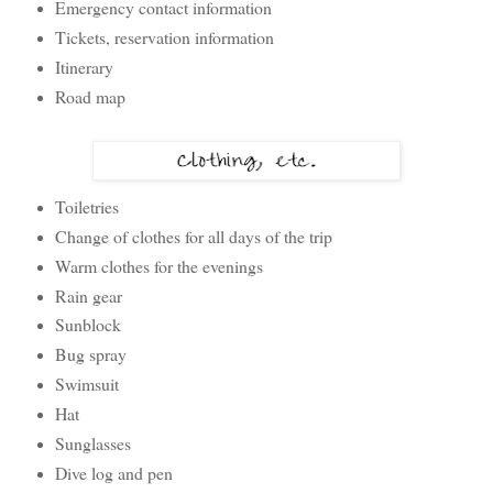
Emergency contact information
Tickets, reservation information
Itinerary
Road map
Toiletries
Change of clothes for all days of the trip
Warm clothes for the evenings
Rain gear
Sunblock
Bug spray
Swimsuit
Hat
Sunglasses
Dive log and pen