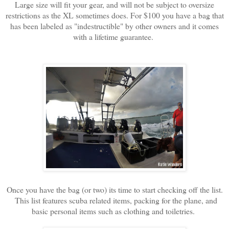
Large size will fit your gear, and will not be subject to oversize
restrictions as the XL sometimes does. For $100 you have a bag that
has been labeled as "indestructible" by other owners and it comes
with a lifetime guarantee.
Once you have the bag (or two) its time to start checking off the list.
This list features scuba related items, packing for the plane, and
basic personal items such as clothing and toiletries.