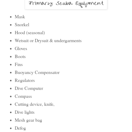
Mask
Snorkel
Hood (seasonal)
Wetsuit or Drysuit & undergarments
Gloves
Boots
Fins
Buoyancy Compensator
Regulators
Dive Computer
Compass
Cutting device, knife,
Dive lights
Mesh gear bag
Defog