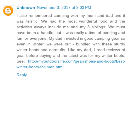
Unknown
November 3, 2017 at 9:03 PM
I also remembered camping with my mum and dad and it
was terrific. We had the most wonderful food and the
activities always include me and my 3 siblings. We must
have been a handful but it was really a time of bonding and
fun for everyone. My dad invested in good camping gear so
even in winter, we were out - bundled with these sturdy
winter boots and earmuffs. Like my dad, I read reviews of
gear before buying and the latest was for my winter boots.
See:
http://myoutdoorslife.com/gear/shoes-and-boots/best-
winter-boots-for-men.html
Reply