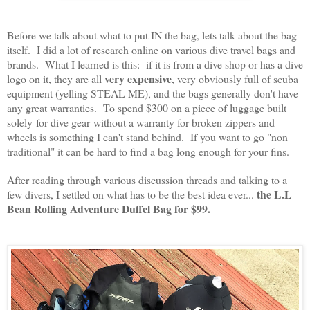
Before we talk about what to put IN the bag, lets talk about the bag
itself. I did a lot of research online on various dive travel bags and
brands. What I learned is this: if it is from a dive shop or has a dive
very expensive
logo on it, they are all
, very obviously full of scuba
equipment (yelling STEAL ME), and the bags generally don't have
any great warranties. To spend $300 on a piece of luggage built
solely for dive gear without a warranty for broken zippers and
wheels is something I can't stand behind. If you want to go "non
traditional" it can be hard to find a bag long enough for your fins.
After reading through various discussion threads and talking to a
the L.L
few divers, I settled on what has to be the best idea ever...
Bean Rolling Adventure Duffel Bag for $99.