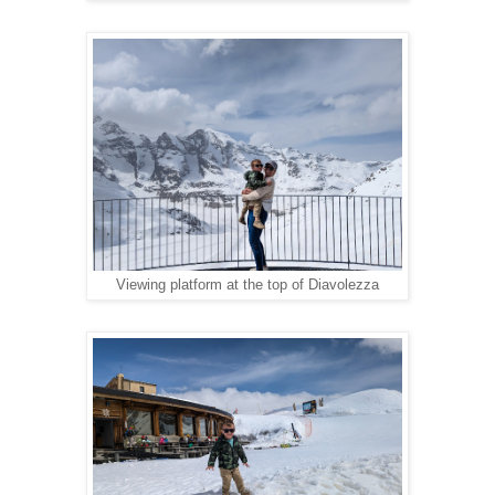
Viewing platform at the top of Diavolezza