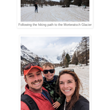
Following the hiking path to the Morteratsch Glacier