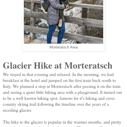
Morteratsch Area
Glacier Hike at Morteratsch
We stayed in that evening and relaxed. In the morning, we had
breakfast at the hotel and jumped on the first train back south to
Italy. We planned a stop at Morteratsch after passing it on the train
and seeing a quiet little hiking area with a playground. It turned out
to be a well known hiking spot, famous for it's hiking and cross
country skiing trail following the timeline over the years of a
receding glacier.
The hike to the glacier is popular in the warmer months, and pretty