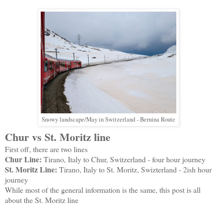
Snowy landscape/May in Switzerland - Bernina Route
Chur vs St. Moritz line
First off, there are two lines
Chur Line:
Tirano, Italy to Chur, Switzerland - four hour journey
St. Moritz Line:
Tirano, Italy to St. Moritz, Swizterland - 2ish hour
journey
While most of the general information is the same, this post is all
about the St. Moritz line