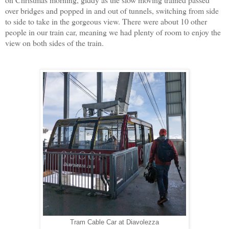
over bridges and popped in and out of tunnels, switching from side
to side to take in the gorgeous view. There were about 10 other
people in our train car, meaning we had plenty of room to enjoy the
view on both sides of the train.
Tram Cable Car at Diavolezza