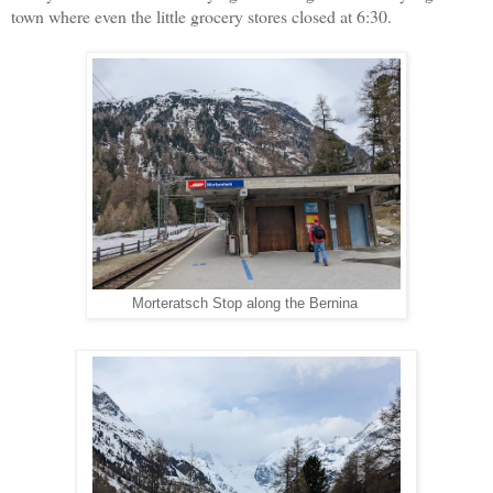
town where even the little grocery stores closed at 6:30.
Morteratsch Stop along the Bernina