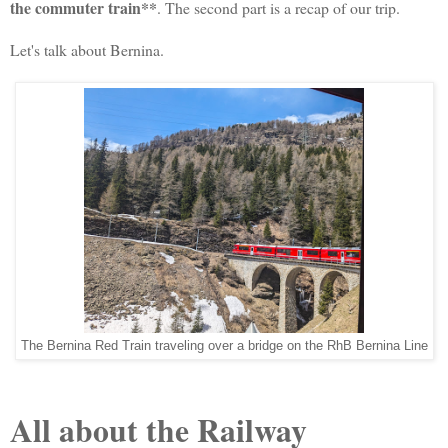
the commuter train**
. The second part is a recap of our trip.
Let's talk about Bernina.
The Bernina Red Train traveling over a bridge on the RhB Bernina Line
All about the Railway