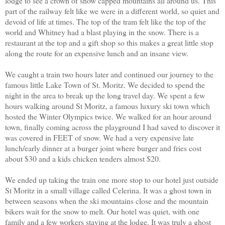
lodge to see a crown of snow capped mountains all around us. This
part of the railway felt like we were in a different world, so quiet and
devoid of life at times. The top of the tram felt like the top of the
world and Whitney had a blast playing in the snow. There is a
restaurant at the top and a gift shop so this makes a great little stop
along the route for an expensive lunch and an insane view.
We caught a train two hours later and continued our journey to the
famous little Lake Town of St. Moritz. We decided to spend the
night in the area to break up the long travel day. We spent a few
hours walking around St Moritz, a famous luxury ski town which
hosted the Winter Olympics twice. We walked for an hour around
town, finally coming across the playground I had saved to discover it
was covered in FEET of snow. We had a very expensive late
lunch/early dinner at a burger joint where burger and fries cost
about $30 and a kids chicken tenders almost $20.
We ended up taking the train one more stop to our hotel just outside
St Moritz in a small village called Celerina. It was a ghost town in
between seasons when the ski mountains close and the mountain
bikers wait for the snow to melt. Our hotel was quiet, with one
family and a few workers staying at the lodge. It was truly a ghost