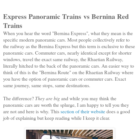
Express Panoramic Trains
vs Bernina Red
Trains
When you hear the word "Bernina Express", what they mean is the
specific modern panoramic cars. Most people collectively refer to
the railway as the Bernina Express but this term is exclusive to these
panoramic cars. Commuter cars, nearly identical except for shorter
windows, travel the exact same railway, the Rhaetian Railway,
literally hitched to the back of the panoramic cars. An easier way to
think of this is the "Bernina Route" on the Rhaetian Railway where
you have the option of panoramic cars or commuter cars. Exact
same journey, same stops, same destinations.
The difference?
They are big
and while you may think the
panoramic cars are worth the splurge, I am happy to tell you they
are not and here is why. This
section of their website
does a good
job of explaining but keep reading while I keep it clear.