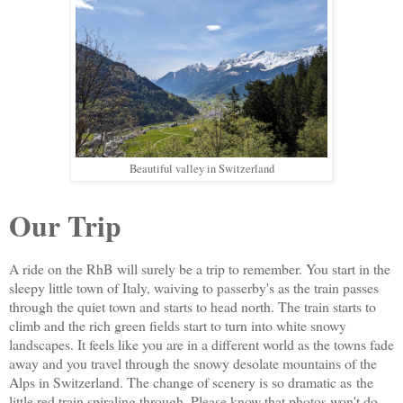
Beautiful valley in Switzerland
Our Trip
A ride on the RhB will surely be a trip to remember. You start in the
sleepy little town of Italy, waiving to passerby's as the train passes
through the quiet town and starts to head north. The train starts to
climb and the rich green fields start to turn into white snowy
landscapes. It feels like you are in a different world as the towns fade
away and you travel through the snowy desolate mountains of the
Alps in Switzerland. The change of scenery is so dramatic as
the
little red train spiraling through. P
lease know that photos won't do