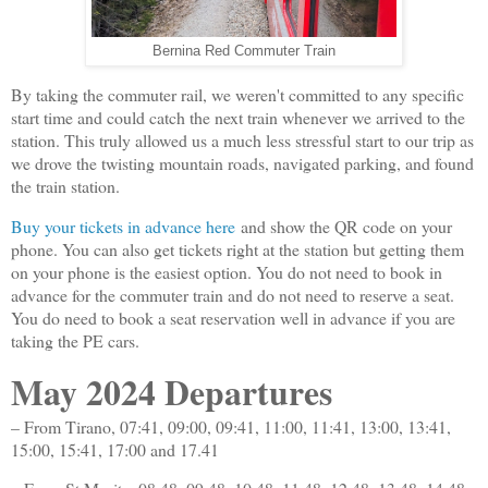
Bernina Red Commuter Train
By taking the commuter rail, we weren't committed to any specific
start time and could catch the next train whenever we arrived to the
station. This truly allowed us a much less stressful start to our trip as
we drove the twisting mountain roads, navigated parking, and found
the train station.
Buy your tickets in advance here
and show the QR code on your
phone. You can also get tickets right at the station but getting them
on your phone is the easiest option. You do not need to book in
advance for the commuter train and do not need to reserve a seat.
You do need to book a seat reservation well in advance if you are
taking the PE cars.
May 2024 Departures
– From Tirano, 07:41, 09:00, 09:41, 11:00, 11:41, 13:00, 13:41,
15:00, 15:41, 17:00 and 17.41