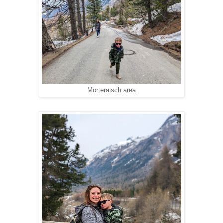
Morteratsch area