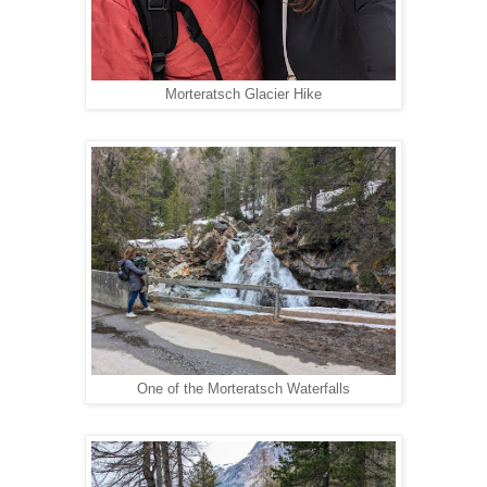
Morteratsch Glacier Hike
One of the Morteratsch Waterfalls