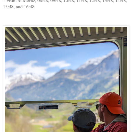
– From St.Moritz, 08:48, 09:48, 10:48, 11:48, 12:48, 13:48, 14:48,
15:48, and 16:48.