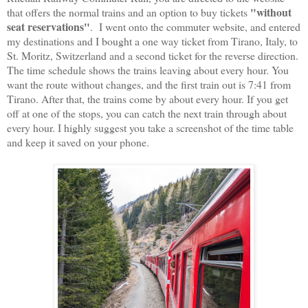
"without
that offers the normal trains and an option to buy tickets
seat reservations"
. I went onto the commuter website, and entered
my destinations and I bought a one way ticket from Tirano, Italy, to
St. Moritz, Switzerland and a second ticket for the reverse direction.
The time schedule shows the trains leaving about every hour. You
want the route without changes, and the first train out is 7:41 from
Tirano. After that, the trains come by about every hour. If you get
off at one of the stops, you can catch the next train through about
every hour. I highly suggest you take a screenshot of the time table
and keep it saved on your phone.