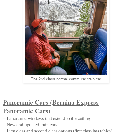
The 2nd class normal commuter train car
Panoramic Cars (Bernina Express
Panoramic Cars)
+ Panoramic windows that extend to the ceiling
+ New and updated train cars
+ First class and second class options (first class has tables)