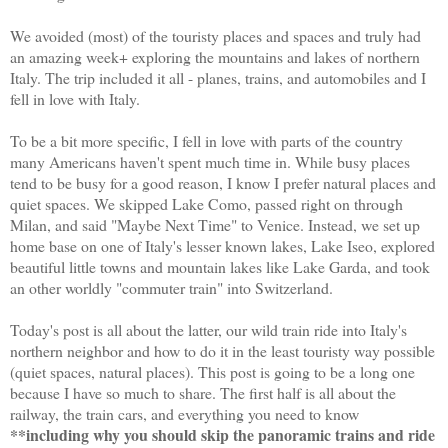
We avoided (most) of the touristy places and spaces and truly had
an amazing week+ exploring the mountains and lakes of northern
Italy. The trip included it all - planes, trains, and automobiles and I
fell in love with Italy.
To be a bit more specific, I fell in love with parts of the country
many Americans haven't spent much time in. While busy places
tend to be busy for a good reason, I know I prefer natural places and
quiet spaces. We skipped Lake Como, passed right on through
Milan, and said "Maybe Next Time" to Venice. Instead, we set up
home base on one of Italy's lesser known lakes, Lake Iseo, explored
beautiful little towns and mountain lakes like Lake Garda, and took
an other worldly "commuter train" into Switzerland.
Today's post is all about the latter, our wild train ride into Italy's
northern neighbor and how to do it in the least touristy way possible
(quiet spaces, natural places). This post is going to be a long one
because I have so much to share. The first half is all about the
railway, the train cars, and everything you need to know
**including why you should skip the panoramic trains and ride