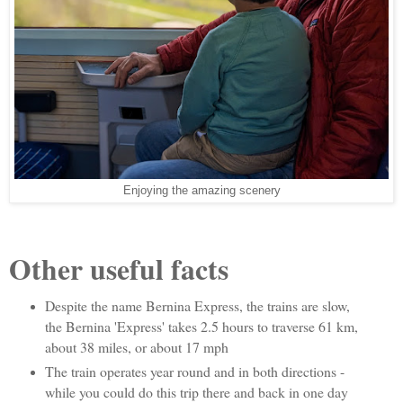
Enjoying the amazing scenery
Other useful facts
Despite the name Bernina Express, the trains are slow,
the Bernina 'Express' takes 2.5 hours to traverse 61 km,
about 38 miles, or about 17 mph
The train operates year round and in both directions -
while you could do this trip there and back in one day