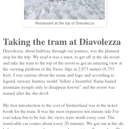
Restaurant at the top of Diavolezza
Taking the tram at Diavolezza
Diavolezza, about halfway through our journey, was the planned
stop for the trip.
We read it was a must, to get off at the ski resort
and take the tram to the top of the resort to get an amazing view at
the viewing platform of the Swiss Alps at 2,973 meters (9,753
feet).
I was curious about the name and logo and according to
legend, unwary hunters would "follow a beautiful, flame-haired
mountain nymph only to disappear forever" and the resort was
named after the she devil.
My first introduction to the cost of Switzerland was at the ticket
booth for the tram. It was the most expensive ten minute ride I've
ever taken but to be fair, the views were worth every cent. The
tram/cable car comes about every 20 minutes. We got out at the ski