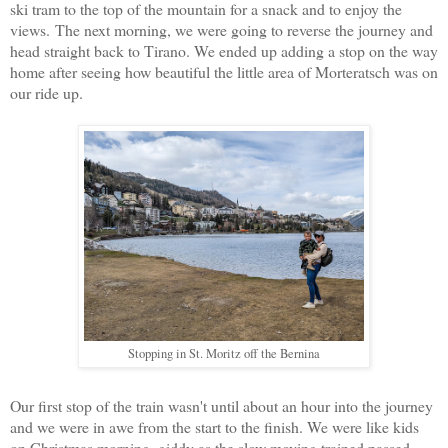
ski tram to the top of the mountain for a snack and to enjoy the
views. The next morning, we were going to reverse the journey and
head straight back to Tirano. We ended up adding a stop on the way
home after seeing how beautiful the little area of Morteratsch was on
our ride up.
Stopping in St. Moritz off the Bernina
Our first stop of the train wasn't until about an hour into the journey
and we were in awe from the start to the finish. We were like kids
on Christmas morning, giddy as the slow moving trained passed