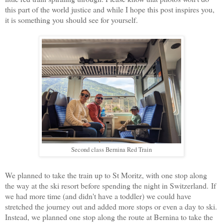
this part of the world justice and while I hope this post inspires you,
it is something you should see for yourself.
Second class Bernina Red Train
We planned to take the train up to St Moritz, with one stop along
the way at the ski resort before spending the night in Switzerland.
If
we had more time (and didn't have a toddler) we could have
stretched the journey out and added more stops or even a day to ski.
Instead, we planned one stop along the route at Bernina to take the