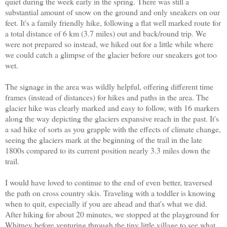
quiet during the week early in the spring. There was still a
substantial amount of snow on the ground and only sneakers on our
feet. It's a family friendly hike, following a flat well marked route for
a total distance of 6 km (3.7 miles) out and back/round trip. We
were not prepared so instead, we hiked out for a little while where
we could catch a glimpse of the glacier before our sneakers got too
wet.
The signage in the area was wildly helpful, offering different time
frames (instead of distances) for hikes and paths in the area. The
glacier hike was clearly marked and easy to follow, with 16 markers
along the way depicting the glaciers expansive reach in the past. It's
a sad hike of sorts as you grapple with the effects of climate change,
seeing the glaciers mark at the beginning of the trail in the late
1800s compared to its current position nearly 3.3 miles down the
trail.
I would have loved to continue to the end of even better, traversed
the path on cross country skis. Traveling with a toddler is knowing
when to quit, especially if you are ahead and that's what we did.
After hiking for about 20 minutes, we stopped at the playground for
Whitney before venturing through the tiny little village to see what