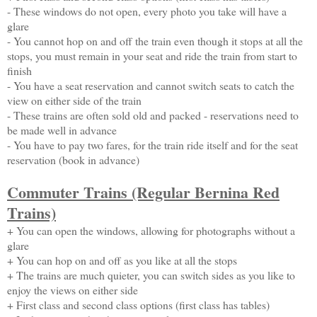
- These windows do not open, every photo you take will have a
glare
- You cannot hop on and off the train even though it stops at all the
stops, you must remain in your seat and ride the train from start to
finish
- You have a seat reservation and cannot switch seats to catch the
view on either side of the train
- These trains are often sold old and packed - reservations need to
be made well in advance
- You have to pay two fares, for the train ride itself and for the seat
reservation (book in advance)
Commuter Trains (Regular Bernina Red
Trains)
+ You can open the windows, allowing for photographs without a
glare
+ You can hop on and off as you like at all the stops
+ The trains are much quieter, you can switch sides as you like to
enjoy the views on either side
+ First class and second class options (first class has tables)