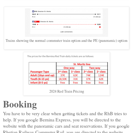
Trains showing the normal commuter train option and the PE (panoramic) option
2024 Red Train Pricing
Booking
You have to be very clear when getting tickets and the RhB tries to
help. If you google Bernina Express, you will be directed to the
website with the panoramic cars and seat reservations. If you google
Rhetian Railway Commuter Rail, you are directed to the website