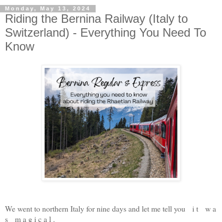
Monday, May 13, 2024
Riding the Bernina Railway (Italy to
Switzerland) - Everything You Need To
Know
We went to northern Italy for nine days and let me tell you i t w a
s m a g i c a l .