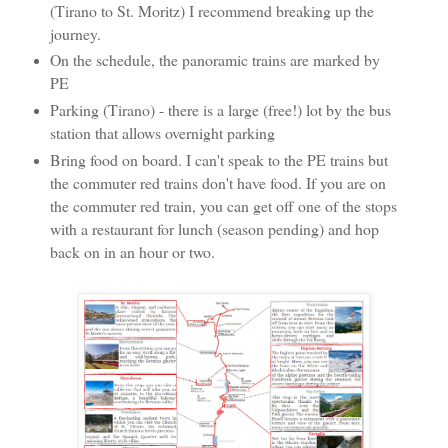
(Tirano to St. Moritz) I recommend breaking up the
journey.
On the schedule, the panoramic trains are marked by
PE
Parking (Tirano) - there is a large (free!) lot by the bus
station that allows overnight parking
Bring food on board. I can't speak to the PE trains but
the commuter red trains don't have food. If you are on
the commuter red train, you can get off one of the stops
with a restaurant for lunch (season pending) and hop
back on in an hour or two.