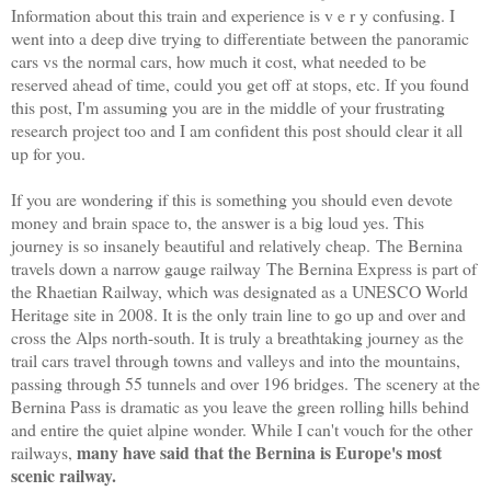
Information about this train and experience is v e r y confusing. I
went into a deep dive trying to differentiate between the panoramic
cars vs the normal cars, how much it cost, what needed to be
reserved ahead of time, could you get off at stops, etc. If you found
this post, I'm assuming you are in the middle of your frustrating
research project too and I am confident this post should clear it all
up for you.
If you are wondering if this is something you should even devote
money and brain space to, the answer is a big loud yes. This
journey is so insanely beautiful and relatively cheap.
The Bernina
travels down a narrow gauge railway The Bernina Express is part of
the Rhaetian Railway, which was designated as a UNESCO World
Heritage site in 2008. It is the only train line to go up and over and
cross the Alps north-south.
It is truly a breathtaking journey as the
trail cars travel through towns and valleys and into the mountains,
passing through 55 tunnels and over 196 bridges.
The scenery at the
Bernina Pass is dramatic as you leave the green rolling hills behind
and entire the quiet alpine wonder. While I can't vouch for the other
many have said that the Bernina is Europe's most
railways,
scenic railway.