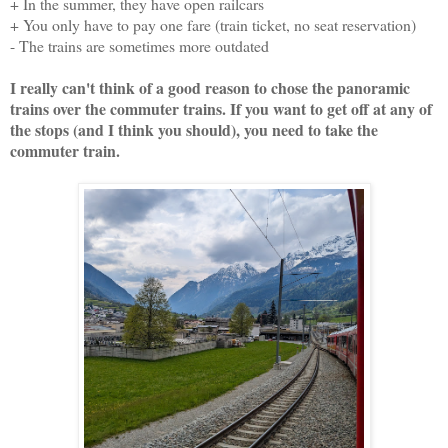
+ In the summer, they have open railcars
+ You only have to pay one fare (train ticket, no seat reservation)
- The trains are sometimes more outdated
I really can't think of a good reason to chose the panoramic
trains over the commuter trains. If you want to get off at any of
the stops (and I think you should), you need to take the
commuter train.