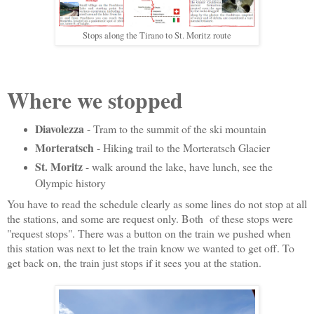
Stops along the Tirano to St. Moritz route
Where we stopped
Diavolezza
- Tram to the summit of the ski mountain
Morteratsch
- Hiking trail to the Morteratsch Glacier
St. Moritz
- walk around the lake, have lunch, see the
Olympic history
You have to read the schedule clearly as some lines do not stop at all
the stations, and some are request only. Both of these stops were
"request stops". There was a button on the train we pushed when
this station was next to let the train know we wanted to get off. To
get back on, the train just stops if it sees you at the station.