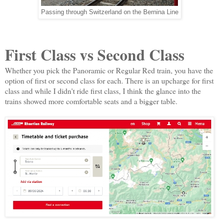
Passing through Switzerland on the Bernina Line
First Class vs Second Class
Whether you pick the Panoramic or Regular Red train, you have the
option of first or second class for each. There is an upcharge for first
class and while I didn't ride first class, I think the glance into the
trains showed more comfortable seats and a bigger table.