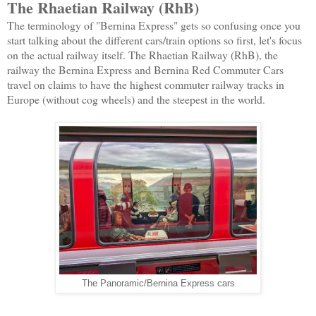
The Rhaetian Railway (RhB)
The terminology of "Bernina Express" gets so confusing once you
start talking about the different cars/train options so first, let's focus
on the actual railway itself. The Rhaetian Railway (RhB), the
railway the Bernina Express and Bernina Red Commuter Cars
travel on claims to have the highest commuter railway tracks in
Europe (without cog wheels) and the steepest in the world.
The Panoramic/Bernina Express cars