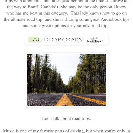
trips with ambitious itineraries (ask her about the time she drove all
the way to Banff, Canada!). She may be the only person I know
who has me beat in this category. This lady knows how to go on
the ultimate road trip, and she is sharing some great Audiobook tips
and some great options for your next road trip.
Let’s talk about road trips.
Music is one of my favorite parts of driving, but when you’re only in