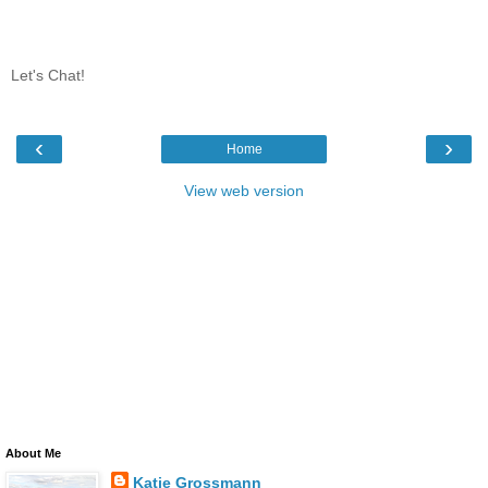
Let's Chat!
‹
›
Home
View web version
About Me
Katie Grossmann