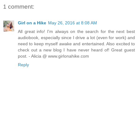
1 comment:
Girl on a Hike
May 26, 2016 at 8:08 AM
All great info! I'm always on the search for the next best
audiobook, especially since I drive a lot (even for work) and
need to keep myself awake and entertained. Also excited to
check out a new blog I have never heard of! Great guest
post. - Alicia @ www.girlonahike.com
Reply