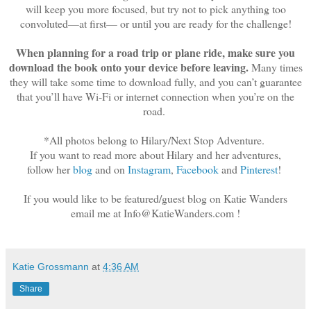
will keep you more focused, but try not to pick anything too
convoluted—at first— or until you are ready for the challenge!
When planning for a road trip or plane ride, make sure you
download the book onto your device before leaving.
Many times
they will take some time to download fully, and you can’t guarantee
that you’ll have Wi-Fi or internet connection when you’re on the
road.
*All photos belong to Hilary/Next Stop Adventure.
If you want to read more about Hilary and her adventures,
follow her
blog
and on
Instagram
,
Facebook
and
Pinterest
!
If you would like to be featured/guest blog on Katie Wanders
email me at Info@KatieWanders.com !
Katie Grossmann
at
4:36 AM
Share