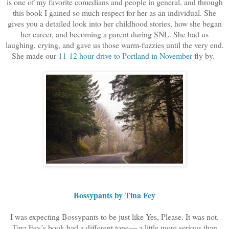
is one of my favorite comedians and people in general, and through
this book I gained so much respect for her as an individual. She
gives you a detailed look into her childhood stories, how she began
her career, and becoming a parent during SNL. She had us
laughing, crying, and gave us those warm-fuzzies until the very end.
She made our
11-12 hour drive to Portland in November
fly by.
Bossypants by Tina Fey
I was expecting Bossypants to be just like Yes, Please. It was not.
Tina Fey’s book had a different tone— a little more serious than