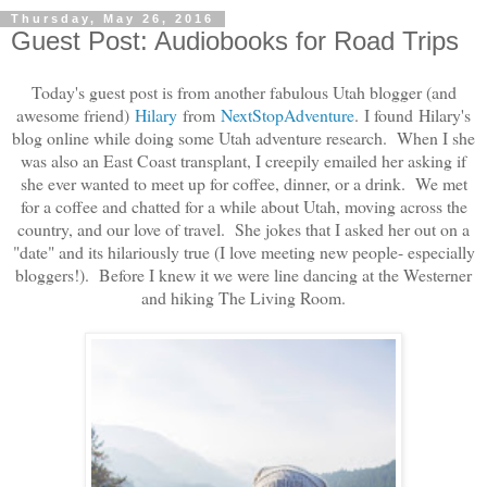
Thursday, May 26, 2016
Guest Post: Audiobooks for Road Trips
Today's guest post is from another fabulous Utah blogger (and
awesome friend)
Hilary
from
NextStopAdventure
.
I found Hilary's
blog online while doing some Utah adventure research. When I she
was also an East Coast transplant, I creepily emailed her asking if
she ever wanted to meet up for coffee, dinner, or a drink. We met
for a coffee and chatted for a while about Utah, moving across the
country, and our love of travel. She jokes that I asked her out on a
"date" and its hilariously true (I love meeting new people- especially
bloggers!).
Before I knew it we were line dancing at the Westerner
and hiking The Living Room.