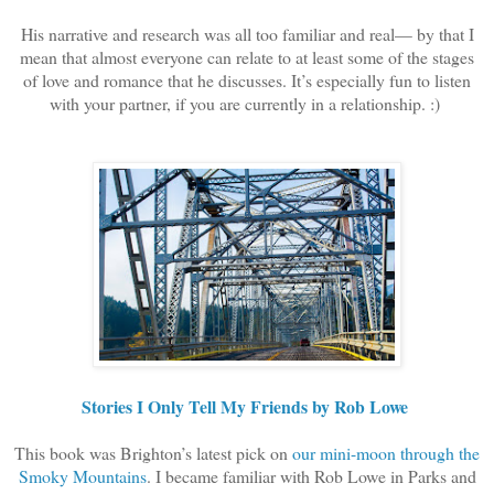
His narrative and research was all too familiar and real— by that I
mean that almost everyone can relate to at least some of the stages
of love and romance that he discusses. It’s especially fun to listen
with your partner, if you are currently in a relationship. :)
Stories I Only Tell My Friends by Rob Lowe
This book was Brighton’s latest pick on
our mini-moon through the
Smoky Mountains
. I became familiar with Rob Lowe in Parks and