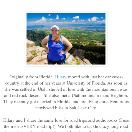
Originally from Florida,
Hilary
moved with just her car cross-
country at the end of her years at University of Florida. As soon as
she was settled in Utah, she fell in love with the mountainous vistas
and red rock deserts. She also met a Utah mountain man, Brighton.
They recently got married in Florida, and are living out adventurous
newlywed bliss in Salt Lake City.
Hilary and I share the same love for road trips and audiobooks (I use
them for EVERY road trip!). We both like to tackle crazy long road