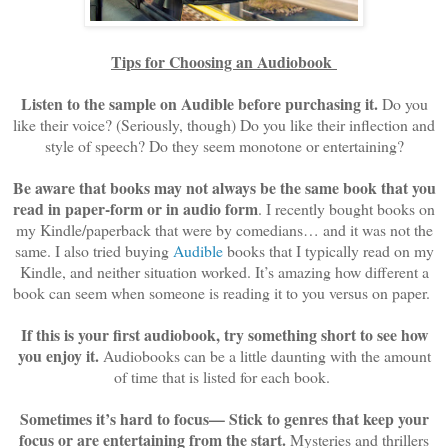
Tips for Choosing an Audiobook
Listen to the sample on Audible before purchasing it.
Do you
like their voice? (Seriously, though) Do you like their inflection and
style of speech? Do they seem monotone or entertaining?
Be aware that books may not always be the same book that you
read in paper-form or in audio form
. I recently bought books on
my Kindle/paperback that were by comedians… and it was not the
same. I also tried buying
Audible
books that I typically read on my
Kindle, and neither situation worked. It’s amazing how different a
book can seem when someone is reading it to you versus on paper.
If this is your first audiobook, try something short to see how
you enjoy it.
Audiobooks can be a little daunting with the amount
of time that is listed for each book.
Sometimes it’s hard to focus— Stick to genres that keep your
focus or are entertaining from the start.
Mysteries and thrillers