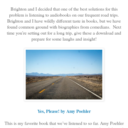
Brighton and I decided that one of the best solutions for this
problem is listening to audiobooks on our frequent road trips.
Brighton and I have wildly different taste in books, but we have
found common ground with biographies from comedians.
Next
time you’re setting out for a long trip, give these a download and
prepare for some laughs and insight!
Yes, Please! by Amy Poehler
This is my favorite book that we’ve listened to so far. Amy Poehler