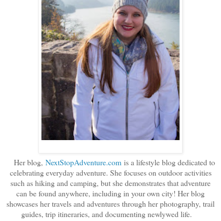
Her blog,
NextStopAdventure.com
is a lifestyle blog dedicated to
celebrating everyday adventure. She focuses on outdoor activities
such as hiking and camping, but she demonstrates that adventure
can be found anywhere, including in your own city! Her blog
showcases her travels and adventures through her photography, trail
guides, trip itineraries, and documenting newlywed life.