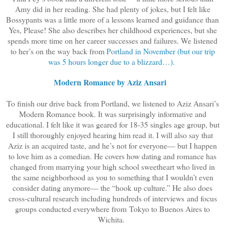
Amy did in her reading. She had plenty of jokes, but I felt like
Bossypants was a little more of a lessons learned and guidance than
Yes, Please! She also describes her childhood experiences, but she
spends more time on her career successes and failures. We listened
to her’s on the way back from
Portland in November (but our trip
was 5 hours longer due to a blizzard…).
Modern Romance by Aziz Ansari
To finish our drive back from Portland, we listened to Aziz Ansari’s
Modern Romance book. It was surprisingly informative and
educational. I felt like it was geared for 18-35 singles age group, but
I still thoroughly enjoyed hearing him read it. I will also say that
Aziz is an acquired taste, and he’s not for everyone— but I happen
to love him as a comedian. He covers how dating and romance has
changed from marrying your high school sweetheart who lived in
the same neighborhood as you to something that I wouldn’t even
consider dating anymore— the “hook up culture.” He also does
cross-cultural research including hundreds of interviews and focus
groups conducted everywhere from Tokyo to Buenos Aires to
Wichita.