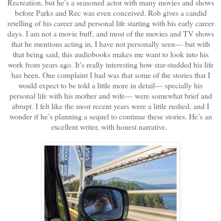
Recreation, but he’s a seasoned actor with many movies and shows
before Parks and Rec was even conceived. Rob gives a candid
retelling of his career and personal life starting with his early career
days. I am not a movie buff, and most of the movies and TV shows
that he mentions acting in, I have not personally seen— but with
that being said, this audiobooks makes me want to look into his
work from years ago. It’s really interesting how star-studded his life
has been. One complaint I had was that some of the stories that I
would expect to be told a little more in detail— specially his
personal life with his mother and wife— were somewhat brief and
abrupt. I felt like the most recent years were a little rushed, and I
wonder if he’s planning a sequel to continue these stories. He’s an
excellent writer, with honest narrative.