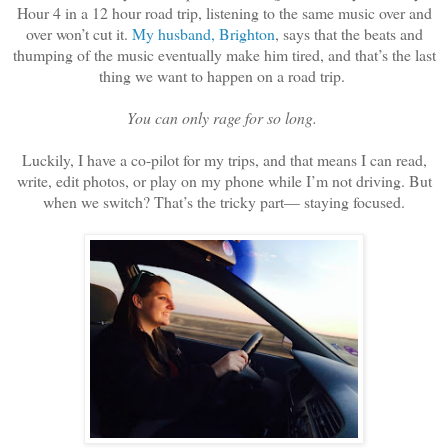
Hour 4 in a 12 hour road trip, listening to the same music over and
over won’t cut it.
My husband, Brighton
, says that the beats and
thumping of the music eventually make him tired, and that’s the last
thing we want to happen on a road trip.
You can only rage for so long.
Luckily, I have a co-pilot for my trips, and that means I can read,
write, edit photos, or play on my phone while I’m not driving. But
when we switch? That’s the tricky part— staying focused.