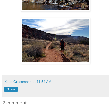
Katie Grossmann
at
11:54 AM
Share
2 comments: