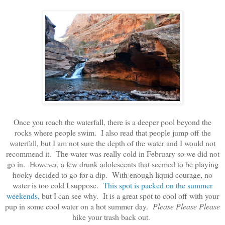
Once you reach the waterfall, there is a deeper pool beyond the
rocks where people swim. I also read that people jump off the
waterfall, but I am not sure the depth of the water and I would not
recommend it. The water was really cold in February so we did not
go in. However, a few drunk adolescents that seemed to be playing
hooky decided to go for a dip. With enough liquid courage, no
water is too cold I suppose.
This spot is packed on the summer
weekends,
but I can see why. It is a great spot to cool off with your
pup in some cool water on a hot summer day.
Please Please Please
hike your trash back out.