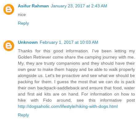
Asifur Rahman
January 23, 2017 at 2:43 AM
nice
Reply
Unknown
February 1, 2017 at 10:03 AM
Thanks for this good information. I've been letting my
Golden Retriever come share the camping journey with me.
My, they are trusty companions and they should have their
own gear to make them happy and be able to walk properly
alongside us. Let's be proactive and see what we should be
packing for them. I guess the most that we can do is pack
their own backpack-saddleback and ensure that food, water
and first aid kits are on hand. For information on how to
hike with Fido around, see this informative post
http://dogsaholic.com/lifestyle/hiking-with-dogs.html
Reply