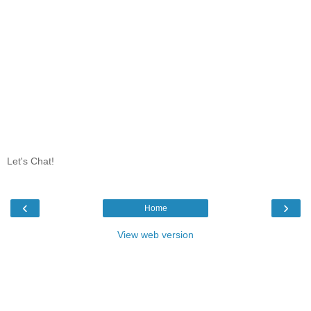
Let's Chat!
‹
›
Home
View web version