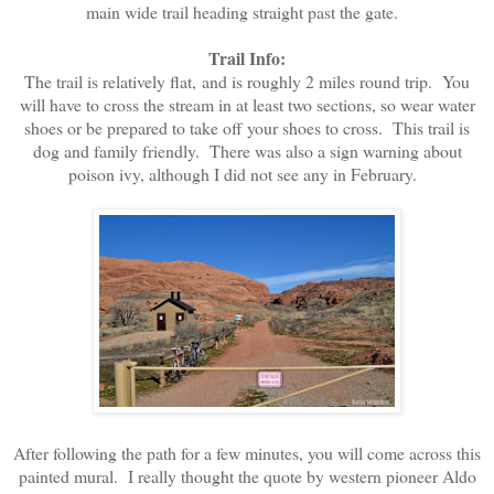
main wide trail heading straight past the gate.
Trail Info:
The trail is relatively flat, and is roughly 2 miles round trip. You
will have to cross the stream in at least two sections, so wear water
shoes or be prepared to take off your shoes to cross. This trail is
dog and family friendly. There was also a sign warning about
poison ivy, although I did not see any in February.
After following the path for a few minutes, you will come across this
painted mural. I really thought the quote by western pioneer Aldo