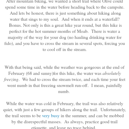
After mountain biking, we wanted a short trail where Olive could
spend some time in the water before heading back to the campsite.
And lets be honest, there is just something about hiking along
water that sings to my soul. And when it ends at a waterfall?
Bonus. Not only is this a great hike year round, but
this hike is
perfect for the hot summer months of Moab. There is water a
majority of the way for your dog (no hauling drinking water for
fido), and you have to cross the stream in several spots, forcing you
to cool off in the stream.
With that being said, while the weather was gorgeous at the end of
February (68 and sunny)for this hike, the water was
absolutely
freezing
. We had to cross the stream twice, and each time your feet
went numb in that freezing snowmelt run-off. I mean, painfully
numb.
While the water was cold in February, the trail was also relatively
quiet, with just a few groups of hikers along the trail. Unfortunately,
the trail seems to be
very busy
in the summer, and can be mobbed
by the disrespectful masses. As always, practice good trail
etiquette, and leave no trace behind.