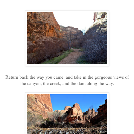
Return back the way you came, and take in the gorgeous views of
the canyon, the creek, and the dam along the way.