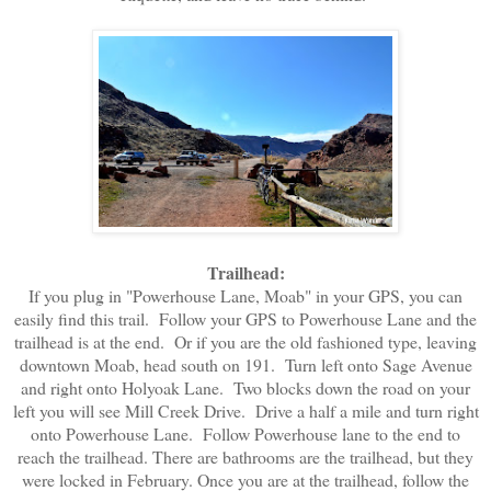
Trailhead:
If you plug in "Powerhouse Lane, Moab" in your GPS, you can
easily find this trail. Follow your GPS to Powerhouse Lane and the
trailhead is at the end. Or if you are the old fashioned type, leaving
downtown Moab, head south on 191. Turn left onto Sage Avenue
and right onto Holyoak Lane. Two blocks down the road on your
left you will see Mill Creek Drive. Drive a half a mile and turn right
onto Powerhouse Lane. Follow Powerhouse lane to the end to
reach the trailhead. There are bathrooms are the trailhead, but they
were locked in February. Once you are at the trailhead, follow the