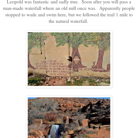
Leopold was fantastic and sadly true. Soon after you will pass a
man-made waterfall where an old mill once was. Apparently people
stopped to wade and swim here, but we followed the trail 1 mile to
the natural waterfall.