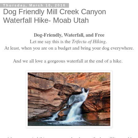
Thursday, March 10, 2016
Dog Friendly Mill Creek Canyon
Waterfall Hike- Moab Utah
Dog-Friendly, Waterfall, and Free
Let me say this is the
Trifecta of Hiking
.
At least, when you are on a budget and bring your dog everywhere.
And we all love a gorgeous waterfall at the end of a hike.