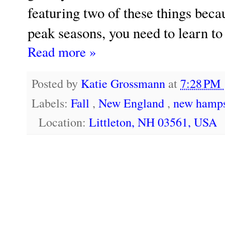
featuring two of these things becau
peak seasons, you need to learn to
Read more »
Posted by
Katie Grossmann
at
7:28 PM
Labels:
Fall
,
New England
,
new hamps
Location:
Littleton, NH 03561, USA