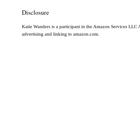
Disclosure
Katie Wanders is a participant in the Amazon Services LLC As
advertising and linking to amazon.com.