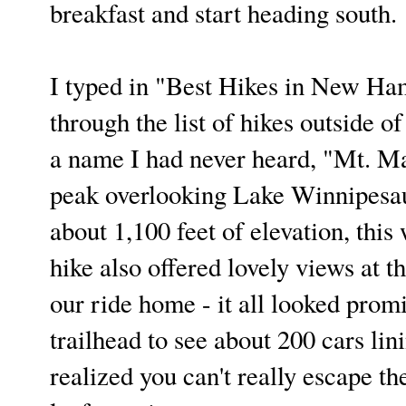
breakfast and start heading south.
I typed in "Best Hikes in New Ham
through the list of hikes outside 
a name I had never heard, "Mt. Ma
peak overlooking Lake Winnipesauk
about 1,100 feet of elevation, this
hike also offered lovely views at t
our ride home - it all looked prom
trailhead to see about 200 cars li
realized you can't really escape 