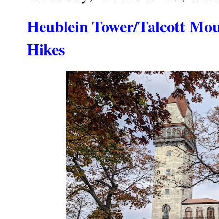
Heublein Tower/Talcott Mou
Hikes