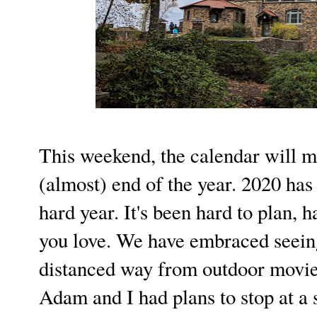
This weekend, the calendar will m
(almost) end of the year. 2020 has 
hard year. It's been hard to plan, h
you love. We have embraced seeing
distanced way from outdoor movie 
Adam and I had plans to stop at a