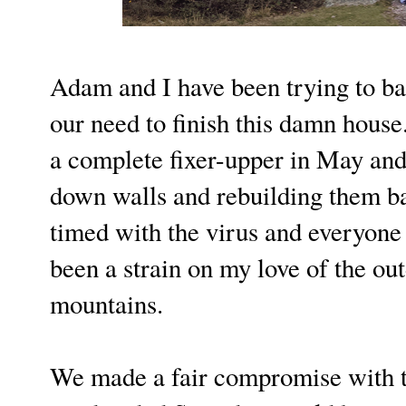
Adam and I have been trying to ba
our need to finish this damn hous
a complete fixer-upper in May and
down walls and rebuilding them bac
timed with the virus and everyone
been a strain on my love of the ou
mountains.
We made a fair compromise with t