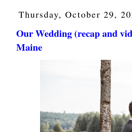
Thursday, October 29, 2
Our Wedding (recap and vide
Maine