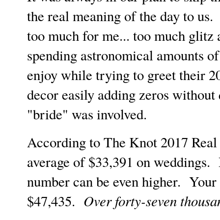
the real meaning of the day to us.
too much for me... too much glitz
spending astronomical amounts of 
enjoy while trying to greet their 
decor easily adding zeros without 
"bride" was involved.
According to The Knot 2017 Real 
average of $33,391 on weddings. 
number can be even higher. Your 
Over forty-seven thousan
$47,435.