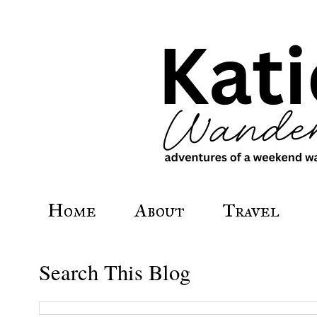
Home
About
Travel
Search This Blog