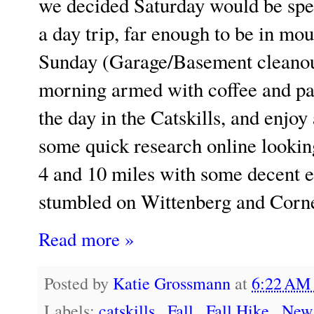
we decided Saturday would be spen
a day trip, far enough to be in mo
Sunday (Garage/Basement cleanout
morning armed with coffee and pa
the day in the Catskills, and enjoy
some quick research online lookin
4 and 10 miles with some decent e
stumbled on Wittenberg and Cor
Read more »
Posted by
Katie Grossmann
at
6:22 A
Labels:
catskills
,
Fall
,
Fall Hike
,
New