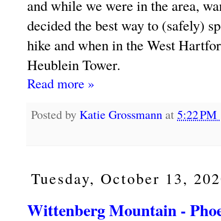
and while we were in the area, wan
decided the best way to (safely) 
hike and when in the West Hartford 
Heublein Tower.
Read more »
Posted by
Katie Grossmann
at
5:22 PM
Tuesday, October 13, 20
Wittenberg Mountain - Phoen