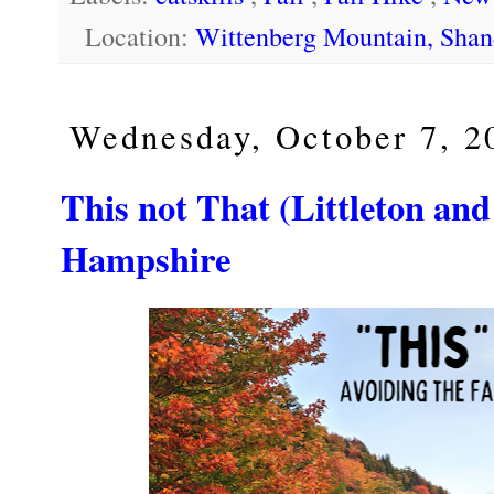
Location:
Wittenberg Mountain, Sha
Wednesday, October 7, 2
This not That (Littleton and
Hampshire