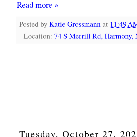
Read more »
Posted by
Katie Grossmann
at
11:49 
Location:
74 S Merrill Rd, Harmony
Tuesday, October 27, 20