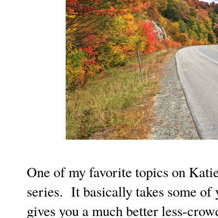
One of my favorite topics on Katie 
series. It basically takes some of 
gives you a much better less-crowd