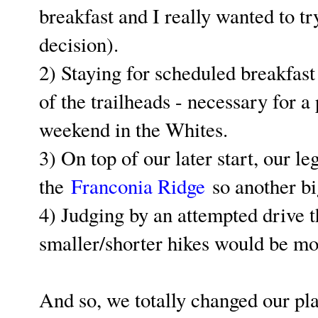
breakfast and I really wanted to tr
decision).
2) Staying for scheduled breakfast
of the trailheads - necessary for a
weekend in the Whites.
3) On top of our later start, our l
the
Franconia Ridge
so another bi
4) Judging by an attempted drive 
smaller/shorter hikes would be 
And so, we totally changed our pla