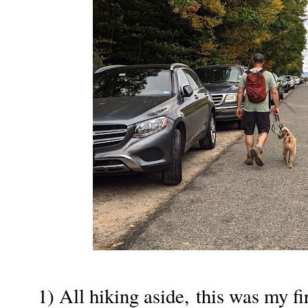
1) All hiking aside, this was my fi