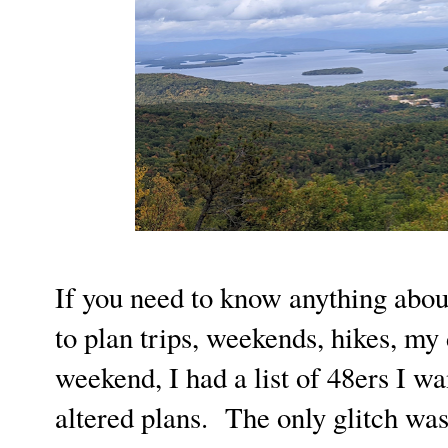
If you need to know anything about
to plan trips, weekends, hikes, m
weekend, I had a list of 48ers I wa
altered plans. The only glitch was