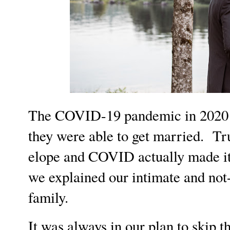
The COVID-19 pandemic in 2020 re
they were able to get married. Tr
elope and COVID actually made it e
we explained our intimate and not-
family.
It was always in our plan to skip t