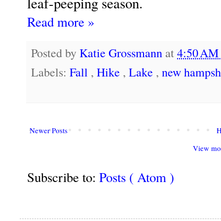
leaf-peeping season.
Read more »
Posted by
Katie Grossmann
at
4:50 A
Labels:
Fall
,
Hike
,
Lake
,
new hampsh
Newer Posts
View mob
Subscribe to:
Posts ( Atom )