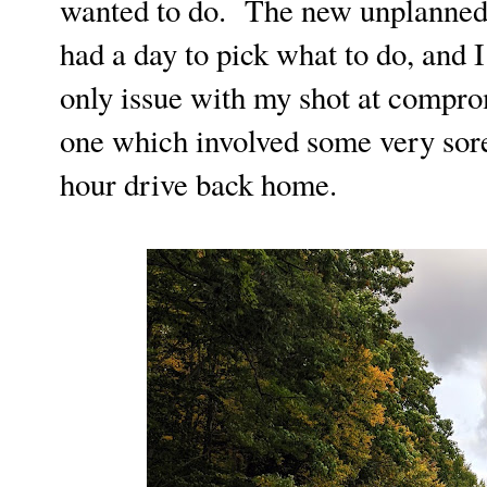
wanted to do. The new unplanned
had a day to pick what to do, and
only issue with my shot at compr
one which involved some very sore
hour drive back home.