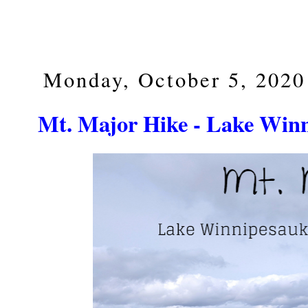
Monday, October 5, 2020
Mt. Major Hike - Lake Win