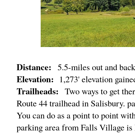
Distance:
5.5-miles out and bac
Elevation:
1,273' elevation gain
Trailheads:
Two ways to get ther
Route 44 trailhead in Salisbury. p
You can do as a point to point wit
parking area from Falls Village is 