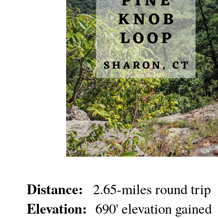
Distance:
2.65-miles round trip
Elevation:
690' elevation gained