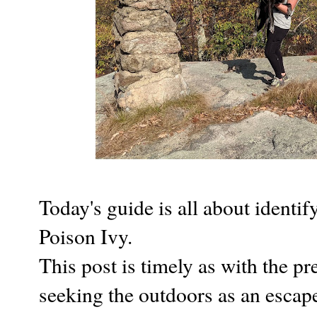
Today's guide is all about identi
Poison Ivy.
This post is timely as with the 
seeking the outdoors as an escap