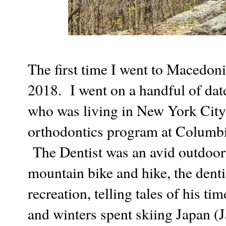
The first time I went to Macedon
2018. I went on a handful of dat
who was living in New York City 
orthodontics program at Columbia
The Dentist was an avid outdoors
mountain bike and hike, the denti
recreation, telling tales of his tim
and winters spent skiing Japan (