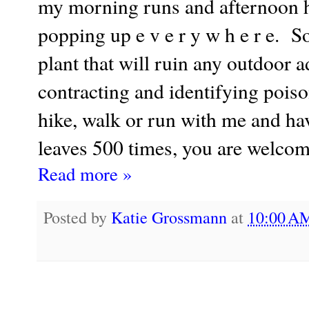
my morning runs and afternoon hi
popping up e v e r y w h e r e. S
plant that will ruin any outdoor 
contracting and identifying poison
hike, walk or run with me and hav
leaves 500 times, you are welcom
Read more »
Posted by
Katie Grossmann
at
10:00 