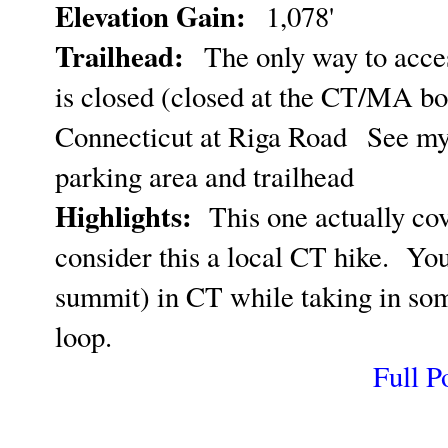
Elevation Gain:
1,078'
Trailhead:
The only way to acces
is closed (closed at the CT/MA bo
Connecticut at Riga Road
See m
parking area and trailhead
Highlights:
This one actually cove
consider this a local CT hike. You
summit) in CT while taking in some
loop.
Full P