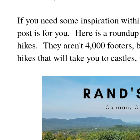
If you need some inspiration within
post is for you. Here is a roundu
hikes. They aren't 4,000 footers, 
hikes that will take you to castles