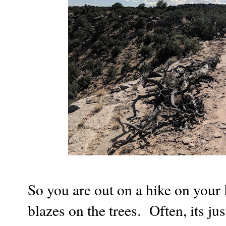
So you are out on a hike on your 
blazes on the trees. Often, its jus