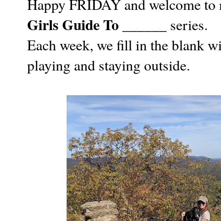
Happy FRIDAY and welcome to my
Girls Guide To ______
series.
Each week, we fill in the blank 
playing and staying outside.