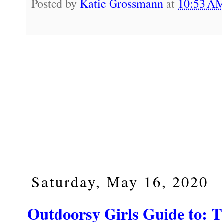
Posted by
Katie Grossmann
at
10:53 
Saturday, May 16, 2020
Outdoorsy Girls Guide to