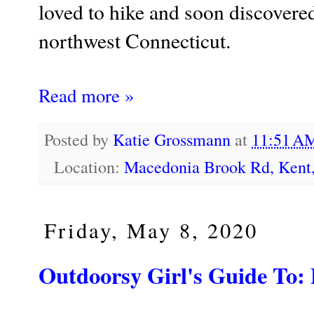
loved to hike and soon discovered
northwest Connecticut.
Read more »
Posted by
Katie Grossmann
at
11:51 
Location:
Macedonia Brook Rd, Kent
Friday, May 8, 2020
Outdoorsy Girl's Guide T