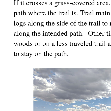
If it crosses a grass-covered area,
path where the trail is. Trail mai
logs along the side of the trail t
along the intended path. Other ti
woods or on a less traveled trail 
to stay on the path.