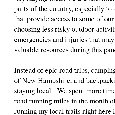
parts of the country, especially to
that provide access to some of our
choosing less risky outdoor activit
emergencies and injuries that may 
valuable resources during this pa
Instead of epic road trips, campi
of New Hampshire, and backpacking
staying local. We spent more time
road running miles in the month o
running my local trails right here