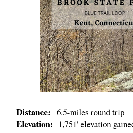
Distance:
6.5-miles round trip
Elevation:
1,751' elevation gain