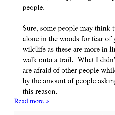
people.
Sure, some people may think tw
alone in the woods for fear of 
wildlife as these are more in l
walk onto a trail. What I did
are afraid of other people whi
by the amount of people asking
this reason.
Read more »