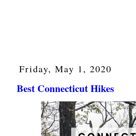
Friday, May 1, 2020
Best Connecticut Hikes