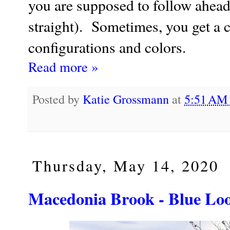
you are supposed to follow ahead 
straight). Sometimes, you get a co
configurations and colors.
Read more »
Posted by
Katie Grossmann
at
5:51 A
Thursday, May 14, 2020
Macedonia Brook - Blue Loo