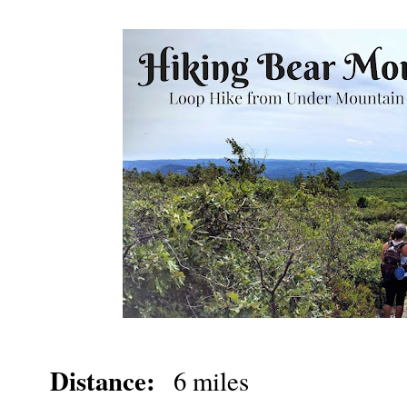
Distance:
6 miles