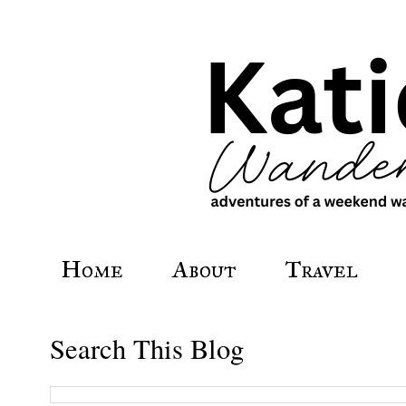
Home
About
Travel
Search This Blog