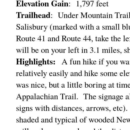
Elevation Gain
: 1,797 feet
Trailhead
: Under Mountain Trai
Salisbury (marked with a small blu
Route 41 and Route 44, take the l
will be on your left in 3.1 miles,
Highlights:
A fun hike if you wan
relatively easily and hike some ele
was nice, but a little boring at ti
Appalachian Trail. The signage alo
signs with distances, arrows, etc).
shaded and typical of wooded New