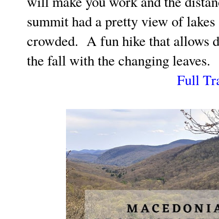
will make you work and the dista
summit had a pretty view of lakes
crowded. A fun hike that allows d
the fall with the changing leaves.
Full Tr