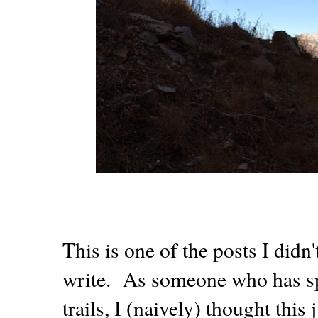
This is one of the posts I didn
write. As someone who has spe
trails, I (naively) thought this 