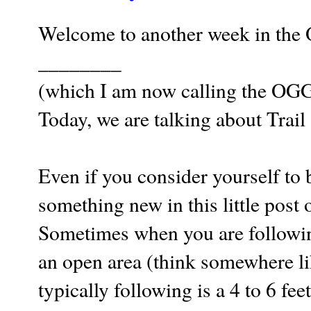
Welcome to another week in the 
________
(which I am now calling the OG
Today, we are talking about Trail
Even if you consider yourself to 
something new in this little post 
Sometimes when you are following a
an open area (think somewhere lik
typically following is a 4 to 6 fe