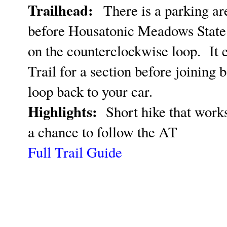
Trailhead:
There is a parking ar
before Housatonic Meadows Stat
on the counterclockwise loop. It 
Trail for a section before joining b
loop back to your car.
Highlights:
Short hike that works
a chance to follow the AT
Full Trail Guide