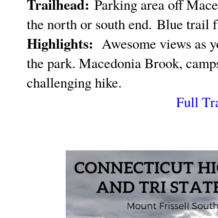
Trailhead:
Parking area off Mace
the north or south end.
Blue trail f
Highlights:
Awesome views as yo
the park. Macedonia Brook, campsit
challenging hike.
Full Tr