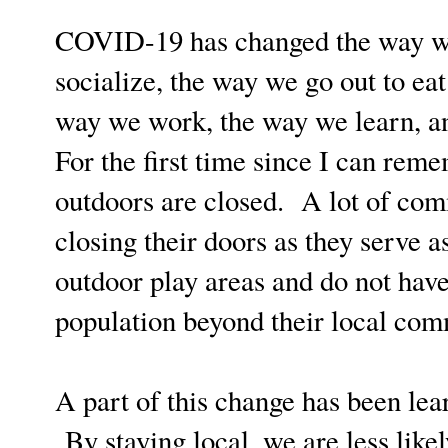
COVID-19 has changed the way we 
socialize, the way we go out to eat
way we work, the way we learn, an
For the first time since I can reme
outdoors are closed. A lot of com
closing their doors as they serve 
outdoor play areas and do not have
population beyond their local co
A part of this change has been lea
By staying local, we are less likely