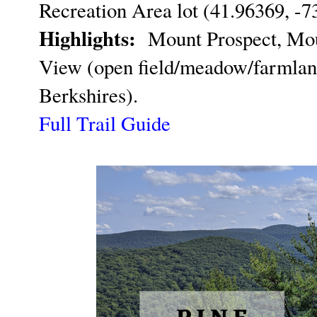
Recreation Area lot (41.96369, -7
Highlights:
Mount Prospect, Moun
View (open field/meadow/farmland
Berkshires).
Full Trail Guide