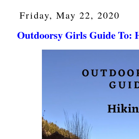
Friday, May 22, 2020
Outdoorsy Girls Guide T