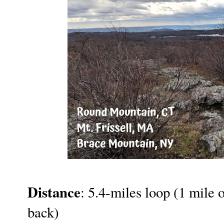
Distance
: 5.4-miles loop (1 mile o
back)