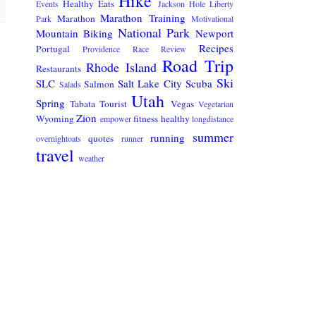
Hike
Healthy Eats
Events
Jackson Hole
Liberty
Marathon Training
Marathon
Park
Motivational
National Park
Mountain Biking
Newport
Recipes
Portugal
Providence
Race Review
Road Trip
Rhode Island
Restaurants
Ski
SLC
Salt Lake City
Scuba
Salmon
Salads
Utah
Spring
Tabata
Tourist
Vegas
Vegetarian
Zion
Wyoming
fitness
healthy
empower
longdistance
summer
running
quotes
overnightoats
runner
travel
weather