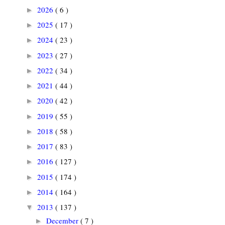
2026
( 6 )
►
2025
( 17 )
►
2024
( 23 )
►
2023
( 27 )
►
2022
( 34 )
►
2021
( 44 )
►
2020
( 42 )
►
2019
( 55 )
►
2018
( 58 )
►
2017
( 83 )
►
2016
( 127 )
►
2015
( 174 )
►
2014
( 164 )
►
2013
( 137 )
▼
December
( 7 )
►