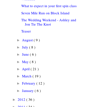
What to expect in your first spin class
Seven Mile Run on Block Island
The Wedding Weekend - Ashley and
Jon Tie The Knot
Teaser
August
( 9 )
►
July
( 8 )
►
June
( 6 )
►
May
( 8 )
►
April
( 21 )
►
March
( 19 )
►
February
( 12 )
►
January
( 6 )
►
2012
( 36 )
►
2011
( 24 )
►