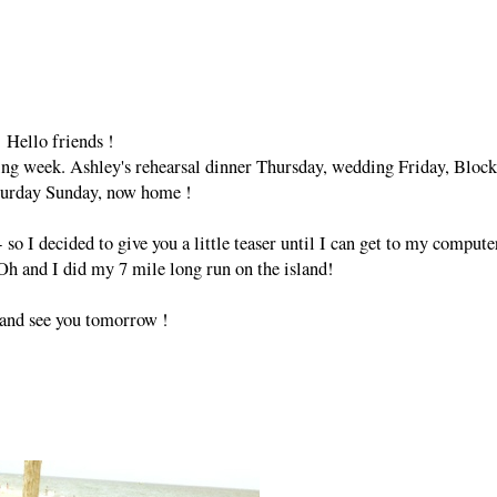
Hello friends !
zing week. Ashley's rehearsal dinner Thursday, wedding Friday, Block
turday Sunday, now home !
so I decided to give you a little teaser until I can get to my compute
 Oh and I did my 7 mile long run on the island!
and see you tomorrow !