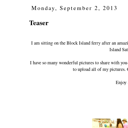
Monday, September 2, 2013
Teaser
I am sitting on the Block Island ferry after an ama
Island Sa
I have so many wonderful pictures to share with you- 
to upload all of my pictures.
Enjoy 