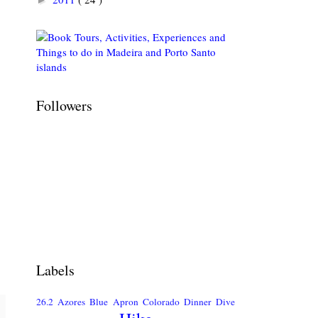
Followers
Labels
26.2
Azores
Blue Apron
Colorado
Dinner
Dive