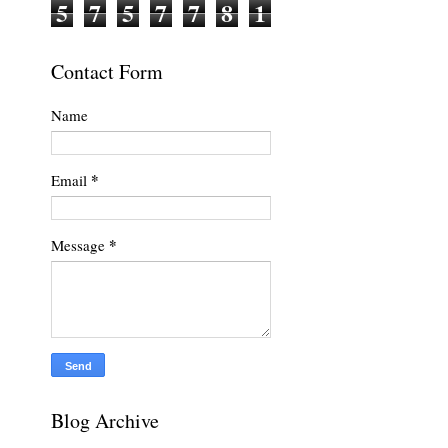
5
7
5
7
7
8
1
Contact Form
Name
*
Email
*
Message
Blog Archive