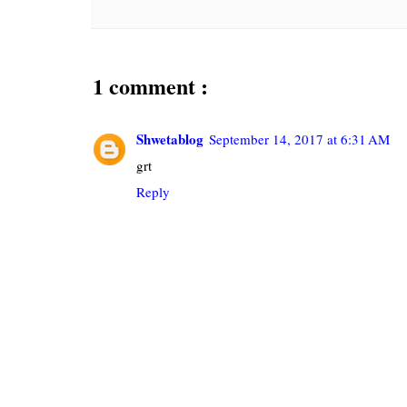
1 comment :
Shwetablog
September 14, 2017 at 6:31 AM
grt
Reply