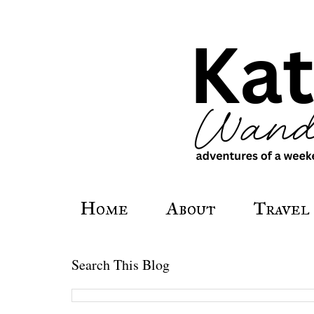
Home
About
Travel
Search This Blog