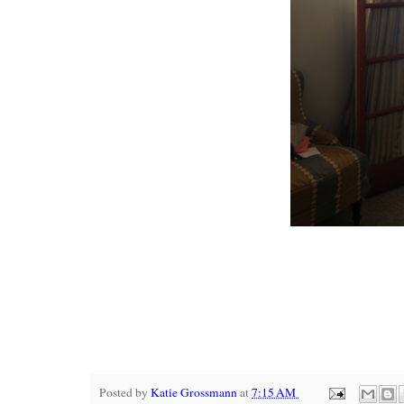
Posted by
Katie Grossmann
at
7:15 AM