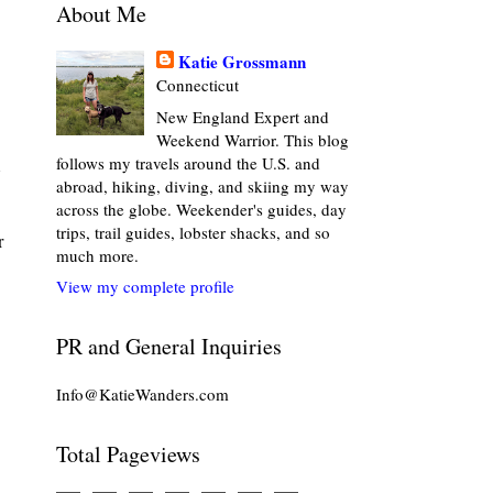
About Me
Katie Grossmann
Connecticut
New England Expert and
Weekend Warrior. This blog
follows my travels around the U.S. and
abroad, hiking, diving, and skiing my way
across the globe. Weekender's guides, day
trips, trail guides, lobster shacks, and so
r
much more.
View my complete profile
PR and General Inquiries
Info@KatieWanders.com
Total Pageviews