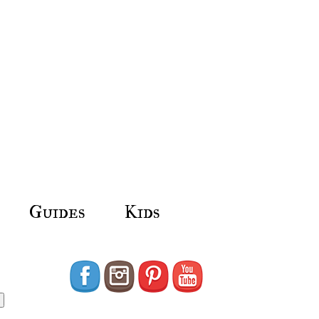
Guides
Kids