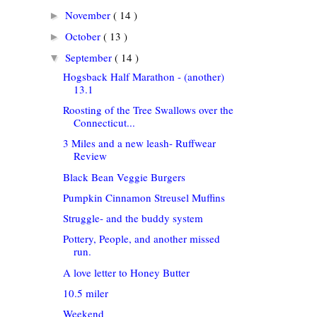
November
( 14 )
►
October
( 13 )
►
September
( 14 )
▼
Hogsback Half Marathon - (another)
13.1
Roosting of the Tree Swallows over the
Connecticut...
3 Miles and a new leash- Ruffwear
Review
Black Bean Veggie Burgers
Pumpkin Cinnamon Streusel Muffins
Struggle- and the buddy system
Pottery, People, and another missed
run.
A love letter to Honey Butter
10.5 miler
Weekend