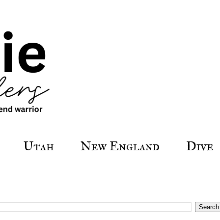
Utah
New England
Dive