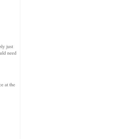
ly just
ould need
ce at the