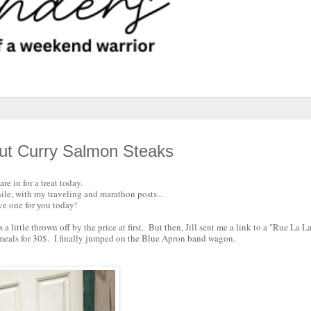
ut Curry Salmon Steaks
re in for a treat today.
hile, with my traveling and marathon posts...
ve one for you today!
little thrown off by the price at first. But then, Jill sent me a link to a "Rue La La
 meals for 30$. I finally jumped on the Blue Apron band wagon.