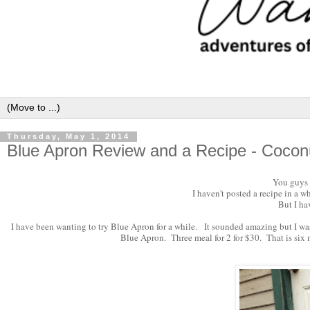
Thursday, May 1, 2014
Blue Apron Review and a Recipe - Cocon
You guys a
I haven't posted a recipe in a w
But I ha
I have been wanting to try Blue Apron for a while. It sounded amazing but I was a 
Blue Apron. Three meal for 2 for $30. That is six