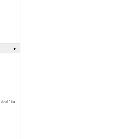
▼
 deal" for