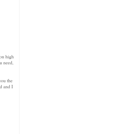
ion high
ou need,
you the
d and I