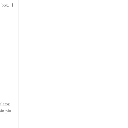
e box. I
lator,
ain pin