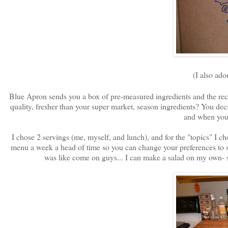
(I also ador
Blue Apron sends you a box of pre-measured ingredients and the reci
quality, fresher than your super market, season ingredients? You de
and when you 
I chose 2 servings (me, myself, and lunch), and for the "topics" I 
menu a week a head of time so you can change your preferences to 
was like come on guys... I can make a salad on my own- s