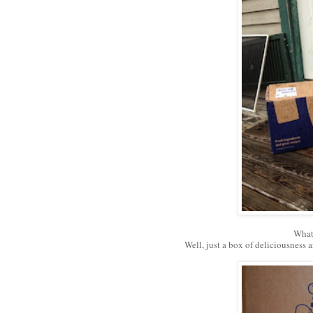
What
Well, just a box of deliciousness