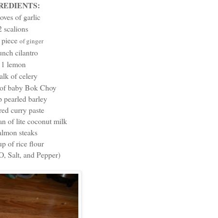
REDIENTS:
loves of garlic
2 scalions
piece
h
of ginger
unch cilantro
1 lemon
talk of celery
 of baby Bok Choy
p pearled barley
red curry paste
n of lite coconut milk
almon steaks
up of rice flour
, Salt, and Pepper)