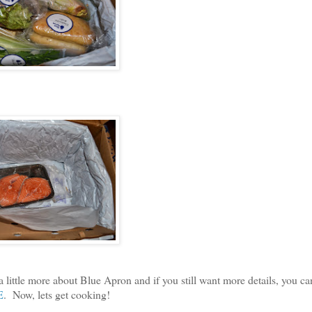
ttle more about Blue Apron and if you still want more details, you c
E
. Now, lets get cooking!