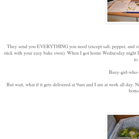
They send you EVERYTHING you need (except salt, pepper, and olive 
stick with your easy bake oven). When I got home Wednesday night I w
to
Busy-girl-who-s
But wait, what if it gets delivered at 9am and I am at work all day. No
botto