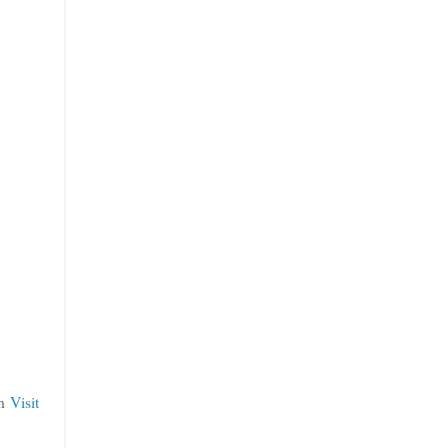
an
Visit