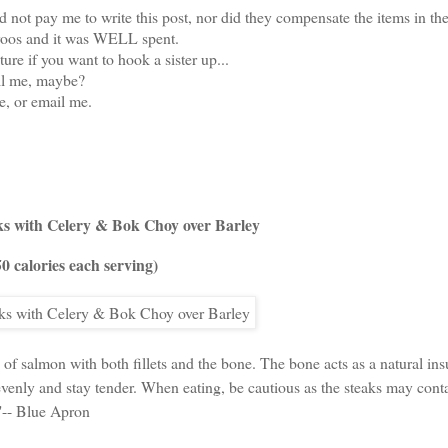
 not pay me to write this post, nor did they compensate the items in th
aroos and it was WELL spent.
ture if you want to hook a sister up...
ll me, maybe?
, or email me.
s with Celery & Bok Choy over Barley
50 calories each serving)
 of salmon with both fillets and the bone. The bone acts as a natural insu
enly and stay tender. When eating, be cautious as the steaks may cont
"-- Blue Apron