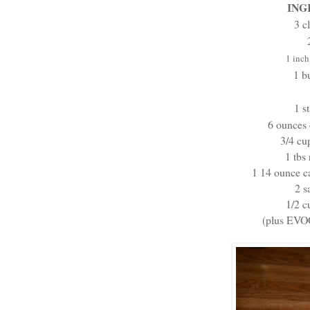
ING
3 c
1 inc
1 b
1 s
6 ounces
3/4 cu
1 tbs 
1 14 ounce ca
2 s
1/2 c
(plus EVOO