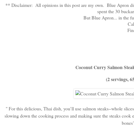
** Disclaimer: All opinions in this post are my own. Blue Apron did
spent the 30 buck
But Blue Apron... in the fu
Ca
Fine
Coconut Curry Salmon Steak
(2 servings, 6
" For this delicious, Thai dish, you’ll use salmon steaks−whole slices
slowing down the cooking process and making sure the steaks cook ev
bones