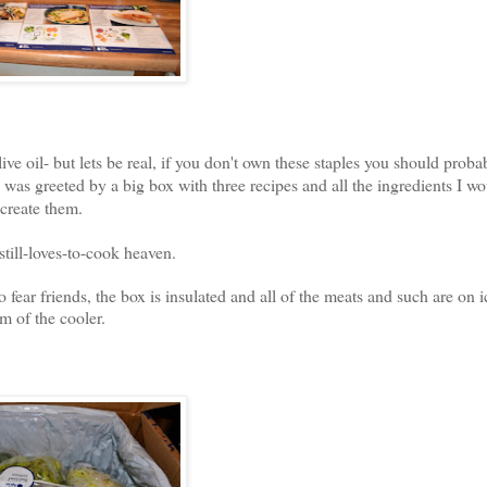
oil- but lets be real, if you don't own these staples you should probab
as greeted by a big box with three recipes and all the ingredients I w
 create them.
till-loves-to-cook heaven.
 fear friends, the box is insulated and all of the meats and such are on i
m of the cooler.