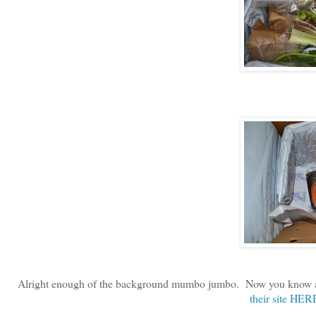
Alright enough of the background mumbo jumbo. Now you know a li
their site HER