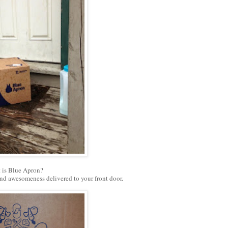
 is Blue Apron?
 and awesomeness delivered to your front door.