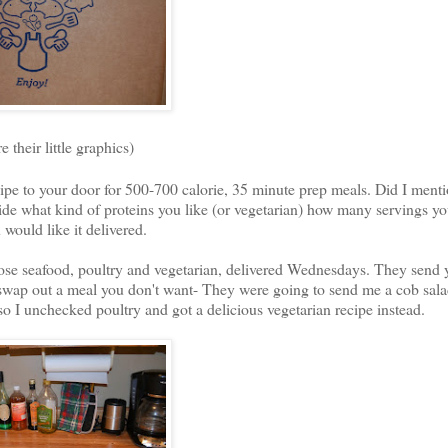
e their little graphics)
pe to your door for 500-700 calorie, 35 minute prep meals. Did I ment
cide what kind of proteins you like (or vegetarian) how many servings y
would like it delivered.
chose seafood, poultry and vegetarian, delivered Wednesdays. They send 
swap out a meal you don't want- They were going to send me a cob sala
o I unchecked poultry and got a delicious vegetarian recipe instead.