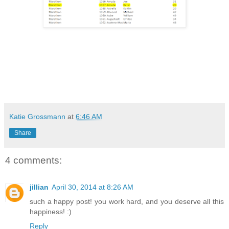
Katie Grossmann
at
6:46 AM
Share
4 comments:
jillian
April 30, 2014 at 8:26 AM
such a happy post! you work hard, and you deserve all this
happiness! :)
Reply