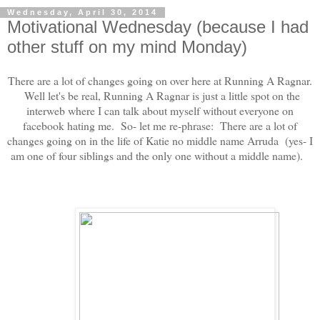
Wednesday, April 30, 2014
Motivational Wednesday (because I had
other stuff on my mind Monday)
There are a lot of changes going on over here at Running A Ragnar.
Well let's be real, Running A Ragnar is just a little spot on the
interweb where I can talk about myself without everyone on
facebook hating me. So- let me re-phrase: There are a lot of
changes going on in the life of Katie no middle name Arruda (yes- I
am one of four siblings and the only one without a middle name).