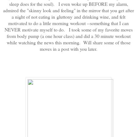
sleep does for the soul). I even woke up BEFORE my alarm,
admired the "skinny look and feeling" in the mirror that you get after
a night of not eating in gluttony and drinking wine, and felt
motivated to do a little morning workout --something that I can
NEVER motivate myself to do. I took some of my favorite moves
from body pump (a one hour class) and did a 30 minute workout
while watching the news this morning. Will share some of those
moves in a post with you later.