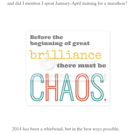
and did I mention I spent January-April training for a marathon?
2014 has been a whirlwind, but in the best ways possible.