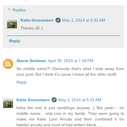
Replies
Katie Grossmann
May 1, 2014 at 5:32 AM
Thanks Jill ;)
Reply
Stacie Seidman
April 30, 2014 at 7:28 PM
No middle name?! (Seriously that's what I took away from
your post. But I think it's cause I knew all the other stuff)
Reply
Katie Grossmann
May 1, 2014 at 5:31 AM
haha the rest is just ramblings anyway ;) But yeah--- no
middle name... only one in my family. They were going to
make me Katie Lynn Arruda and then combined it for
katelyn arruda and must of had writers block.....