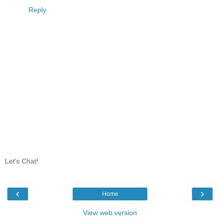
Reply
Let's Chat!
‹
›
Home
View web version