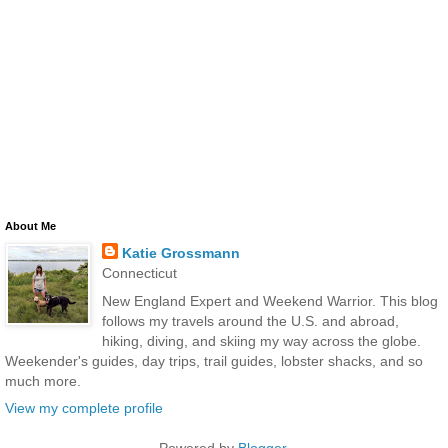
About Me
Katie Grossmann
Connecticut
New England Expert and Weekend Warrior. This blog
follows my travels around the U.S. and abroad,
hiking, diving, and skiing my way across the globe.
Weekender's guides, day trips, trail guides, lobster shacks, and so
much more.
View my complete profile
Powered by
Blogger
.