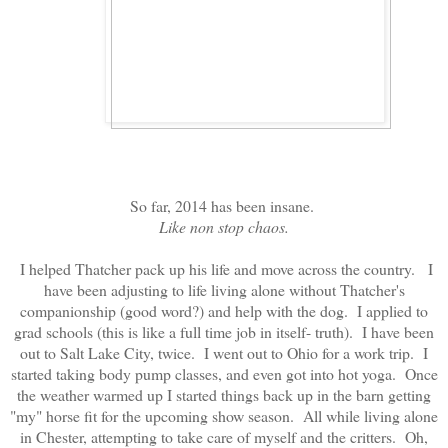
So far, 2014 has been insane.
Like non stop chaos.
I helped Thatcher pack up his life and move across the country. I
have been adjusting to life living alone without Thatcher's
companionship (good word?) and help with the dog. I applied to
grad schools (this is like a full time job in itself- truth). I have been
out to Salt Lake City, twice. I went out to Ohio for a work trip. I
started taking body pump classes, and even got into hot yoga. Once
the weather warmed up I started things back up in the barn getting
"my" horse fit for the upcoming show season. All while living alone
in Chester, attempting to take care of myself and the critters. Oh,