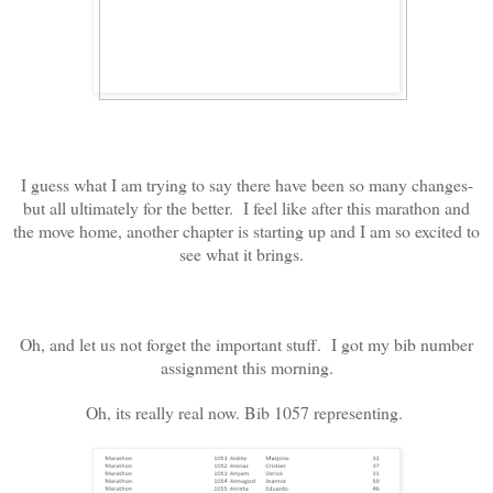
I guess what I am trying to say there have been so many changes-
but all ultimately for the better. I feel like after this marathon and
the move home, another chapter is starting up and I am so excited to
see what it brings.
Oh, and let us not forget the important stuff. I got my bib number
assignment this morning.
Oh, its really real now. Bib 1057 representing.