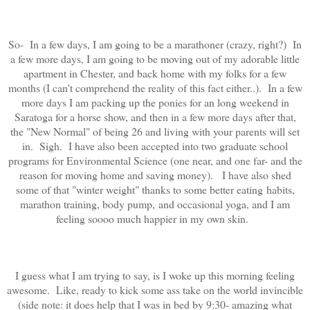
So- In a few days, I am going to be a marathoner (crazy, right?) In
a few more days, I am going to be moving out of my adorable little
apartment in Chester, and back home with my folks for a few
months (I can't comprehend the reality of this fact either..). In a few
more days I am packing up the ponies for an long weekend in
Saratoga for a horse show, and then in a few more days after that,
the "New Normal" of being 26 and living with your parents will set
in. Sigh. I have also been accepted into two graduate school
programs for Environmental Science (one near, and one far- and the
reason for moving home and saving money). I have also shed
some of that "winter weight" thanks to some better eating habits,
marathon training, body pump, and occasional yoga, and I am
feeling soooo much happier in my own skin.
I guess what I am trying to say, is I woke up this morning feeling
awesome. Like, ready to kick some ass take on the world invincible
(side note: it does help that I was in bed by 9:30- amazing what