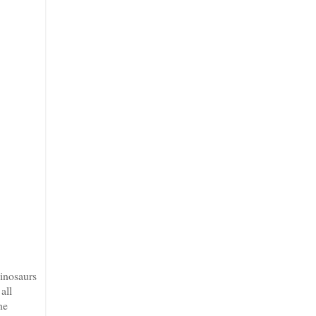
dinosaurs
all
he