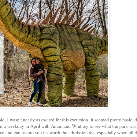
d, I wasn't nearly as excited for this excursion. It seemed pretty basic, 
s on a weekday in April with Adam and Whitney to see what the park was 
ce and can assure you it's worth the admission fee, especially when all t