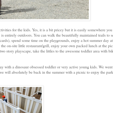
ivities for the kids. Yes, it is a bit pricey but it is easily somewhere you
s entirely outdoors. You can walk the beautifully maintained trails to s
lacards), spend some time on the playgrounds, enjoy a hot summer day at
he on-site little restaurant/grill, enjoy your own packed lunch at the pic
wo story playscape, take the littles to the awesome toddler area with bi
 day with a dinosaur obsessed toddler or very active young kids. We went
 we will absolutely be back in the summer with a picnic to enjoy the park