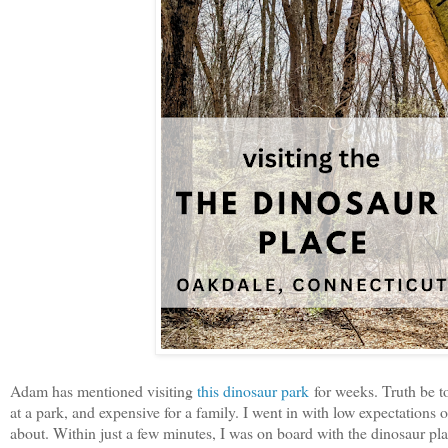
Adam has mentioned visiting
this dinosaur park
for weeks. Truth be tol
at a park, and expensive for a family. I went in with low expectation
about. Within just a few minutes, I was on board with the dinosaur pla