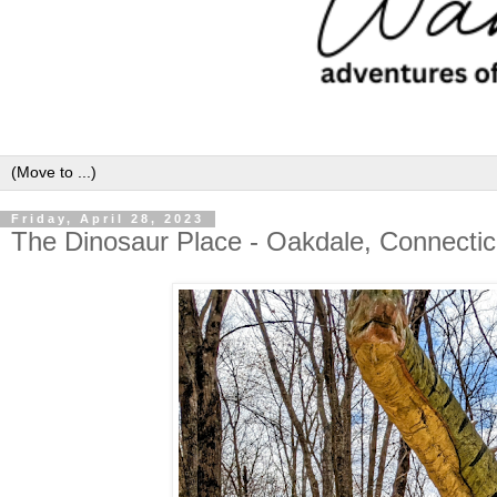
Friday, April 28, 2023
The Dinosaur Place - Oakdale, Connectic