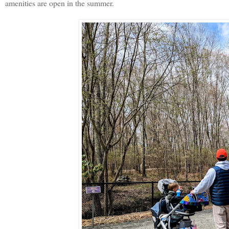
amenities are open in the summer.