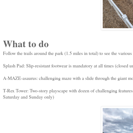
What to do
Follow the trails around the park (1.5 miles in total) to see the various
Splash Pad: Slip-resistant footwear is mandatory at all times (closed u
A-MAZE-asaurus: challenging maze with a slide through the giant m
T-Rex Tower: Two-story playscape with dozen of challenging features.
Saturday and Sunday only)