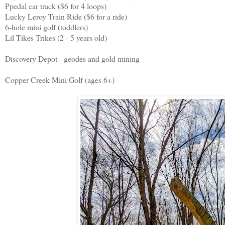
Ppedal car track ($6 for 4 loops)
Lucky Leroy Train Ride ($6 for a ride)
6-hole mini golf (toddlers)
Lil Tikes Trikes (2 - 5 years old)
Discovery Depot - geodes and gold mining
Copper Creek Mini Golf (ages 6+)