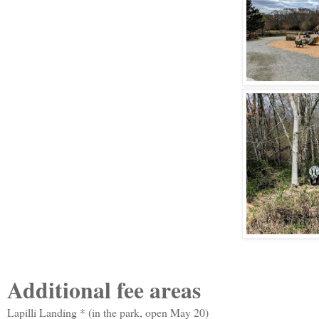
Additional fee areas
Lapilli Landing * (in the park, open May 20)