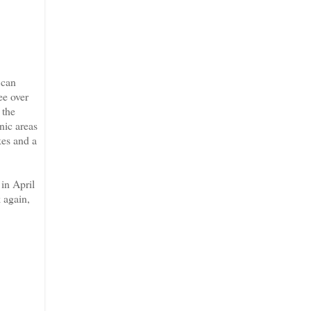
 can
ee over
 the
nic areas
kes and a
 in April
 again,