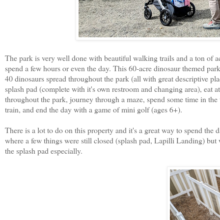
The park is very well done with beautiful walking trails and a ton of act
spend a few hours or even the day. This 60-acre dinosaur themed park i
40 dinosaurs spread throughout the park (all with great descriptive p
splash pad (complete with it's own restroom and changing area), eat at t
throughout the park, journey through a maze, spend some time in the t
train, and end the day with a game of mini golf (ages 6+).
There is a lot to do on this property and it's a great way to spend the
where a few things were still closed (splash pad, Lapilli Landing) but
the splash pad especially.