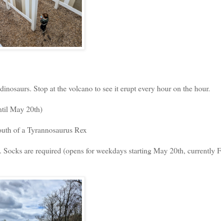
 dinosaurs. Stop at the volcano to see it erupt every hour on the hour.
ntil May 20th)
outh of a Tyrannosaurus Rex
 Socks are required (opens for weekdays starting May 20th, currently F