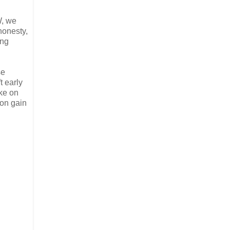
W, we
honesty,
ong
se
t early
ke on
ion gain