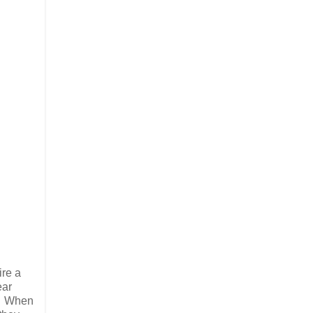
ire a
ear
r. When