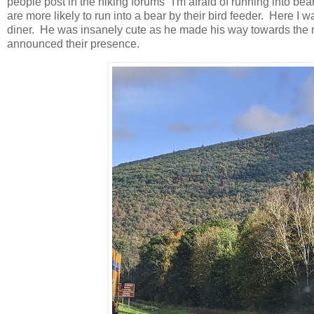
people post in the hiking forums "I'm afraid of running into be
are more likely to run into a bear by their bird feeder. Here I w
diner. He was insanely cute as he made his way towards the 
announced their presence.