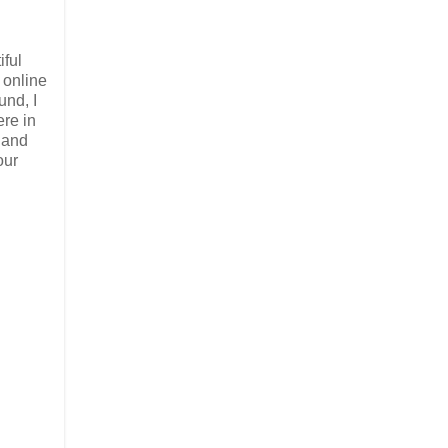
iful
 online
und, I
re in
d and
our