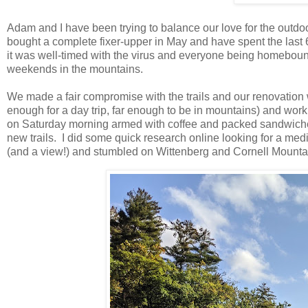
Adam and I have been trying to balance our love for the outdoo
bought a complete fixer-upper in May and have spent the last 
it was well-timed with the virus and everyone being homebound
weekends in the mountains.
We made a fair compromise with the trails and our renovation
enough for a day trip, far enough to be in mountains) and wo
on Saturday morning armed with coffee and packed sandwiches,
new trails. I did some quick research online looking for a me
(and a view!) and stumbled on Wittenberg and Cornell Mount