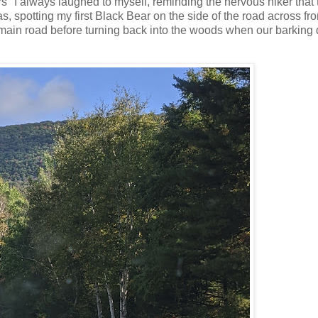
ars" I always laughed to myself, reminding the nervous hiker that
as, spotting my first Black Bear on the side of the road across fr
main road before turning back into the woods when our barking