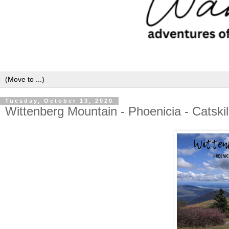
Tuesday, October 13, 2020
Wittenberg Mountain - Phoenicia - Catski