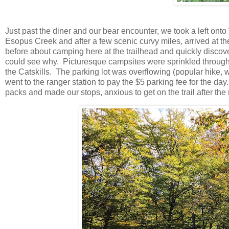
Just past the diner and our bear encounter, we took a left on
Esopus Creek and after a few scenic curvy miles, arrived at 
before about camping here at the trailhead and quickly discov
could see why. Picturesque campsites were sprinkled through
the Catskills. The parking lot was overflowing (popular hike, w
went to the ranger station to pay the $5 parking fee for the d
packs and made our stops, anxious to get on the trail after the