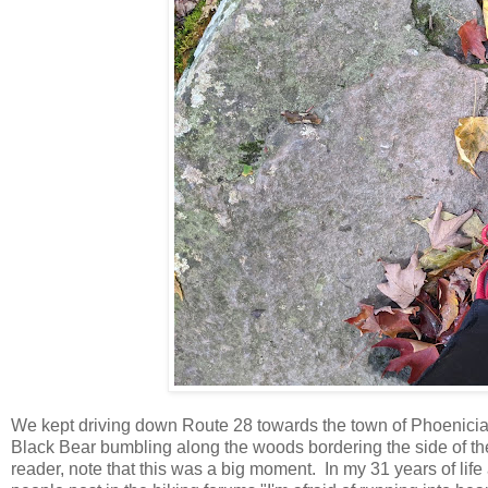
We kept driving down Route 28 towards the town of Phoenicia, 
Black Bear bumbling along the woods bordering the side of t
reader, note that this was a big moment. In my 31 years of lif