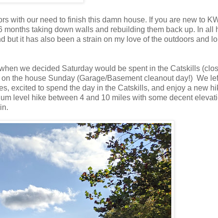
rs with our need to finish this damn house. If you are new to K
6 months taking down walls and rebuilding them back up. In all 
 but it has also been a strain on my love of the outdoors and l
 when we decided Saturday would be spent in the Catskills (clo
rk on the house Sunday (Garage/Basement cleanout day!) We lef
 excited to spend the day in the Catskills, and enjoy a new hi
dium level hike between 4 and 10 miles with some decent elevat
ain.