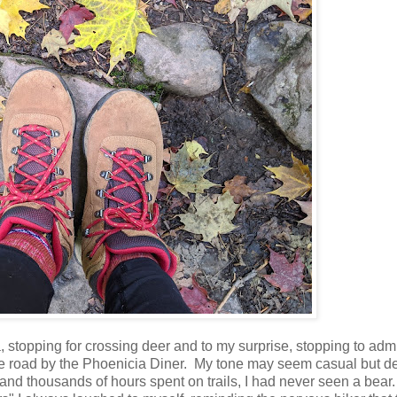
stopping for crossing deer and to my surprise, stopping to adm
he road by the Phoenicia Diner. My tone may seem casual but d
e and thousands of hours spent on trails, I had never seen a bea