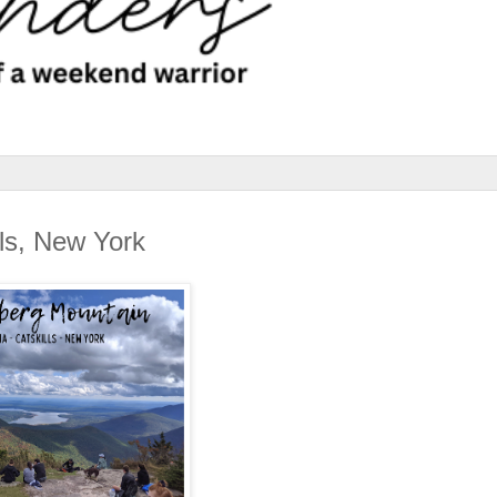
lls, New York