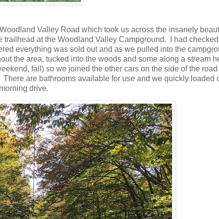
to Woodland Valley Road which took us across the insanely beaut
the trailhead at the Woodland Valley Campground. I had checked
ered everything was sold out and as we pulled into the campgro
out the area, tucked into the woods and some along a stream he
eekend, fall) so we joined the other cars on the side of the roa
ay. There are bathrooms available for use and we quickly loaded 
 morning drive.