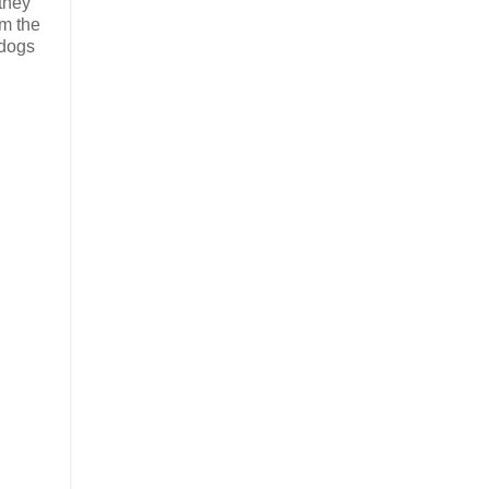
 they
om the
 dogs